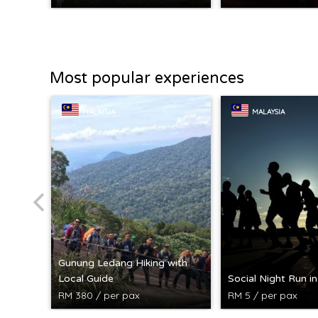
Most popular experiences
MALAYSIA
MALAYSIA
Gunung Ledang Hiking with
Local Guide
Social Night Run i
RM 380 / per pax
RM 5 / per pax