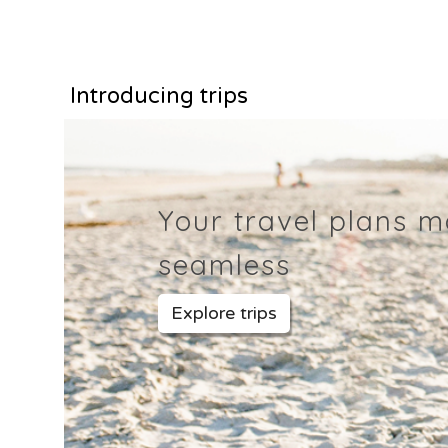
Introducing trips
Your travel plans 
seamless
Explore trips