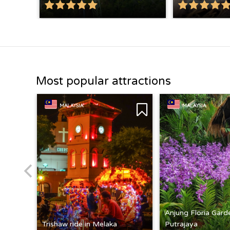
Most popular attractions
MALAYSIA
MALAYSIA
Anjung Floria Gard
Trishaw ride in Melaka
Putrajaya