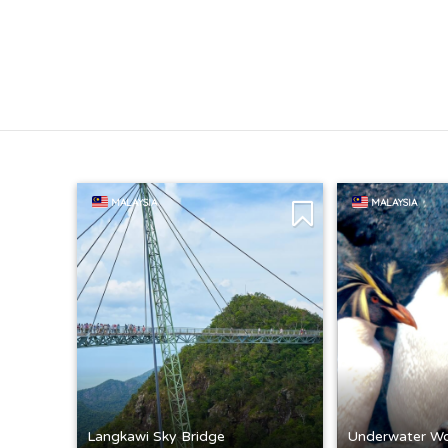
MALAYSIA
MALAYSIA
Langkawi Sky Bridge
Underwater Wo