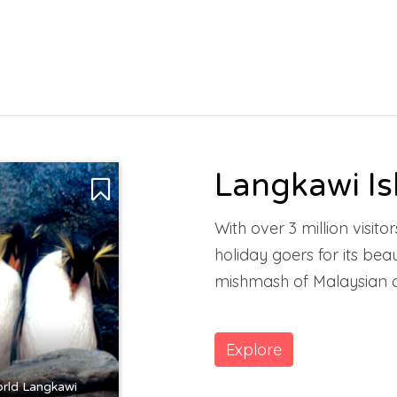
Langkawi Is
With over 3 million visit
holiday goers for its be
mishmash of Malaysian c
Explore
rld Langkawi