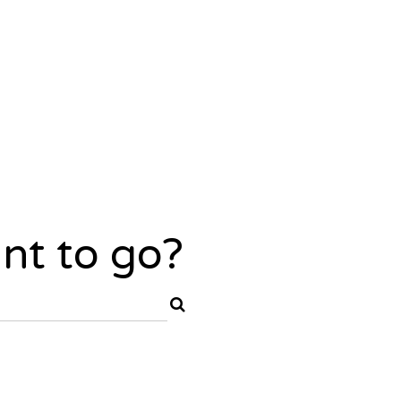
nt to go?