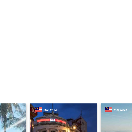
MALAYSIA
MALAYSIA