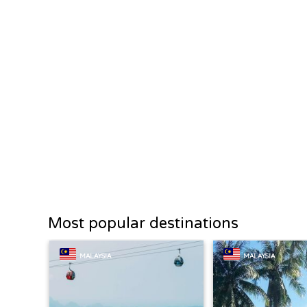
Most popular destinations
MALAYSIA
MALAYSIA