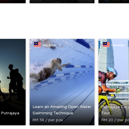
MALAYSIA
MALAYSIA
Learn an Amazing Open Water
Putrajaya Cora
n Putrajaya
Swimming Technique
Tour
RM 38 / per pax
RM 20 / per p