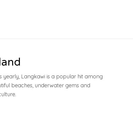
land
ors yearly, Langkawi is a popular hit among
autiful beaches, underwater gems and
ulture.