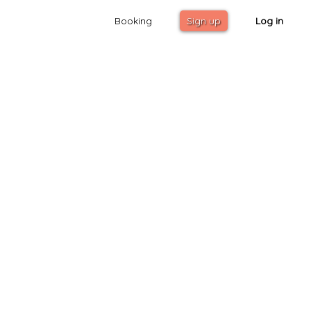
Booking
Sign up
Log in