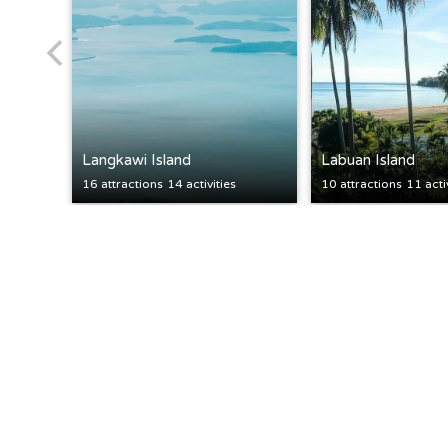
Langkawi Island
Labuan Island
16 attractions
14 activities
10 attractions
11 acti