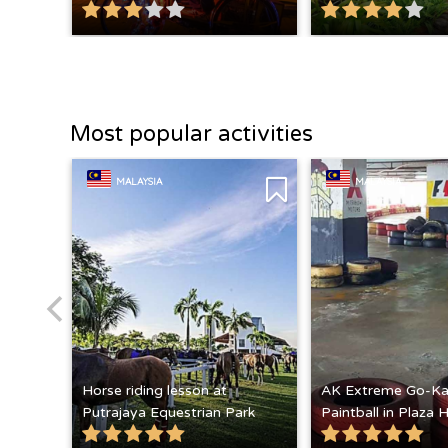
Most popular activities
MALAYSIA
MALAYSIA
Horse riding lesson at
AK Extreme Go-Ka
Putrajaya Equestrian Park
Paintball in Plaza