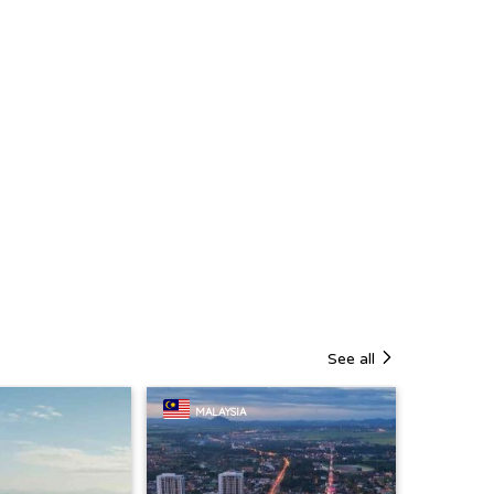
See all
MALAYSIA
SINGA