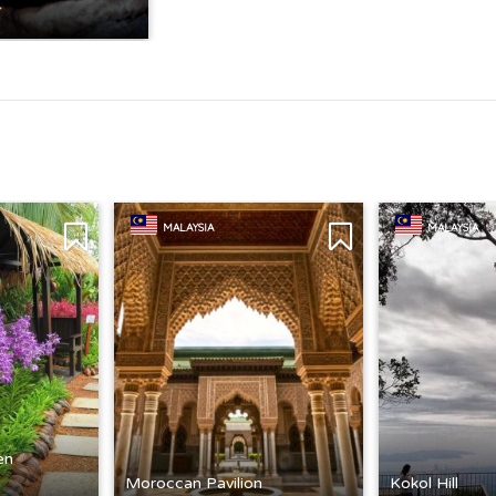
MALAYSIA
MALAYSIA
en
Moroccan Pavilion
Kokol Hill