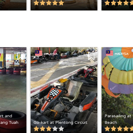
MALAYSIA
MALAYSIA
rt and
Parasailing at
 Hang Tuah
Go-kart at Plentong Circuit.
Beach