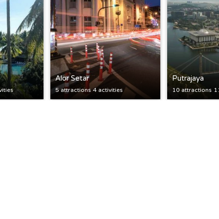
Alor Setar
Putrajaya
vities
5 attractions
4 activities
10 attractions
11