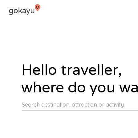
Hello traveller,
where do you wa