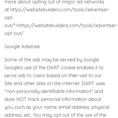
more about opting out of major ad networks
at
https://websitebuilders.com/tools/advertiser-
opt-
out/
">
https://websitebuilders.com/tools/advertiser-
opt-out/
.
Google Adsense
Some of the ads may be served by Google.
Google's use of the DART cookie enables it to
serve ads to Users based on their visit to our
Site and other sites on the Internet. DART uses
"non personally identifiable information" and
does NOT track personal information about
you, such as your name, email address, physical
address, etc. You may opt out of the use of the