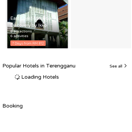
East Coast Malaysia
Discovery by Ikko
8 attractions
6 activities
7 Days from RM 812
Popular Hotels in Terengganu
See all
Loading Hotels
Booking