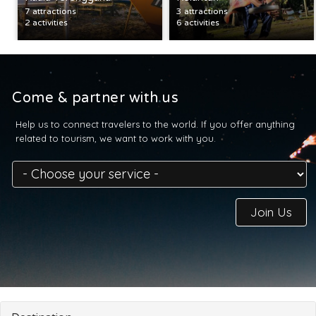
7 attractions
3 attractions
2 activities
6 activities
Come & partner with us
Help us to connect travelers to the world. If you offer anything
related to tourism, we want to work with you.
Join Us