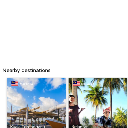
Nearby destinations
MALAYSIA
MALAYSIA
Kuala Terengganu
Kelantan