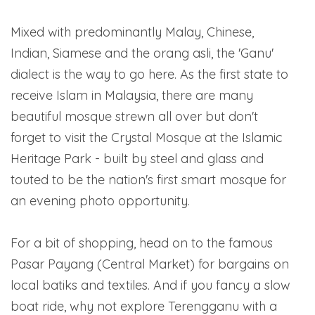
Mixed with predominantly Malay, Chinese,
Indian, Siamese and the orang asli, the 'Ganu'
dialect is the way to go here. As the first state to
receive Islam in Malaysia, there are many
beautiful mosque strewn all over but don't
forget to visit the Crystal Mosque at the Islamic
Heritage Park - built by steel and glass and
touted to be the nation's first smart mosque for
an evening photo opportunity.
For a bit of shopping, head on to the famous
Pasar Payang (Central Market) for bargains on
local batiks and textiles. And if you fancy a slow
boat ride, why not explore Terengganu with a