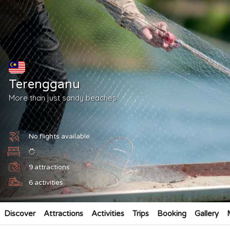
Terengganu
More than just sandy beaches
No flights available
9
attractions
6
activities
Discover
Attractions
Activities
Trips
Booking
Gallery