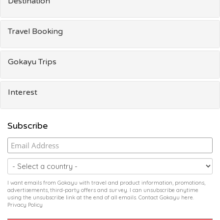
Destination
Travel Booking
Gokayu Trips
Interest
Subscribe
I want emails from Gokayu with travel and product information, promotions,
advertisements, third-party offers and survey. I can unsubscribe anytime
using the unsubscribe link at the end of all emails. Contact Gokayu
here
.
Privacy Policy