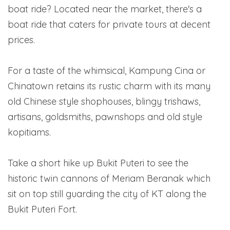
boat ride? Located near the market, there's a
boat ride that caters for private tours at decent
prices.
For a taste of the whimsical, Kampung Cina or
Chinatown retains its rustic charm with its many
old Chinese style shophouses, blingy trishaws,
artisans, goldsmiths, pawnshops and old style
kopitiams.
Take a short hike up Bukit Puteri to see the
historic twin cannons of Meriam Beranak which
sit on top still guarding the city of KT along the
Bukit Puteri Fort.