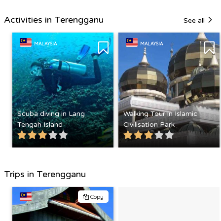
Activities in Terengganu
See all
MALAYSIA
MALAYSIA
Scuba diving in Lang
Walking Tour in Islamic
Tengah Island
Civilisation Park
Trips in Terengganu
Copy