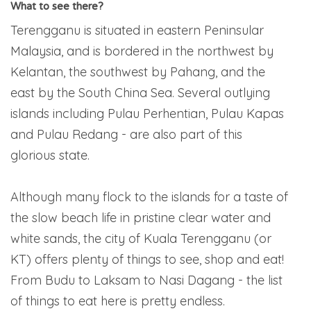
What to see there?
Terengganu is situated in eastern Peninsular
Malaysia, and is bordered in the northwest by
Kelantan, the southwest by Pahang, and the
east by the South China Sea. Several outlying
islands including Pulau Perhentian, Pulau Kapas
and Pulau Redang - are also part of this
glorious state.
Although many flock to the islands for a taste of
the slow beach life in pristine clear water and
white sands, the city of Kuala Terengganu (or
KT) offers plenty of things to see, shop and eat!
From Budu to Laksam to Nasi Dagang - the list
of things to eat here is pretty endless.