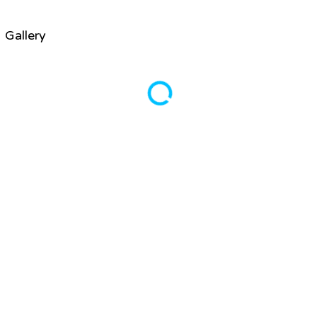
Gallery