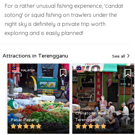
For a rather unusual fishing experience, 'candat
sotong' or squid fishing on trawlers under the
night sky is definitely a private trip worth
exploring and is easily planned!
Attractions in Terengganu
See all
MALAYSIA
MALAYSIA
Chinatown Kuala
Pasar Payang
Terengganu