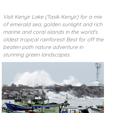
Visit Kenyir Lake (Tasik Kenyir) for a mix
of emerald sea, golden sunlight and rich
marine and coral islands in the world's
oldest tropical rainforest! Best for off the
beaten path nature adventure in
stunning green landscapes.