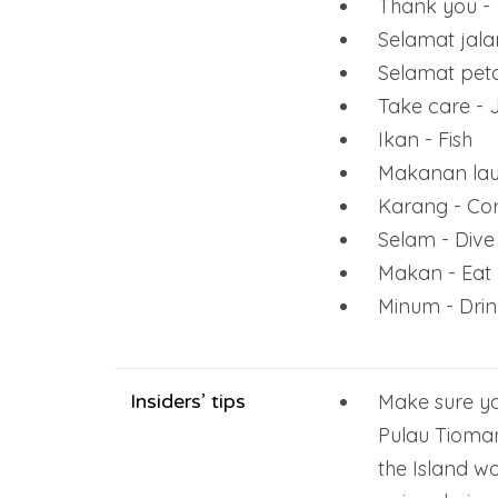
Thank you - 
Selamat jal
Selamat pet
Take care - J
Ikan - Fish
Makanan lau
Karang - Cor
Selam - Dive
Makan - Eat
Minum - Drin
Insiders’ tips
Make sure yo
Pulau Tioman
the Island w