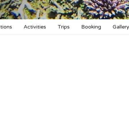
tions
Activities
Trips
Booking
Galler