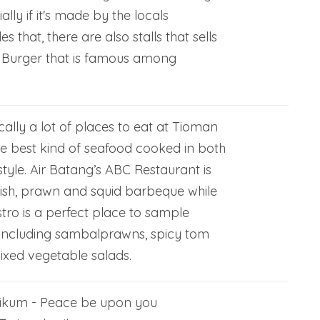
ally if it's made by the locals
s that, there are also stalls that sells
 Burger that is famous among
ally a lot of places to eat at Tioman
he best kind of seafood cooked in both
style. Air Batang’s ABC Restaurant is
fish, prawn and squid barbeque while
stro is a perfect place to sample
s including sambalprawns, spicy tom
xed vegetable salads.
ikum - Peace be upon you