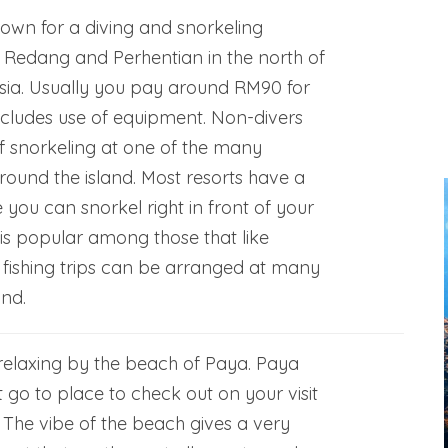
nown for a diving and snorkeling
ke Redang and Perhentian in the north of
sia. Usually you pay around RM90 for
includes use of equipment. Non-divers
f snorkeling at one of the many
around the island. Most resorts have a
 you can snorkel right in front of your
s popular among those that like
 fishing trips can be arranged at many
and.
elaxing by the beach of Paya. Paya
 go to place to check out on your visit
 The vibe of the beach gives a very