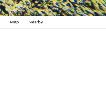
y
Map
Nearby