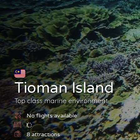
Tioman Island
Top class marine environment
No flights available
8
attractions