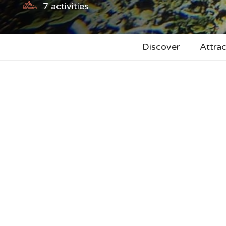
7
activities
Discover
Attrac