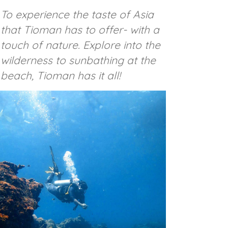
To experience the taste of Asia
that Tioman has to offer- with a
touch of nature. Explore into the
wilderness to sunbathing at the
beach, Tioman has it all!