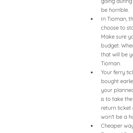
going during
be horrible.
In Tioman, th
choose to sta
Make sure yo
budget. Wher
that will be
Tioman.
Your ferry t
bought earli
your planned
is to take th
return ticket 
won’t be a ha
Cheaper way 