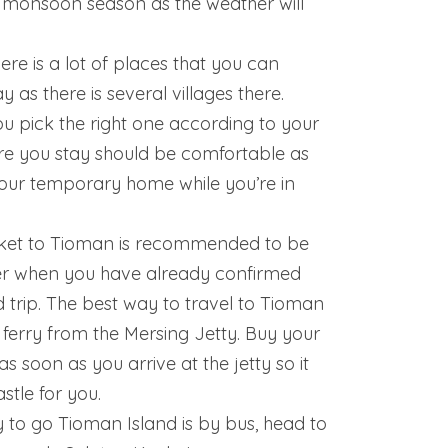
 monsoon season as the weather will
ere is a lot of places that you can
y as there is several villages there.
u pick the right one according to your
e you stay should be comfortable as
 your temporary home while you’re in
icket to Tioman is recommended to be
er when you have already confirmed
 trip. The best way to travel to Tioman
e ferry from the Mersing Jetty. Buy your
as soon as you arrive at the jetty so it
stle for you.
to go Tioman Island is by bus, head to