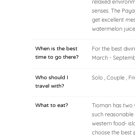
relaxed environm
senses. The Paya 
get excellent mes
watermelon juice 
When is the best
For the best divi
time to go there?
March - Septemb
Who should I
Solo , Couple , Fr
travel with?
What to eat?
Tioman has two va
such reasonable 
western food- isl
choose the best 