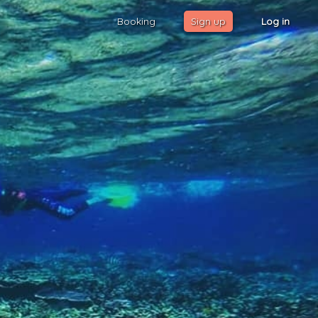
Booking
Sign up
Log in