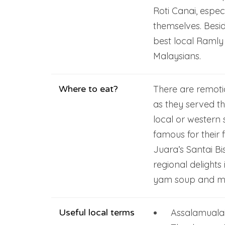
Roti Canai, especi
themselves. Beside
best local Ramly
Malaysians.
Where to eat?
There are remotic
as they served t
local or western 
famous for their 
Juara’s Santai Bi
regional delight
yam soup and mi
Useful local terms
Assalamuala