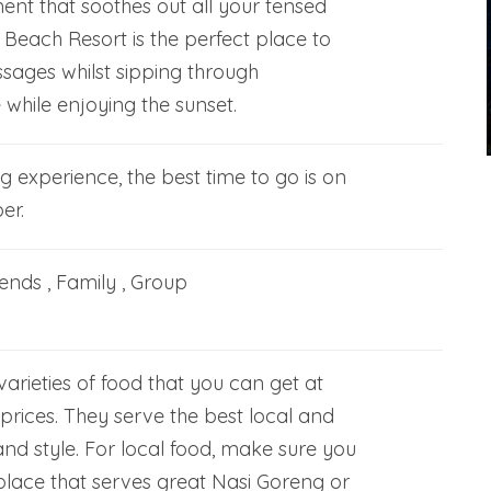
ent that soothes out all your tensed
Beach Resort is the perfect place to
sages whilst sipping through
while enjoying the sunset.
ng experience, the best time to go is on
er.
iends , Family , Group
rieties of food that you can get at
prices. They serve the best local and
and style. For local food, make sure you
place that serves great Nasi Goreng or