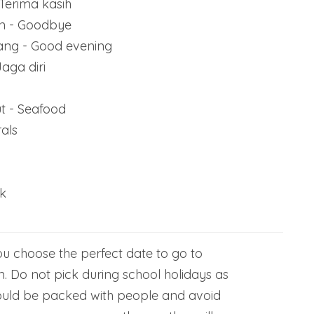
Terima kasih
an - Goodbye
ang - Good evening
aga diri
t - Seafood
als
k
u choose the perfect date to go to
. Do not pick during school holidays as
ould be packed with people and avoid