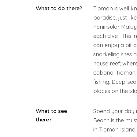
What to do there?
Tioman is well k
paradise, just li
Peninsular Malay
each dive - this 
can enjoy a bit o
snorkeling sites 
house reef; where
cabana. Tioman i
fishing. Deep-sea
places on the isl
What to see
Spend your day r
there?
Beach is the must
in Tioman Island.