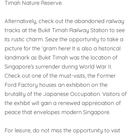
Timah Nature Reserve.
Alternatively, check out the abandoned railway
tracks at the Bukit Timah Railway Station to see
its rustic charm. Seize the opportunity to take a
picture for the ‘gram here! It is also a historical
landmark as Bukit Timah was the location of
Singapore’s surrender during World War II.
Check out one of the must-visits, the Former
Ford Factory houses an exhibition on the
brutality of the Japanese Occupation. Visitors of
the exhibit will gain a renewed appreciation of
peace that envelopes modern Singapore.
For leisure, do not miss the opportunity to visit