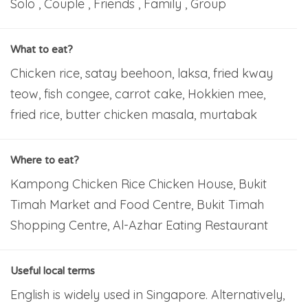
Solo , Couple , Friends , Family , Group
What to eat?
Chicken rice, satay beehoon, laksa, fried kway
teow, fish congee, carrot cake, Hokkien mee,
fried rice, butter chicken masala, murtabak
Where to eat?
Kampong Chicken Rice Chicken House, Bukit
Timah Market and Food Centre, Bukit Timah
Shopping Centre, Al-Azhar Eating Restaurant
Useful local terms
English is widely used in Singapore. Alternatively,