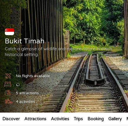
Bukit Timah
Catch a glimpse of wildlife and explore nature in a rich
historical setting.
No flights available
5
attractions
4
activities
Discover
Attractions
Activities
Trips
Booking
Gallery