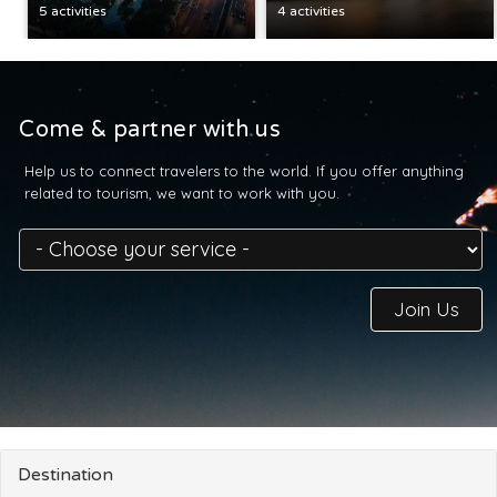
5 activities
4 activities
Come & partner with us
Help us to connect travelers to the world. If you offer anything
related to tourism, we want to work with you.
Join Us
Destination