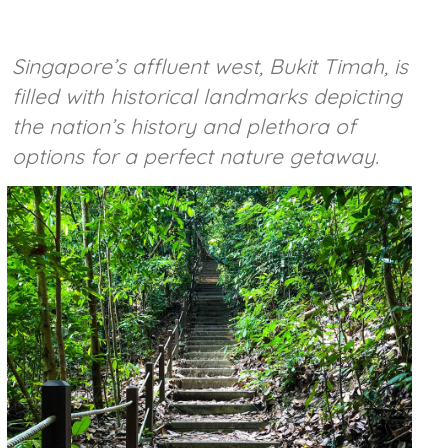
Singapore’s affluent west, Bukit Timah, is
filled with historical landmarks depicting
the nation’s history and plethora of
options for a perfect nature getaway.