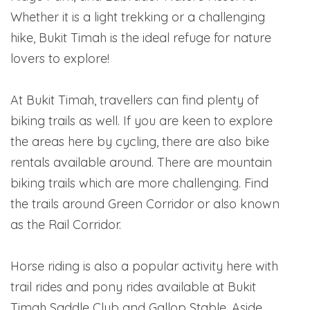
Whether it is a light trekking or a challenging
hike, Bukit Timah is the ideal refuge for nature
lovers to explore!
At Bukit Timah, travellers can find plenty of
biking trails as well. If you are keen to explore
the areas here by cycling, there are also bike
rentals available around. There are mountain
biking trails which are more challenging. Find
the trails around Green Corridor or also known
as the Rail Corridor.
Horse riding is also a popular activity here with
trail rides and pony rides available at Bukit
Timah Saddle Club and Gallop Stable. Aside