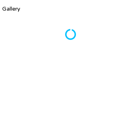
Gallery