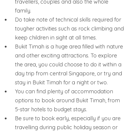
travellers, couples and also the whole
family.
Do take note of technical skills required for
tougher activities such as rock climbing and
keep children in sight at all times.
Bukit Timah is a huge area filled with nature
and other exciting attractions. To explore
the area, you could choose to do it within a
day trip from central Singapore, or try and
stay in Bukit Timah for a night or two.
You can find plenty of accommodation
options to book around Bukit Timah, from
5-star hotels to budget stays.
Be sure to book early, especially if you are
travelling during public holiday season or