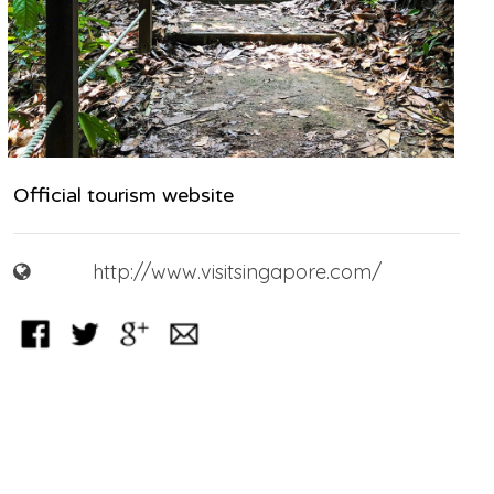
Official tourism website
http://www.visitsingapore.com/