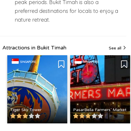
peak periods. Bukit Timah is also a
preferred destinations for locals to enjoy a
nature retreat.
Attractions in Bukit Timah
See all
SINGAPORE
SINGAPORE
Tiger Sky Tower
PasarBella Farmers’ Market