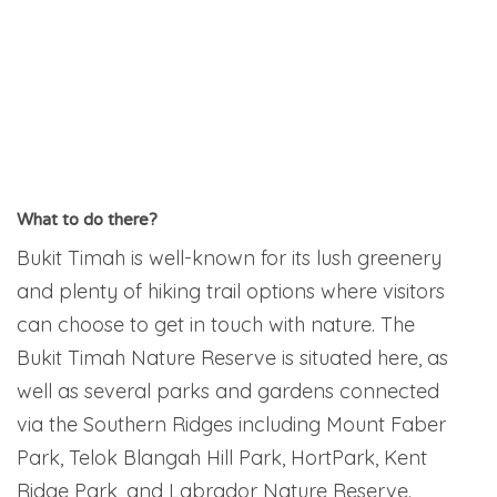
What to do there?
Bukit Timah is well-known for its lush greenery
and plenty of hiking trail options where visitors
can choose to get in touch with nature. The
Bukit Timah Nature Reserve is situated here, as
well as several parks and gardens connected
via the Southern Ridges including Mount Faber
Park, Telok Blangah Hill Park, HortPark, Kent
Ridge Park, and Labrador Nature Reserve.