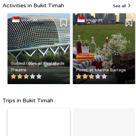
Activities in Bukit Timah
See all
SINGAPORE
SINGAPORE
Guided tours at Esplanade
Theatre
Picnic at Marina Barrage
Trips in Bukit Timah