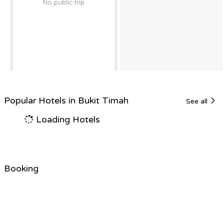
No public trip
Popular Hotels in Bukit Timah
See all
Loading Hotels
Booking