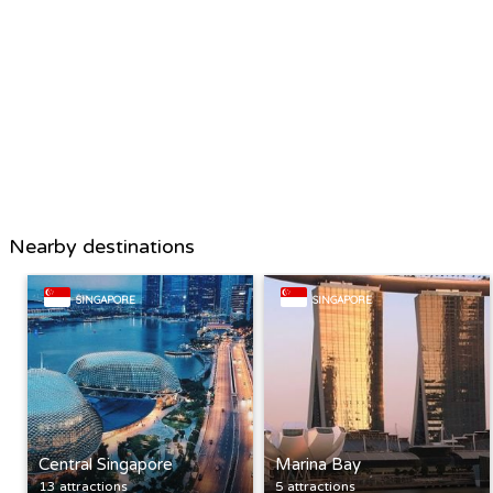
Nearby destinations
SINGAPORE
SINGAPORE
Central Singapore
Marina Bay
13 attractions
5 attractions