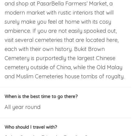
and shop at PasarBella Farmers’ Market, a
modern market with rustic interiors that will
surely make you feel at home with its cosy
ambience. If you are not easily spooked out,
visit several cemeteries that are located here,
each with their own history. Bukit Brown
Cemetery is purportedly the largest Chinese
cemetery outside of China, while the Old Malay
and Muslim Cemeteries house tombs of royalty.
When is the best time to go there?
All year round
Who should I travel with?