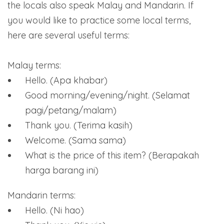
the locals also speak Malay and Mandarin. If
you would like to practice some local terms,
here are several useful terms:
Malay terms:
Hello. (Apa khabar)
Good morning/evening/night. (Selamat
pagi/petang/malam)
Thank you. (Terima kasih)
Welcome. (Sama sama)
What is the price of this item? (Berapakah
harga barang ini)
Mandarin terms:
Hello. (Ni hao)