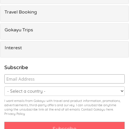
Travel Booking
Gokayu Trips
Interest
Subscribe
I want emails from Gokayu with travel and product information, promotions,
advertisements, third-party offers and survey. I can unsubscribe anytime
using the unsubscribe link at the end of all emails. Contact Gokayu
here
.
Privacy Policy