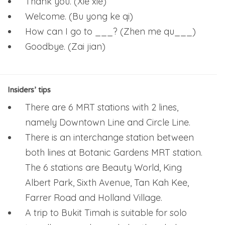
Thank you. (Xie xie)
Welcome. (Bu yong ke qi)
How can I go to ___? (Zhen me qu___)
Goodbye. (Zai jian)
Insiders’ tips
There are 6 MRT stations with 2 lines,
namely Downtown Line and Circle Line.
There is an interchange station between
both lines at Botanic Gardens MRT station.
The 6 stations are Beauty World, King
Albert Park, Sixth Avenue, Tan Kah Kee,
Farrer Road and Holland Village.
A trip to Bukit Timah is suitable for solo