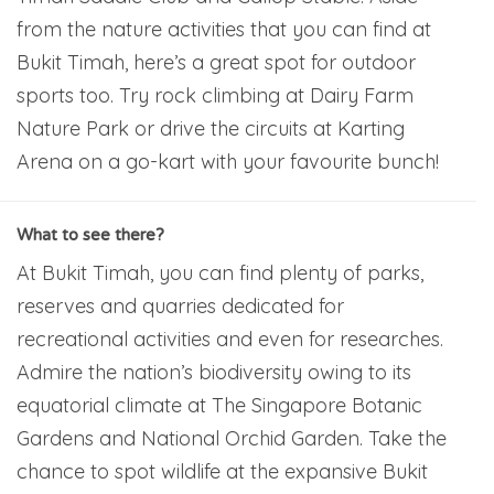
from the nature activities that you can find at
Bukit Timah, here’s a great spot for outdoor
sports too. Try rock climbing at Dairy Farm
Nature Park or drive the circuits at Karting
Arena on a go-kart with your favourite bunch!
What to see there?
At Bukit Timah, you can find plenty of parks,
reserves and quarries dedicated for
recreational activities and even for researches.
Admire the nation’s biodiversity owing to its
equatorial climate at The Singapore Botanic
Gardens and National Orchid Garden. Take the
chance to spot wildlife at the expansive Bukit