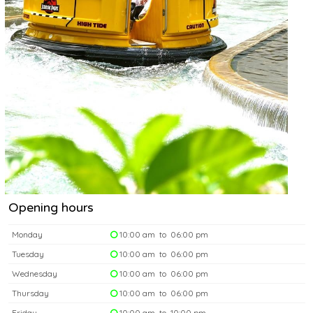
Opening hours
Monday
10:00 am to 06:00 pm
Tuesday
10:00 am to 06:00 pm
Wednesday
10:00 am to 06:00 pm
Thursday
10:00 am to 06:00 pm
Friday
10:00 am to 10:00 pm