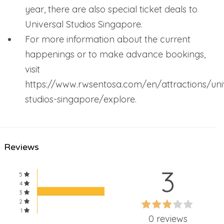
year, there are also special ticket deals to
Universal Studios Singapore.
For more information about the current
happenings or to make advance bookings,
visit
https://www.rwsentosa.com/en/attractions/uni
studios-singapore/explore.
Reviews
3
5
4
3
60%
2
60%
1
Complete
0 reviews
Complete