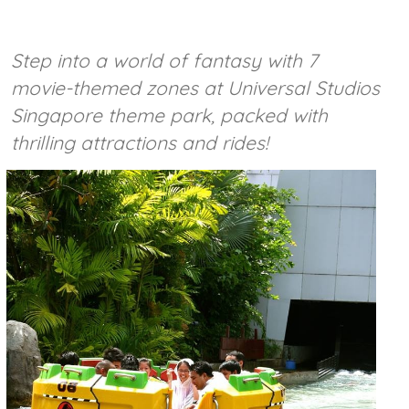
Step into a world of fantasy with 7
movie-themed zones at Universal Studios
Singapore theme park, packed with
thrilling attractions and rides!