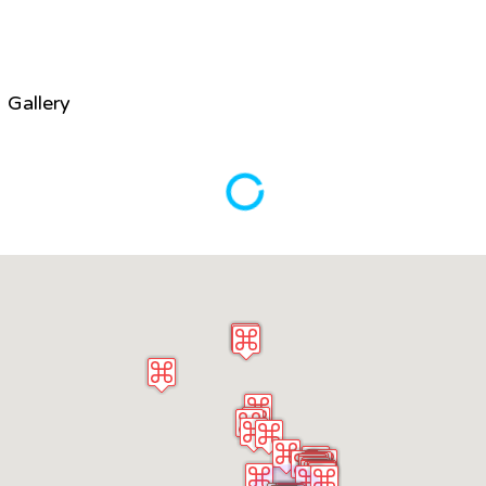
Gallery