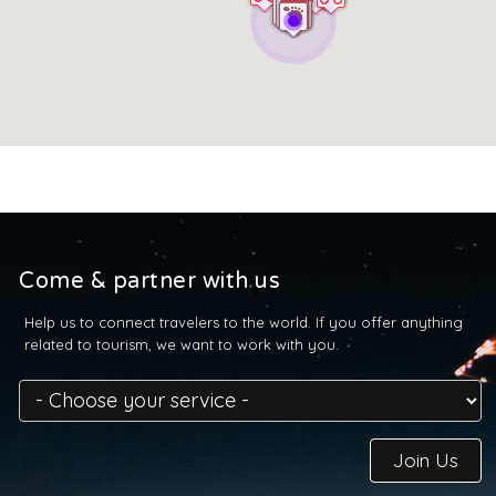
Come & partner with us
Help us to connect travelers to the world. If you offer anything
related to tourism, we want to work with you.
Join Us