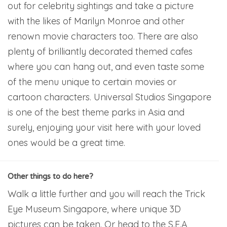
out for celebrity sightings and take a picture
with the likes of Marilyn Monroe and other
renown movie characters too. There are also
plenty of brilliantly decorated themed cafes
where you can hang out, and even taste some
of the menu unique to certain movies or
cartoon characters. Universal Studios Singapore
is one of the best theme parks in Asia and
surely, enjoying your visit here with your loved
ones would be a great time.
Other things to do here?
Walk a little further and you will reach the Trick
Eye Museum Singapore, where unique 3D
pictures can be taken. Or head to the S.E.A