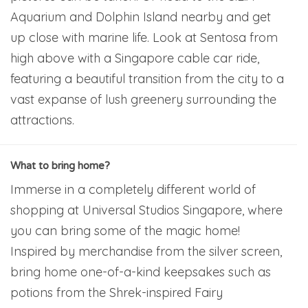
Aquarium and Dolphin Island nearby and get
up close with marine life. Look at Sentosa from
high above with a Singapore cable car ride,
featuring a beautiful transition from the city to a
vast expanse of lush greenery surrounding the
attractions.
What to bring home?
Immerse in a completely different world of
shopping at Universal Studios Singapore, where
you can bring some of the magic home!
Inspired by merchandise from the silver screen,
bring home one-of-a-kind keepsakes such as
potions from the Shrek-inspired Fairy