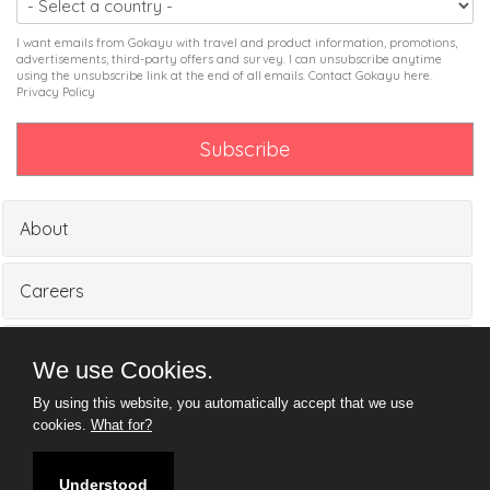
I want emails from Gokayu with travel and product information, promotions,
advertisements, third-party offers and survey. I can unsubscribe anytime
using the unsubscribe link at the end of all emails. Contact Gokayu
here
.
Privacy Policy
About
Careers
Partners
We use Cookies.
By using this website, you automatically accept that we use
Media
cookies.
What for?
Understood