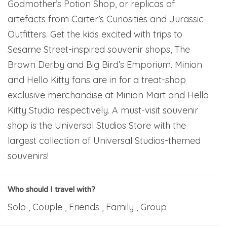
Godmother’s Potion Shop, or replicas of
artefacts from Carter’s Curiosities and Jurassic
Outfitters. Get the kids excited with trips to
Sesame Street-inspired souvenir shops, The
Brown Derby and Big Bird’s Emporium. Minion
and Hello Kitty fans are in for a treat-shop
exclusive merchandise at Minion Mart and Hello
Kitty Studio respectively. A must-visit souvenir
shop is the Universal Studios Store with the
largest collection of Universal Studios-themed
souvenirs!
Who should I travel with?
Solo , Couple , Friends , Family , Group