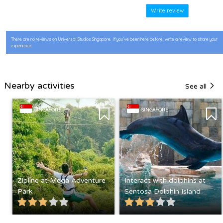
Write review
There are no reviews on Universal Studios Singapore. If you’ve been here before, write a review to share your
experience.
Nearby activities
See all
SINGAPORE
SINGAPORE
Zipline at Mega Adventure
Interact with dolphins at
Park
Sentosa Dolphin Island