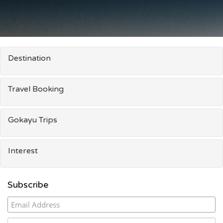
Destination
Travel Booking
Gokayu Trips
Interest
Subscribe