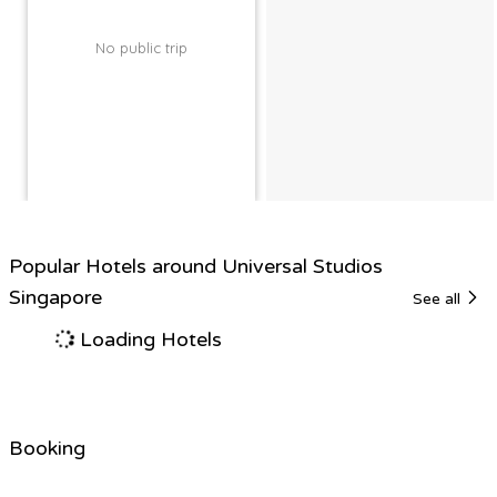
No public trip
Popular Hotels around Universal Studios
Singapore
See all
Loading Hotels
Booking