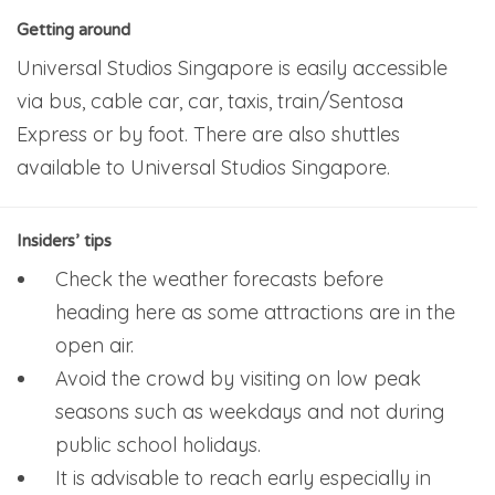
Getting around
Universal Studios Singapore is easily accessible
via bus, cable car, car, taxis, train/Sentosa
Express or by foot. There are also shuttles
available to Universal Studios Singapore.
Insiders’ tips
Check the weather forecasts before
heading here as some attractions are in the
open air.
Avoid the crowd by visiting on low peak
seasons such as weekdays and not during
public school holidays.
It is advisable to reach early especially in