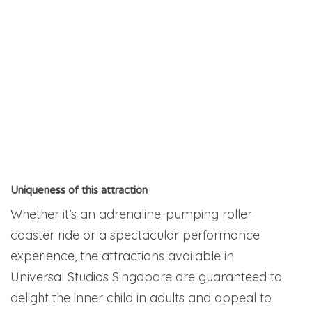
Uniqueness of this attraction
Whether it’s an adrenaline-pumping roller
coaster ride or a spectacular performance
experience, the attractions available in
Universal Studios Singapore are guaranteed to
delight the inner child in adults and appeal to