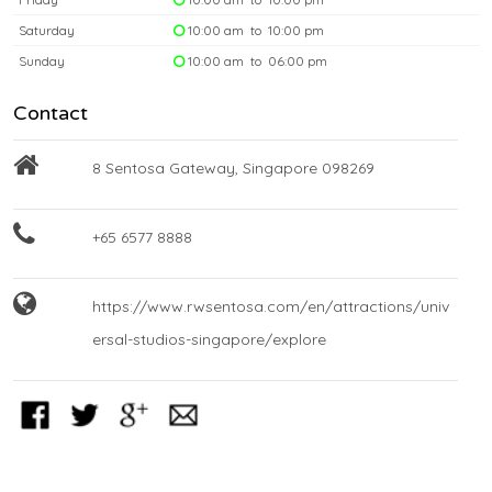
Saturday
10:00 am to 10:00 pm
Sunday
10:00 am to 06:00 pm
Contact
8 Sentosa Gateway, Singapore 098269
+65 6577 8888
https://www.rwsentosa.com/en/attractions/univ
ersal-studios-singapore/explore