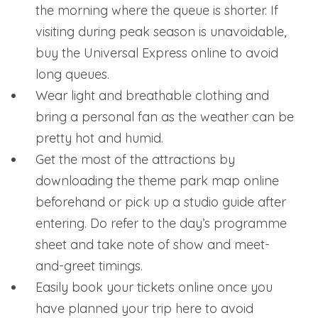
the morning where the queue is shorter. If
visiting during peak season is unavoidable,
buy the Universal Express online to avoid
long queues.
Wear light and breathable clothing and
bring a personal fan as the weather can be
pretty hot and humid.
Get the most of the attractions by
downloading the theme park map online
beforehand or pick up a studio guide after
entering. Do refer to the day’s programme
sheet and take note of show and meet-
and-greet timings.
Easily book your tickets online once you
have planned your trip here to avoid