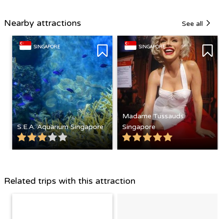
Nearby attractions
See all
SINGAPORE
SINGAPORE
Madame Tussauds
S.E.A. Aquarium Singapore
Singapore
Related trips with this attraction