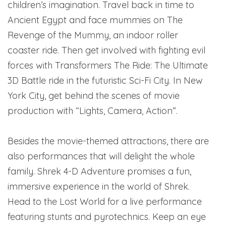
children’s imagination. Travel back in time to
Ancient Egypt and face mummies on The
Revenge of the Mummy, an indoor roller
coaster ride. Then get involved with fighting evil
forces with Transformers The Ride: The Ultimate
3D Battle ride in the futuristic Sci-Fi City. In New
York City, get behind the scenes of movie
production with “Lights, Camera, Action”.
Besides the movie-themed attractions, there are
also performances that will delight the whole
family. Shrek 4-D Adventure promises a fun,
immersive experience in the world of Shrek.
Head to the Lost World for a live performance
featuring stunts and pyrotechnics. Keep an eye