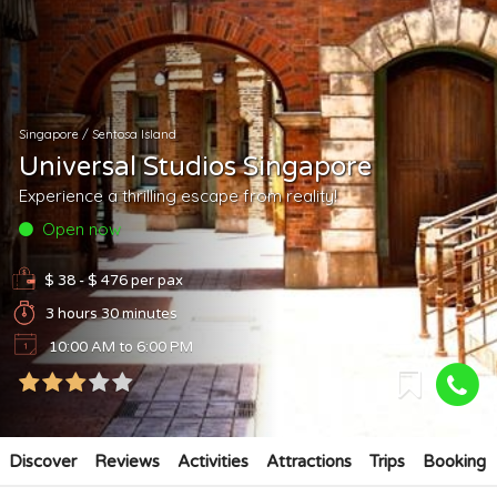
Singapore
/
Sentosa Island
Universal Studios Singapore
Experience a thrilling escape from reality!
Open now
$ 38 - $ 476
per pax
3 hours 30 minutes
10:00 AM to 6:00 PM
Discover
Reviews
Activities
Attractions
Trips
Booking