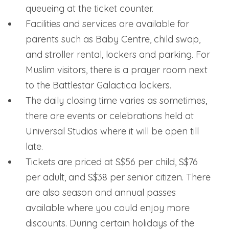
queueing at the ticket counter.
Facilities and services are available for
parents such as Baby Centre, child swap,
and stroller rental, lockers and parking. For
Muslim visitors, there is a prayer room next
to the Battlestar Galactica lockers.
The daily closing time varies as sometimes,
there are events or celebrations held at
Universal Studios where it will be open till
late.
Tickets are priced at S$56 per child, S$76
per adult, and S$38 per senior citizen. There
are also season and annual passes
available where you could enjoy more
discounts. During certain holidays of the