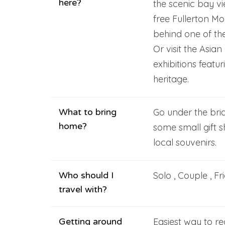
here?
the scenic bay vi
free Fullerton M
behind one of th
Or visit the Asia
exhibitions featur
heritage.
What to bring
Go under the brid
home?
some small gift 
local souvenirs.
Who should I
Solo , Couple , Fr
travel with?
Getting around
Easiest way to re