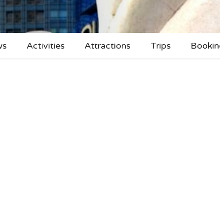
ws
Activities
Attractions
Trips
Bookin