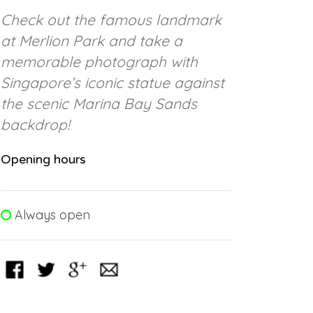
Check out the famous landmark
at Merlion Park and take a
memorable photograph with
Singapore’s iconic statue against
the scenic Marina Bay Sands
backdrop!
Opening hours
Always open