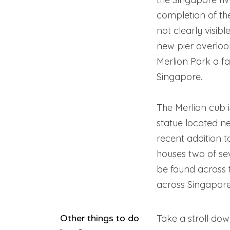
completion of th
not clearly visibl
new pier overlo
Merlion Park a fa
Singapore.
The Merlion cub i
statue located ne
recent addition t
houses two of se
be found across t
across Singapore
Other things to do
Take a stroll d