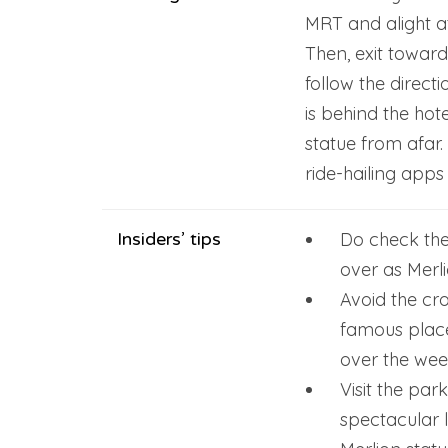
MRT and alight at
Then, exit towar
follow the direct
is behind the hot
statue from afar. 
ride-hailing apps
Insiders’ tips
Do check the
over as Merl
Avoid the crow
famous place
over the wee
Visit the par
spectacular 