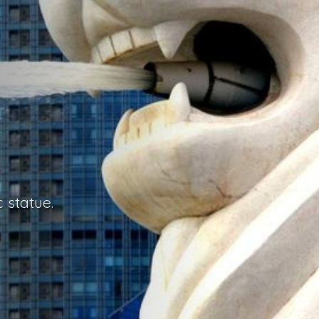
 statue.