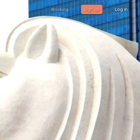
Booking
Sign up
Log in