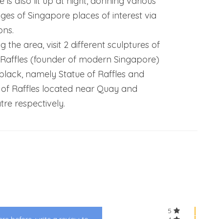
e is also lit up at night, donning various
ges of Singapore places of interest via
ons.
g the area, visit 2 different sculptures of
 Raffles (founder of modern Singapore)
 black, namely Statue of Raffles and
 of Raffles located near Quay and
tre respectively.
5
re before, write a review to