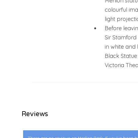
Merlion statu
colourful ima
light projecti
Before leavin
Sir Stamford
in white and
Black Statue
Victoria Thea
Reviews
There are no reviews on Merlion Park. If you’ve been he