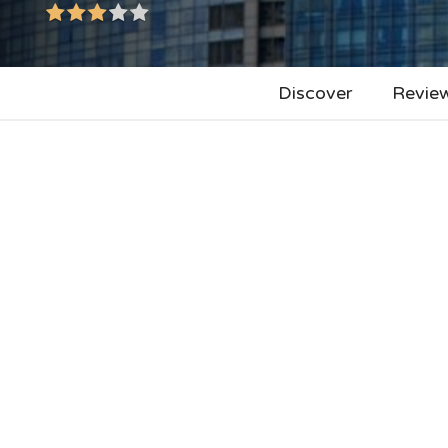
Discover
Revie