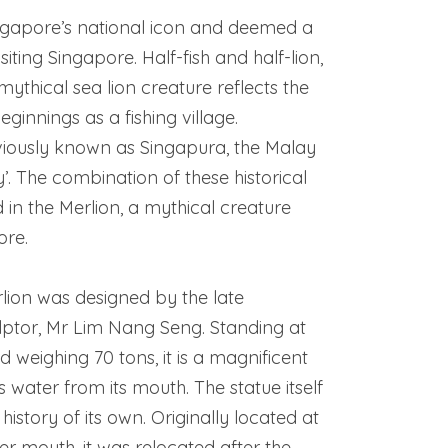
ingapore’s national icon and deemed a
iting Singapore. Half-fish and half-lion,
mythical sea lion creature reflects the
ginnings as a fishing village.
viously known as Singapura, the Malay
y’. The combination of these historical
 in the Merlion, a mythical creature
ore.
lion was designed by the late
ptor, Mr Lim Nang Seng. Standing at
d weighing 70 tons, it is a magnificent
s water from its mouth. The statue itself
history of its own. Originally located at
er mouth, it was relocated after the