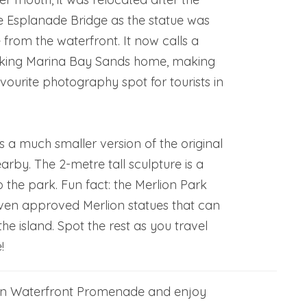
e Esplanade Bridge as the statue was
e from the waterfront. It now calls a
oking Marina Bay Sands home, making
vourite photography spot for tourists in
s a much smaller version of the original
arby. The 2-metre tall sculpture is a
o the park. Fun fact: the Merlion Park
ven approved Merlion statues that can
he island. Spot the rest as you travel
!
own Waterfront Promenade and enjoy