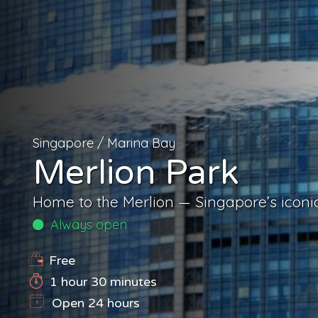
Singapore
/
Marina Bay
Merlion Park
Home to the Merlion — Singapore’s iconic
Always open
Free
1 hour 30 minutes
Open 24 hours