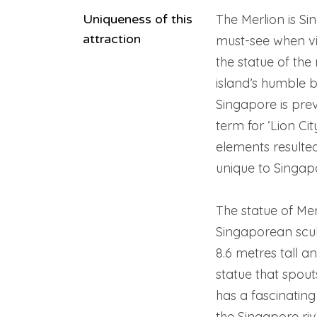
Uniqueness of this
The Merlion is S
attraction
must-see when vis
the statue of the 
island’s humble be
Singapore is pre
term for ‘Lion Cit
elements resulted
unique to Singap
The statue of Mer
Singaporean scul
8.6 metres tall an
statue that spout
has a fascinating 
the Singapore riv