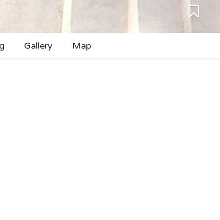
g
Gallery
Map