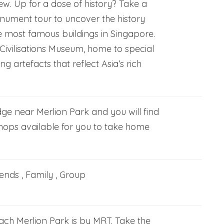
ew. Up for a dose of history? Take a
onument tour to uncover the history
e most famous buildings in Singapore.
n Civilisations Museum, home to special
ing artefacts that reflect Asia’s rich
ge near Merlion Park and you will find
shops available for you to take home
iends , Family , Group
ach Merlion Park is by MRT. Take the