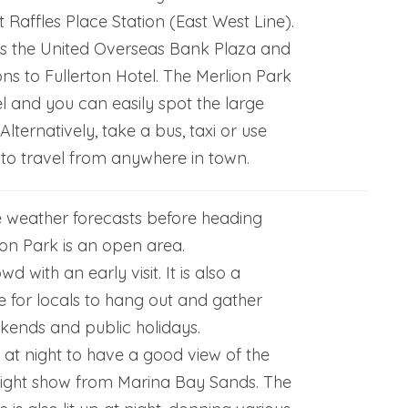
 Raffles Place Station (East West Line).
ds the United Overseas Bank Plaza and
ions to Fullerton Hotel. The Merlion Park
el and you can easily spot the large
Alternatively, take a bus, taxi or use
 to travel from anywhere in town.
 weather forecasts before heading
ion Park is an open area.
d with an early visit. It is also a
 for locals to hang out and gather
kends and public holidays.
k at night to have a good view of the
light show from Marina Bay Sands. The