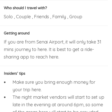
Who should I travel with?
Solo , Couple , Friends , Family , Group
Getting around
If you are from Senai Airport, it will only take 31
mins journey to here. It is best to get a ride-
sharing app to reach here.
Insiders’ tips
Make sure you bring enough money for
your trip here.
The night market vendors will start to set up
late in the evening at around 6pm, so some