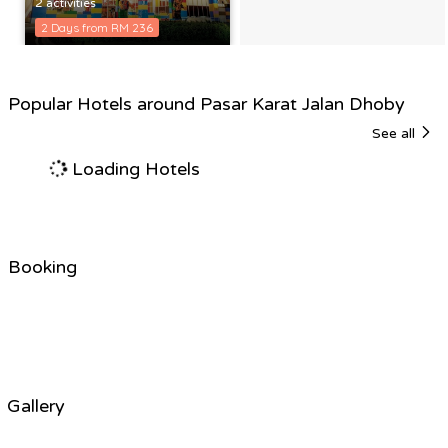
2 activities
2 Days from RM 236
Popular Hotels around Pasar Karat Jalan Dhoby
See all
Loading Hotels
Booking
Gallery