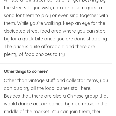
the streets. If you wish, you can also request a
song for them to play or even sing together with
them. While you’re walking, keep an eye for the
dedicated street food area where you can stop
by for a quick bite once you are done shopping.
The price is quite affordable and there are
plenty of food choices to try.
Other things to do here?
Other than vintage stuff and collector items, you
can also try all the local dishes stall here.
Besides that, there are also a Chinese group that
would dance accompanied by nice music in the
middle of the market. You can join them, they