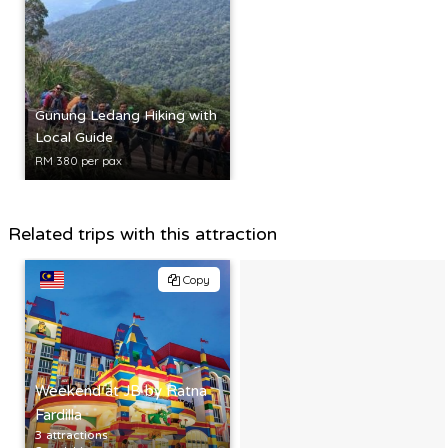
Gunung Ledang Hiking with
Local Guide
RM 380 per pax
Related trips with this attraction
Copy
Weekend at JB by Ratna
Fardilla
3 attractions