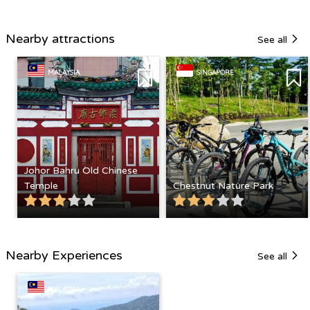
Nearby attractions
See all
MALAYSIA
SINGAPORE
Johor Bahru Old Chinese
Temple
Chestnut Nature Park
Nearby Experiences
See all
MALAYSIA