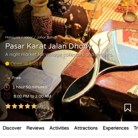
Malaysia
/
Johor
/
Johor Bahru
Pasar Karat Jalan Dhoby
A night market for vintage collectors and thrifters.
Open at 8:00 PM
Free
1 hour 50 minutes
8:00 PM to 2:00 AM
Discover
Reviews
Activities
Attractions
Experiences
Tr