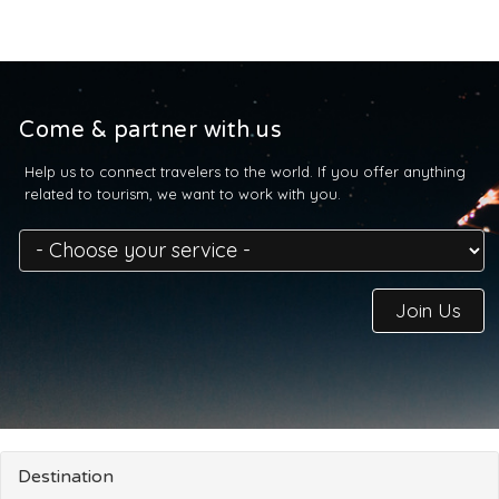
Come & partner with us
Help us to connect travelers to the world. If you offer anything
related to tourism, we want to work with you.
Join Us
Destination