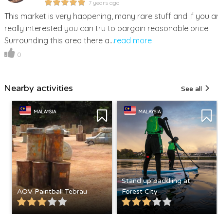
7 years ago
This market is very happening, many rare stuff and if you a
really interested you can tru to bargain reasonable price.
Surrounding this area there a...
read more
0
Nearby activities
See all
MALAYSIA
MALAYSIA
Stand up paddling at
AOV Paintball Tebrau
Forest City