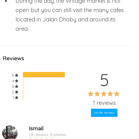
During the day, the vintage market is not
open but you can still visit the many cafes
located in Jalan Dhoby and around its
area.
Reviews
5
5
4
3
60%
2
60%
1
Complete
1 reviews
Complete
Write review
Ismail
18 reviews, 0 photos