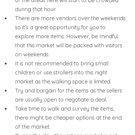
of the areas here will start to be crowded
during that hour.
There are more vendors over the weekends
so it’s a great opportunity for you to
explore more items. However, be mindful
that this market will be packed with visitors
on weekends.
It is not recommended to bring small
children or use strollers into this night
market as the walking space is limited.
Try and bargain for the items as the sellers
are usually open to negotiate a deal.
Take time to walk and survey the items,
there might be cheaper options at the end
of the market.