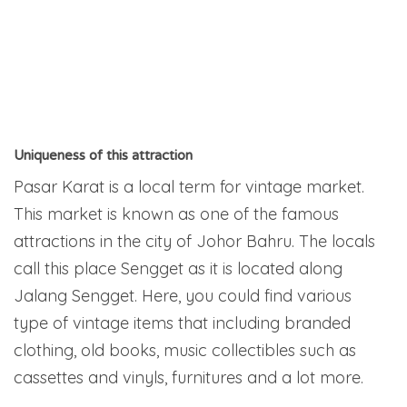
Uniqueness of this attraction
Pasar Karat is a local term for vintage market.
This market is known as one of the famous
attractions in the city of Johor Bahru. The locals
call this place Sengget as it is located along
Jalang Sengget. Here, you could find various
type of vintage items that including branded
clothing, old books, music collectibles such as
cassettes and vinyls, furnitures and a lot more.