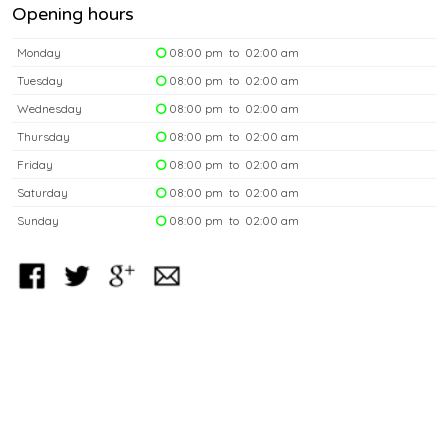
Opening hours
Monday
08:00 pm to 02:00 am
Tuesday
08:00 pm to 02:00 am
Wednesday
08:00 pm to 02:00 am
Thursday
08:00 pm to 02:00 am
Friday
08:00 pm to 02:00 am
Saturday
08:00 pm to 02:00 am
Sunday
08:00 pm to 02:00 am