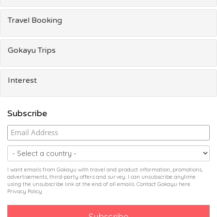
Travel Booking
Gokayu Trips
Interest
Subscribe
I want emails from Gokayu with travel and product information, promotions,
advertisements, third-party offers and survey. I can unsubscribe anytime
using the unsubscribe link at the end of all emails. Contact Gokayu
here
.
Privacy Policy