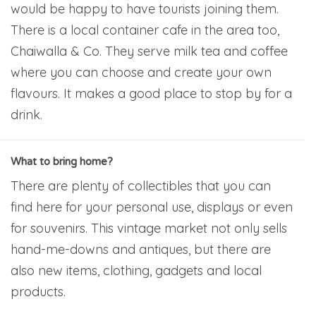
would be happy to have tourists joining them.
There is a local container cafe in the area too,
Chaiwalla & Co. They serve milk tea and coffee
where you can choose and create your own
flavours. It makes a good place to stop by for a
drink.
What to bring home?
There are plenty of collectibles that you can
find here for your personal use, displays or even
for souvenirs. This vintage market not only sells
hand-me-downs and antiques, but there are
also new items, clothing, gadgets and local
products.