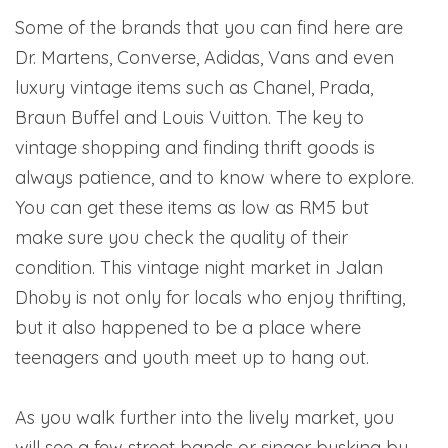
Some of the brands that you can find here are
Dr. Martens, Converse, Adidas, Vans and even
luxury vintage items such as Chanel, Prada,
Braun Buffel and Louis Vuitton. The key to
vintage shopping and finding thrift goods is
always patience, and to know where to explore.
You can get these items as low as RM5 but
make sure you check the quality of their
condition. This vintage night market in Jalan
Dhoby is not only for locals who enjoy thrifting,
but it also happened to be a place where
teenagers and youth meet up to hang out.
As you walk further into the lively market, you
will see a few street bands or singer busking by