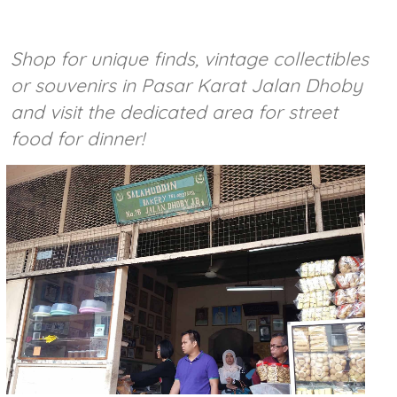
Shop for unique finds, vintage collectibles
or souvenirs in Pasar Karat Jalan Dhoby
and visit the dedicated area for street
food for dinner!