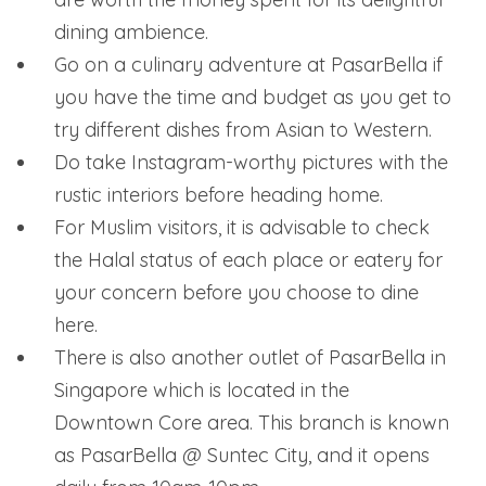
dining ambience.
Go on a culinary adventure at PasarBella if
you have the time and budget as you get to
try different dishes from Asian to Western.
Do take Instagram-worthy pictures with the
rustic interiors before heading home.
For Muslim visitors, it is advisable to check
the Halal status of each place or eatery for
your concern before you choose to dine
here.
There is also another outlet of PasarBella in
Singapore which is located in the
Downtown Core area. This branch is known
as PasarBella @ Suntec City, and it opens