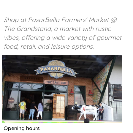
Shop at PasarBella Farmers’ Market @
The Grandstand, a market with rustic
vibes, offering a wide variety of gourmet
food, retail, and leisure options.
Opening hours