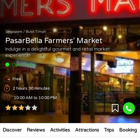
Singapore
/
Bukit Timah
PasarBella Farmers’ Market
Indulge in a delightful gourmet and retail market
experience!
Open now
Free
2 hours 30 minutes
10:00 AM to 10:00 PM
Discover
Reviews
Activities
Attractions
Trips
Booking