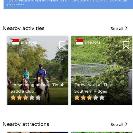
There are no reviews on PasarBella Farmers’ Market. If you’ve been here before, write a review to share
your experience.
Nearby activities
See all
SINGAPORE
SINGAPORE
Horse riding at Bukit Timah
Forest walk at The
Saddle Club
Southern Ridges
Nearby attractions
See all