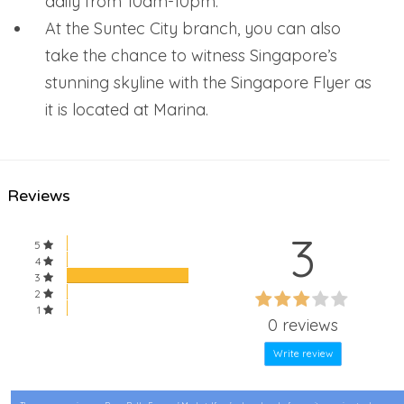
daily from 10am-10pm.
At the Suntec City branch, you can also
take the chance to witness Singapore’s
stunning skyline with the Singapore Flyer as
it is located at Marina.
Reviews
3
5
4
3
60%
2
60%
1
Complete
0 reviews
Complete
Write review