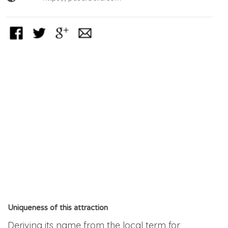
Uniqueness of this attraction
Deriving its name from the local term for