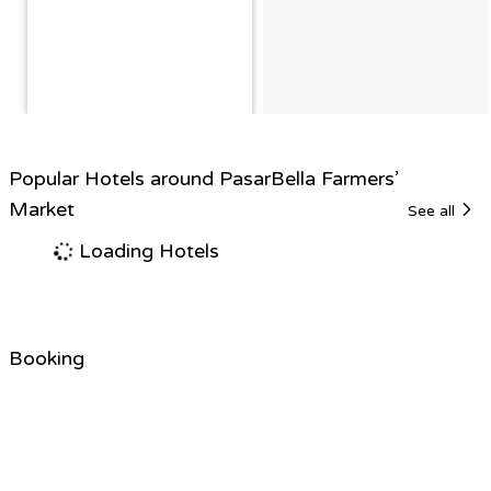
Popular Hotels around PasarBella Farmers’
Market
See all
Loading Hotels
Booking