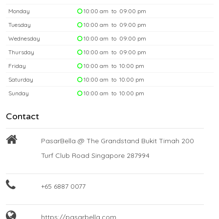
Monday
10:00 am to 09:00 pm
Tuesday
10:00 am to 09:00 pm
Wednesday
10:00 am to 09:00 pm
Thursday
10:00 am to 09:00 pm
Friday
10:00 am to 10:00 pm
Saturday
10:00 am to 10:00 pm
Sunday
10:00 am to 10:00 pm
Contact
PasarBella @ The Grandstand Bukit Timah 200
Turf Club Road Singapore 287994
+65 6887 0077
https://pasarbella.com