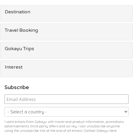
Destination
Travel Booking
Gokayu Trips
Interest
Subscribe
I want emails from Gokayu with travel and product information, promotions,
advertisements, third-party offers and survey. I can unsubscribe anytime
using the unsubscribe link at the end of all emails. Contact Gokayu
here
.