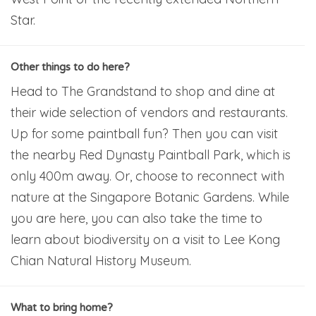
Star.
Other things to do here?
Head to The Grandstand to shop and dine at
their wide selection of vendors and restaurants.
Up for some paintball fun? Then you can visit
the nearby Red Dynasty Paintball Park, which is
only 400m away. Or, choose to reconnect with
nature at the Singapore Botanic Gardens. While
you are here, you can also take the time to
learn about biodiversity on a visit to Lee Kong
Chian Natural History Museum.
What to bring home?