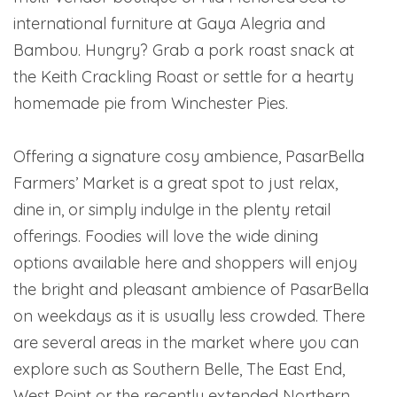
international furniture at Gaya Alegria and
Bambou. Hungry? Grab a pork roast snack at
the Keith Crackling Roast or settle for a hearty
homemade pie from Winchester Pies.
Offering a signature cosy ambience, PasarBella
Farmers’ Market is a great spot to just relax,
dine in, or simply indulge in the plenty retail
offerings. Foodies will love the wide dining
options available here and shoppers will enjoy
the bright and pleasant ambience of PasarBella
on weekdays as it is usually less crowded. There
are several areas in the market where you can
explore such as Southern Belle, The East End,
West Point or the recently extended Northern