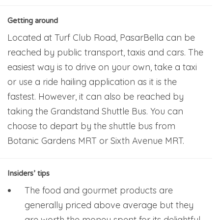
Getting around
Located at Turf Club Road, PasarBella can be
reached by public transport, taxis and cars. The
easiest way is to drive on your own, take a taxi
or use a ride hailing application as it is the
fastest. However, it can also be reached by
taking the Grandstand Shuttle Bus. You can
choose to depart by the shuttle bus from
Botanic Gardens MRT or Sixth Avenue MRT.
Insiders’ tips
The food and gourmet products are
generally priced above average but they
are worth the money spent for its delightful