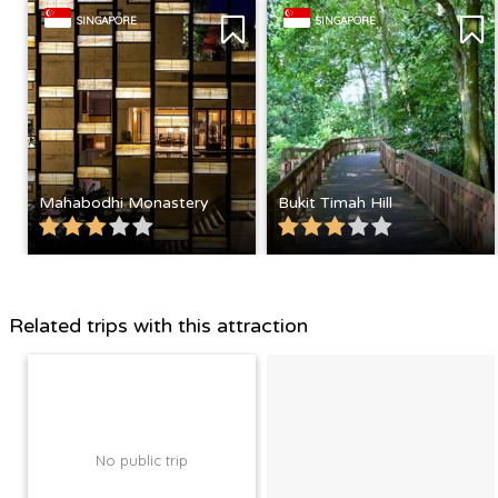
SINGAPORE
SINGAPORE
Mahabodhi Monastery
Bukit Timah Hill
Related trips with this attraction
No public trip