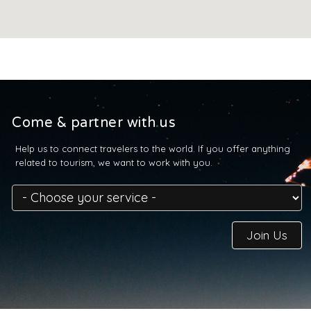
Come & partner with us
Help us to connect travelers to the world. If you offer anything
related to tourism, we want to work with you.
Join Us