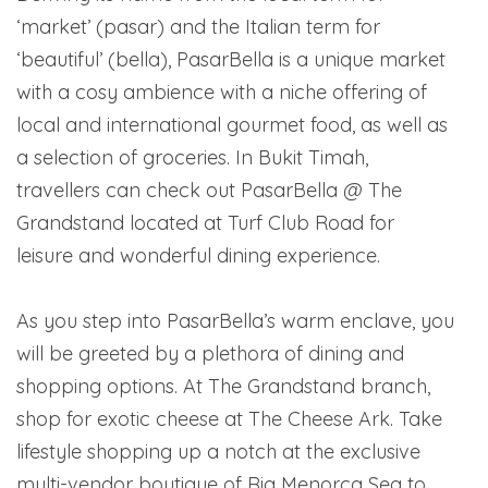
‘market’ (pasar) and the Italian term for
‘beautiful’ (bella), PasarBella is a unique market
with a cosy ambience with a niche offering of
local and international gourmet food, as well as
a selection of groceries. In Bukit Timah,
travellers can check out PasarBella @ The
Grandstand located at Turf Club Road for
leisure and wonderful dining experience.
As you step into PasarBella’s warm enclave, you
will be greeted by a plethora of dining and
shopping options. At The Grandstand branch,
shop for exotic cheese at The Cheese Ark. Take
lifestyle shopping up a notch at the exclusive
multi-vendor boutique of Ria Menorca Sea to