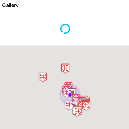
Gallery