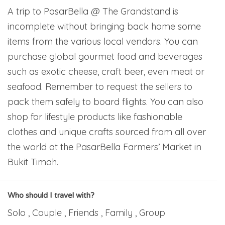
A trip to PasarBella @ The Grandstand is
incomplete without bringing back home some
items from the various local vendors. You can
purchase global gourmet food and beverages
such as exotic cheese, craft beer, even meat or
seafood. Remember to request the sellers to
pack them safely to board flights. You can also
shop for lifestyle products like fashionable
clothes and unique crafts sourced from all over
the world at the PasarBella Farmers’ Market in
Bukit Timah.
Who should I travel with?
Solo , Couple , Friends , Family , Group