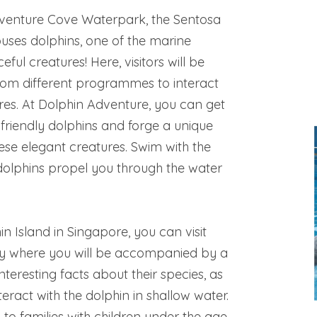
dventure Cove Waterpark, the Sentosa
uses dolphins, one of the marine
ful creatures! Here, visitors will be
rom different programmes to interact
res. At Dolphin Adventure, you can get
 friendly dolphins and forge a unique
hese elegant creatures. Swim with the
dolphins propel you through the water
n Island in Singapore, you can visit
y where you will be accompanied by a
nteresting facts about their species, as
eract with the dolphin in shallow water.
 to families with children under the age