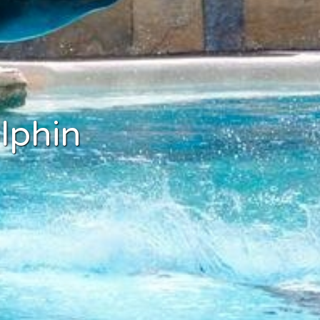
lphin