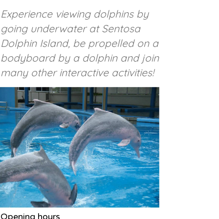
Experience viewing dolphins by
going underwater at Sentosa
Dolphin Island, be propelled on a
bodyboard by a dolphin and join
many other interactive activities!
Opening hours