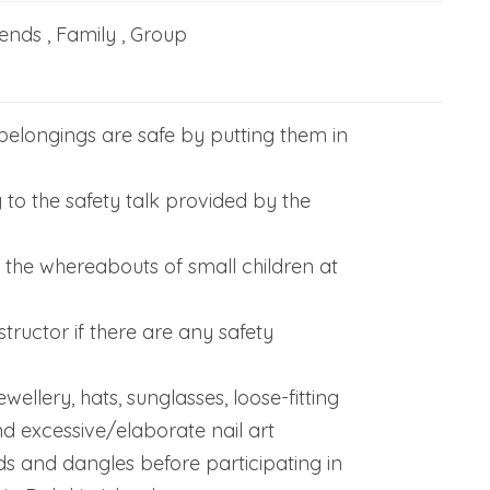
iends , Family , Group
belongings are safe by putting them in
y to the safety talk provided by the
f the whereabouts of small children at
structor if there are any safety
wellery, hats, sunglasses, loose-fitting
d excessive/elaborate nail art
ds and dangles before participating in