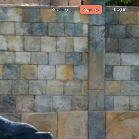
Booking
Sign up
Log in