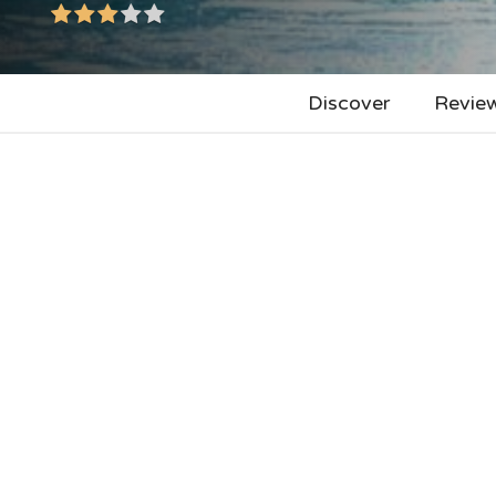
Discover
Revie