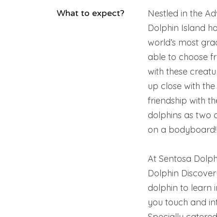
What to expect?
Nestled in the A
Dolphin Island ho
world’s most grace
able to choose f
with these creatu
up close with the
friendship with t
dolphins as two 
on a bodyboard!
At Sentosa Dolphi
Dolphin Discover
dolphin to learn i
you touch and int
Specially catered