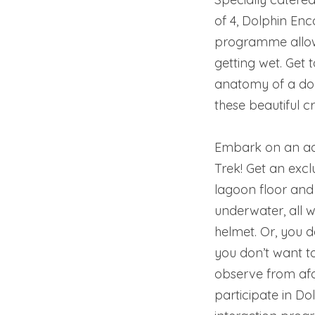
of 4, Dolphin Enc
programme allows
getting wet. Get 
anatomy of a dol
these beautiful c
Embark on an adv
Trek! Get an excl
lagoon floor and
underwater, all 
helmet. Or, you d
you don’t want t
observe from afa
participate in D