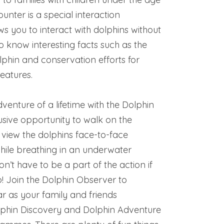
ounter is a special interaction
 you to interact with dolphins without
to know interesting facts such as the
phin and conservation efforts for
reatures.
enture of a lifetime with the Dolphin
usive opportunity to walk on the
 view the dolphins face-to-face
while breathing in an underwater
on’t have to be a part of the action if
o! Join the Dolphin Observer to
r as your family and friends
olphin Discovery and Dolphin Adventure