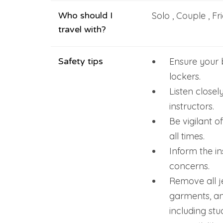
Who should I
Solo , Couple , Fr
travel with?
Safety tips
Ensure your 
lockers.
Listen closel
instructors.
Be vigilant o
all times.
Inform the in
concerns.
Remove all je
garments, an
including stu