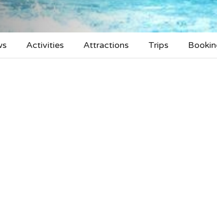
ws
Activities
Attractions
Trips
Bookin