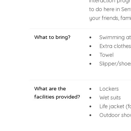
interaction prog
to do here in Sen
your friends, fami
What to bring?
Swimming att
Extra clothes
Towel
Slipper/shoe
What are the
Lockers
facilities provided?
Wet suits
Life jacket (
Outdoor showe