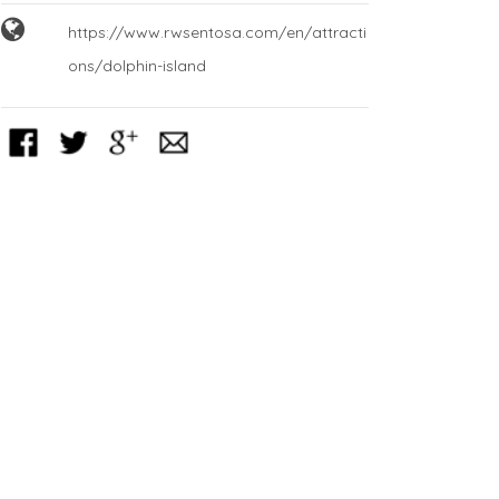
https://www.rwsentosa.com/en/attracti
ons/dolphin-island