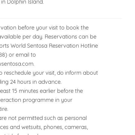
 in Dolphin Island.
vation before your visit to book the
 available per day. Reservations can be
rts World Sentosa Reservation Hotline
88) or email to
wsentosa.com.
o reschedule your visit, do inform about
ling 24 hours in advance.
least 15 minutes earlier before the
teraction programme in your
ire.
re not permitted such as personal
ices and wetsuits, phones, cameras,