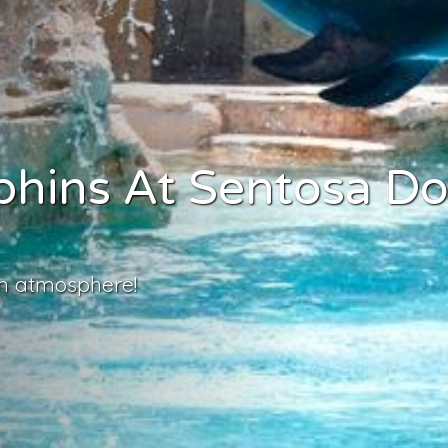
phins At Sentosa Do
un atmosphere!