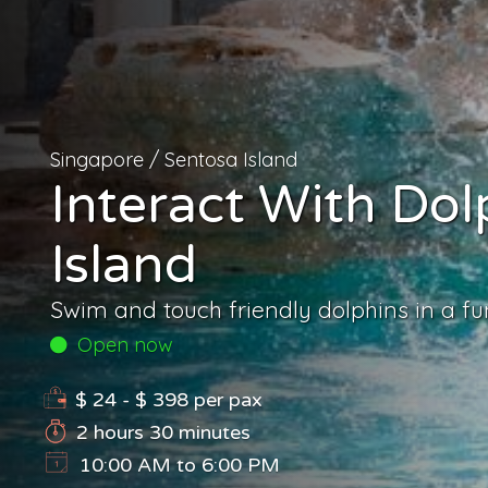
Singapore
/
Sentosa Island
Interact With Dol
Island
Swim and touch friendly dolphins in a f
Open now
$ 24 - $ 398
per pax
2 hours 30 minutes
10:00 AM to 6:00 PM