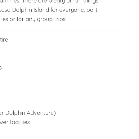
rammes. There are plenty of fun things
tosa Dolphin Island for everyone, be it
lies or for any group trips!
ire
s
for Dolphin Adventure)
r facilities