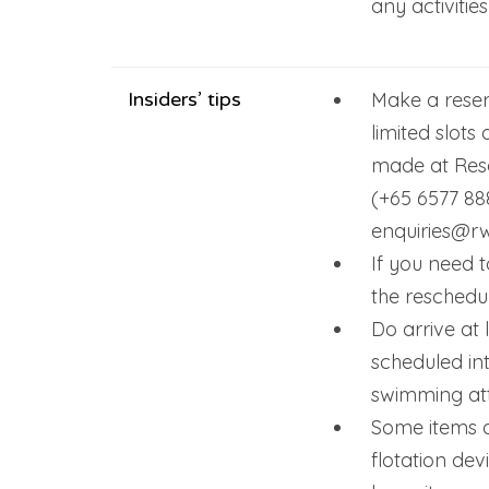
any activities
Insiders’ tips
Make a reser
limited slots
made at Reso
(+65 6577 88
enquiries@r
If you need t
the reschedu
Do arrive at 
scheduled in
swimming att
Some items a
flotation dev