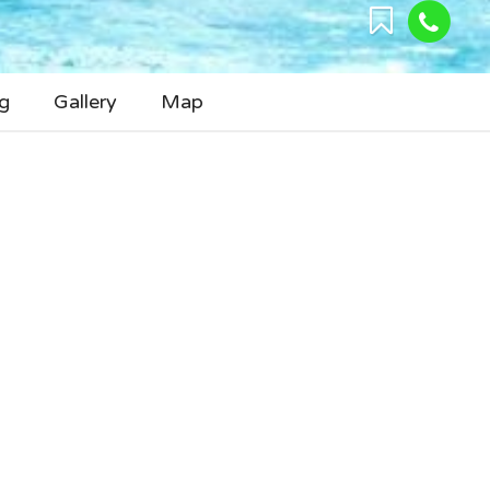
g
Gallery
Map