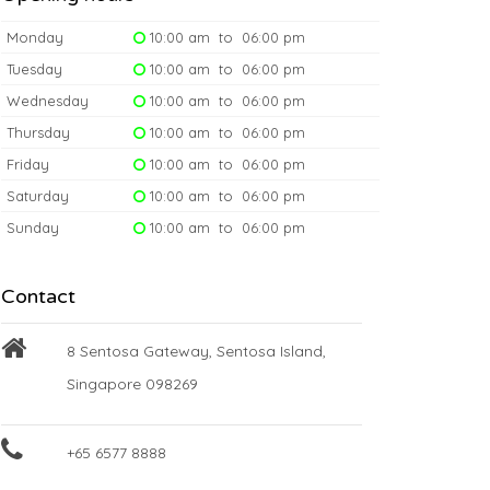
Monday
10:00 am to 06:00 pm
Tuesday
10:00 am to 06:00 pm
Wednesday
10:00 am to 06:00 pm
Thursday
10:00 am to 06:00 pm
Friday
10:00 am to 06:00 pm
Saturday
10:00 am to 06:00 pm
Sunday
10:00 am to 06:00 pm
Contact
8 Sentosa Gateway, Sentosa Island,
Singapore 098269
+65 6577 8888