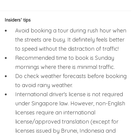
Insiders’ tips
Avoid booking a tour during rush hour when
the streets are busy. It definitely feels better
to speed without the distraction of traffic!
Recommended time to book is Sunday
mornings where there is minimal traffic.
Do check weather forecasts before booking
to avoid rainy weather.
International driver's license is not required
under Singapore law. However, non-English
licenses require an international
license/approved translation (except for
licenses issued by Brunei, Indonesia and