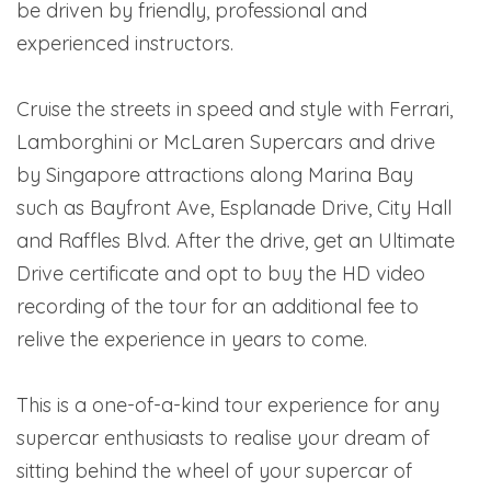
be driven by friendly, professional and
experienced instructors.
Cruise the streets in speed and style with Ferrari,
Lamborghini or McLaren Supercars and drive
by Singapore attractions along Marina Bay
such as Bayfront Ave, Esplanade Drive, City Hall
and Raffles Blvd. After the drive, get an Ultimate
Drive certificate and opt to buy the HD video
recording of the tour for an additional fee to
relive the experience in years to come.
This is a one-of-a-kind tour experience for any
supercar enthusiasts to realise your dream of
sitting behind the wheel of your supercar of