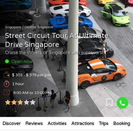
Singapore
/
Central Singapore
Street Circuit Tour At Ultimate
Drive Singapore
Cruise the streets of Singapore with supercars!
Open now
$ 303 - $ 378
per pax
1 hour
9:00 AM to 10:00 PM
Discover
Reviews
Activities
Attractions
Trips
Booking