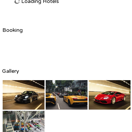
Loading Hotels
Booking
Gallery