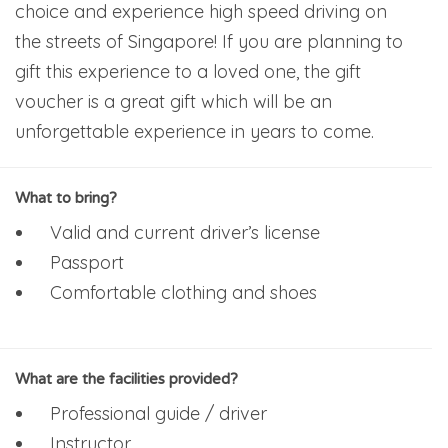
choice and experience high speed driving on
the streets of Singapore! If you are planning to
gift this experience to a loved one, the gift
voucher is a great gift which will be an
unforgettable experience in years to come.
What to bring?
Valid and current driver’s license
Passport
Comfortable clothing and shoes
What are the facilities provided?
Professional guide / driver
Instructor