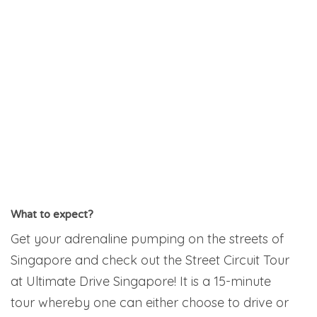
What to expect?
Get your adrenaline pumping on the streets of
Singapore and check out the Street Circuit Tour
at Ultimate Drive Singapore! It is a 15-minute
tour whereby one can either choose to drive or