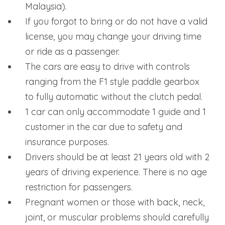
Malaysia).
If you forgot to bring or do not have a valid
license, you may change your driving time
or ride as a passenger.
The cars are easy to drive with controls
ranging from the F1 style paddle gearbox
to fully automatic without the clutch pedal.
1 car can only accommodate 1 guide and 1
customer in the car due to safety and
insurance purposes.
Drivers should be at least 21 years old with 2
years of driving experience. There is no age
restriction for passengers.
Pregnant women or those with back, neck,
joint, or muscular problems should carefully