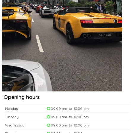
Opening hours
Monday
09:00 am to 10:00 pm
Tuesday
09:00 am to 10:00 pm
Wednesday
09:00 am to 10:00 pm