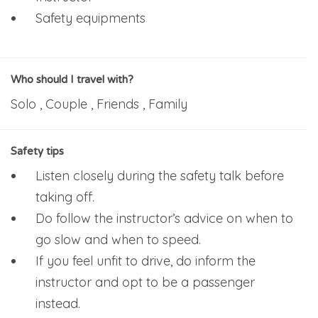
Safety equipments
Who should I travel with?
Solo , Couple , Friends , Family
Safety tips
Listen closely during the safety talk before
taking off.
Do follow the instructor’s advice on when to
go slow and when to speed.
If you feel unfit to drive, do inform the
instructor and opt to be a passenger
instead.