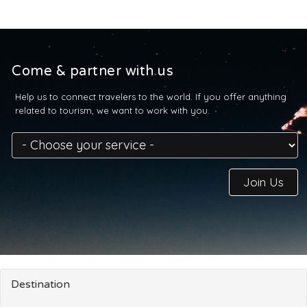
Come & partner with us
Help us to connect travelers to the world. If you offer anything
related to tourism, we want to work with you.
Join Us
Destination