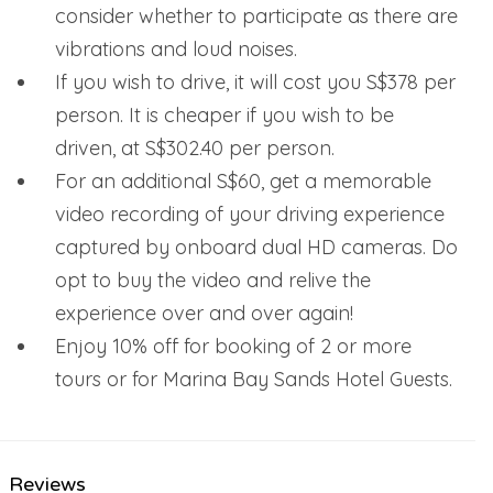
consider whether to participate as there are
vibrations and loud noises.
If you wish to drive, it will cost you S$378 per
person. It is cheaper if you wish to be
driven, at S$302.40 per person.
For an additional S$60, get a memorable
video recording of your driving experience
captured by onboard dual HD cameras. Do
opt to buy the video and relive the
experience over and over again!
Enjoy 10% off for booking of 2 or more
tours or for Marina Bay Sands Hotel Guests.
Reviews