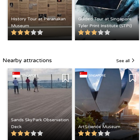
History Tour at Peranakan
Guided Tour at Singapore
Museum
Tyler Print Institute (STPI)
Nearby attractions
See all
SINGAPORE
SINGAPORE
Sands SkyPark Observation
Deck
ArtScience Museum