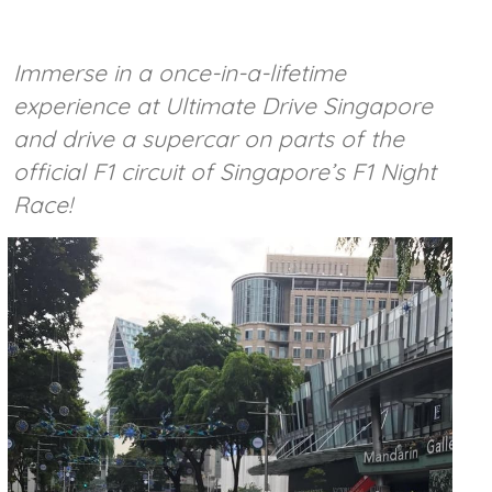
Immerse in a once-in-a-lifetime
experience at Ultimate Drive Singapore
and drive a supercar on parts of the
official F1 circuit of Singapore’s F1 Night
Race!