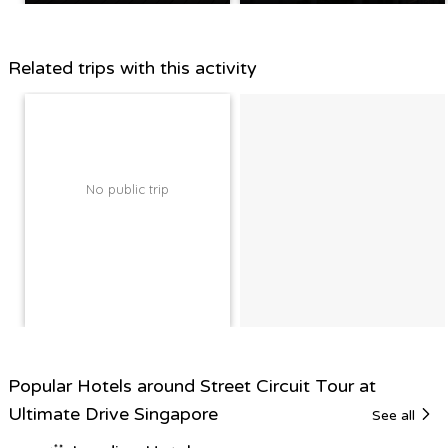
Related trips with this activity
No public trip
Popular Hotels around Street Circuit Tour at
Ultimate Drive Singapore
See all