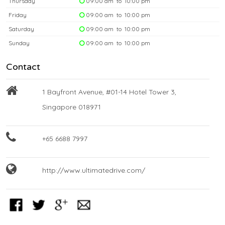
Thursday
09:00 am to 10:00 pm
Friday
09:00 am to 10:00 pm
Saturday
09:00 am to 10:00 pm
Sunday
09:00 am to 10:00 pm
Contact
1 Bayfront Avenue, #01-14 Hotel Tower 3,
Singapore 018971
+65 6688 7997
http://www.ultimatedrive.com/