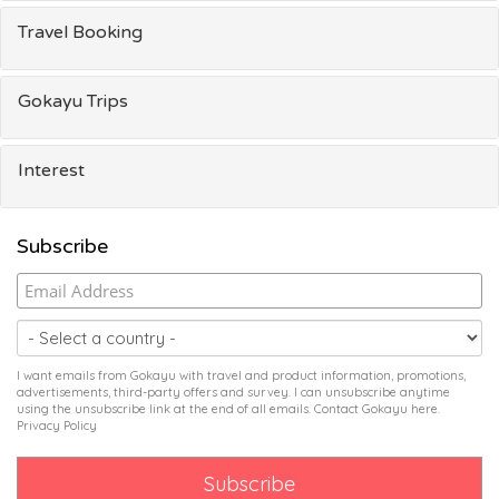
Travel Booking
Gokayu Trips
Interest
Subscribe
I want emails from Gokayu with travel and product information, promotions,
advertisements, third-party offers and survey. I can unsubscribe anytime
using the unsubscribe link at the end of all emails. Contact Gokayu
here
.
Privacy Policy