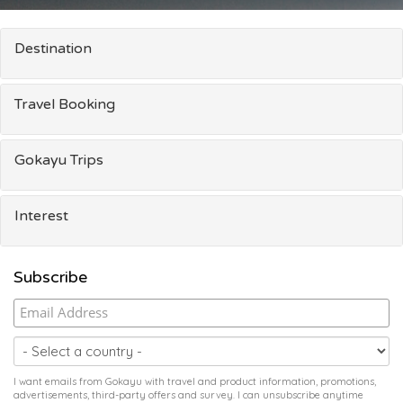
Destination
Travel Booking
Gokayu Trips
Interest
Subscribe
I want emails from Gokayu with travel and product information, promotions,
advertisements, third-party offers and survey. I can unsubscribe anytime