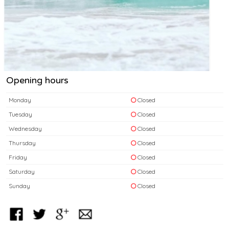
Opening hours
Monday
Closed
Tuesday
Closed
Wednesday
Closed
Thursday
Closed
Friday
Closed
Saturday
Closed
Sunday
Closed