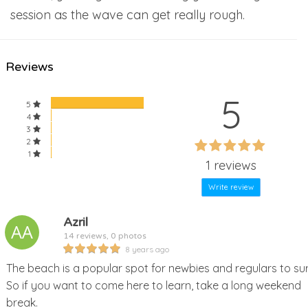
session as the wave can get really rough.
Reviews
5
5
4
3
60%
2
60%
1
Complete
1 reviews
Complete
Write review
Azril
14 reviews, 0 photos
8 years ago
The beach is a popular spot for newbies and regulars to sur
So if you want to come here to learn, take a long weekend
break.