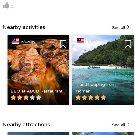
0
Nearby activities
See all
MALAYSIA
MALAYSIA
Island hopping from
BBQ at ABCD Restaurant
Tioman
Nearby attractions
See all