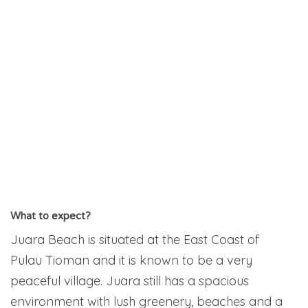
What to expect?
Juara Beach is situated at the East Coast of
Pulau Tioman and it is known to be a very
peaceful village. Juara still has a spacious
environment with lush greenery, beaches and a