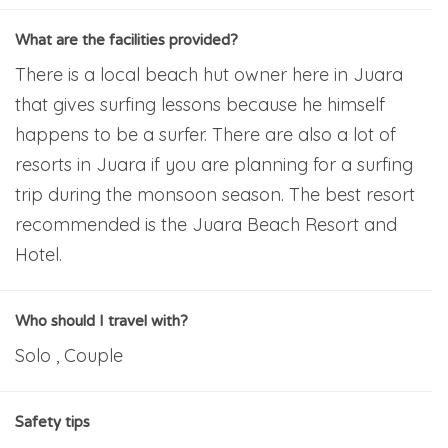
What are the facilities provided?
There is a local beach hut owner here in Juara
that gives surfing lessons because he himself
happens to be a surfer. There are also a lot of
resorts in Juara if you are planning for a surfing
trip during the monsoon season. The best resort
recommended is the Juara Beach Resort and
Hotel.
Who should I travel with?
Solo , Couple
Safety tips