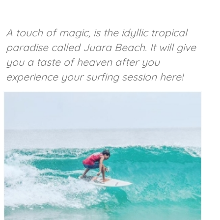
A touch of magic, is the idyllic tropical
paradise called Juara Beach. It will give
you a taste of heaven after you
experience your surfing session here!