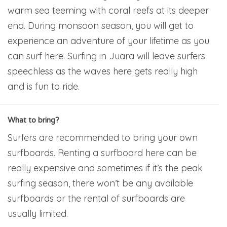
warm sea teeming with coral reefs at its deeper
end. During monsoon season, you will get to
experience an adventure of your lifetime as you
can surf here. Surfing in Juara will leave surfers
speechless as the waves here gets really high
and is fun to ride.
What to bring?
Surfers are recommended to bring your own
surfboards. Renting a surfboard here can be
really expensive and sometimes if it’s the peak
surfing season, there won’t be any available
surfboards or the rental of surfboards are
usually limited.