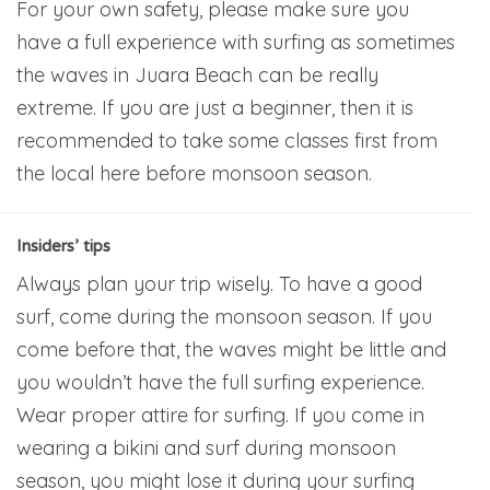
For your own safety, please make sure you
have a full experience with surfing as sometimes
the waves in Juara Beach can be really
extreme. If you are just a beginner, then it is
recommended to take some classes first from
the local here before monsoon season.
Insiders’ tips
Always plan your trip wisely. To have a good
surf, come during the monsoon season. If you
come before that, the waves might be little and
you wouldn’t have the full surfing experience.
Wear proper attire for surfing. If you come in
wearing a bikini and surf during monsoon
season, you might lose it during your surfing