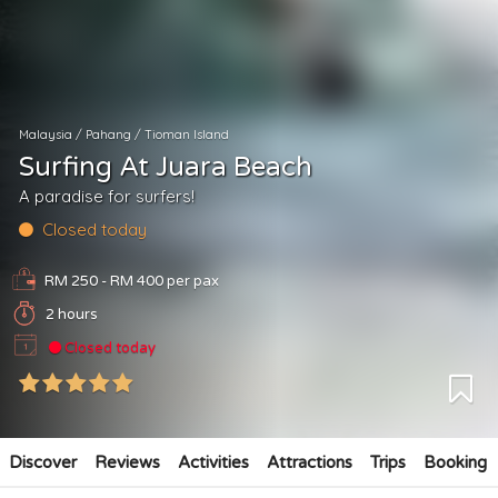
Malaysia
/
Pahang
/
Tioman Island
Surfing At Juara Beach
A paradise for surfers!
Closed today
RM 250 - RM 400
per pax
2 hours
Closed today
Discover
Reviews
Activities
Attractions
Trips
Booking