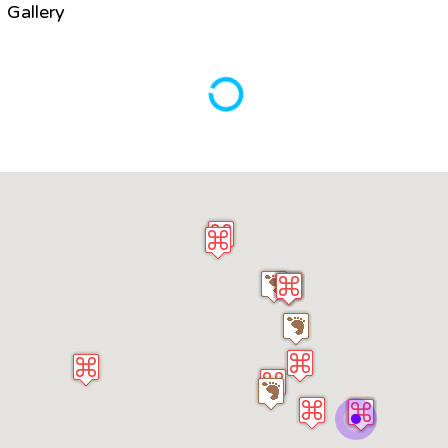
Gallery