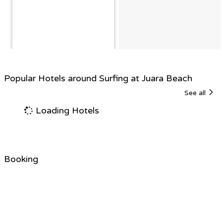
Popular Hotels around Surfing at Juara Beach
See all
Loading Hotels
Booking