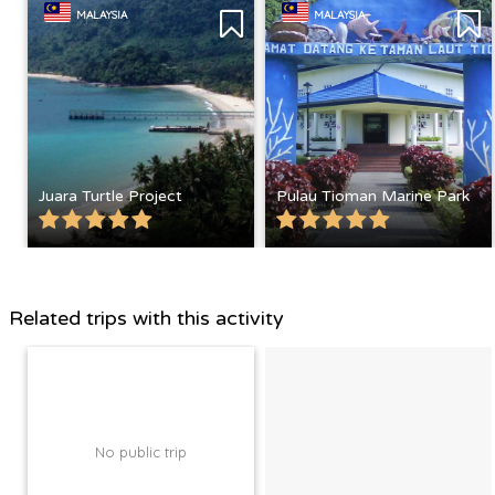
MALAYSIA
MALAYSIA
Juara Turtle Project
Pulau Tioman Marine Park
Related trips with this activity
No public trip