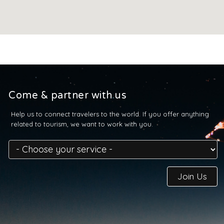
Come & partner with us
Help us to connect travelers to the world. If you offer anything
related to tourism, we want to work with you.
Join Us