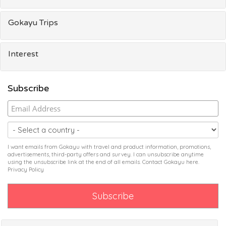
Gokayu Trips
Interest
Subscribe
I want emails from Gokayu with travel and product information, promotions,
advertisements, third-party offers and survey. I can unsubscribe anytime
using the unsubscribe link at the end of all emails. Contact Gokayu
here
.
Privacy Policy