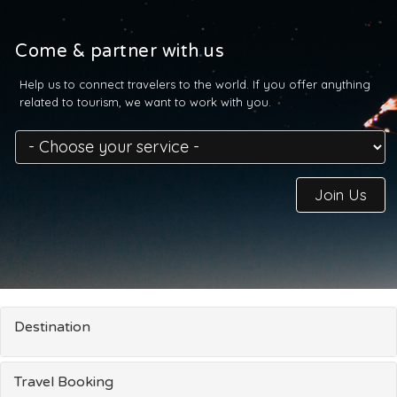
Come & partner with us
Help us to connect travelers to the world. If you offer anything
related to tourism, we want to work with you.
Join Us
Destination
Travel Booking