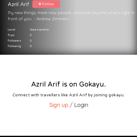
Azril Arif
Follow
Try new things, meet new people, and look beyond what's right in
front of you. - Andrew Zimmern
Level
New traveller
Trips
0
Followers
5
Following
0
Azril Arif is on Gokayu.
Connect with travellers like Azril Arif by joining gokayu.
Sign up
/
Login