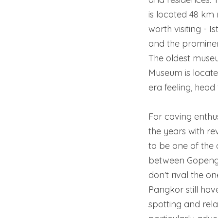
is located 48 km 
worth visiting - 
and the promine
The oldest museum
Museum is located
era feeling, head 
For caving enthu
the years with r
to be one of the 
between Gopeng 
don't rival the on
Pangkor still have
spotting and rela