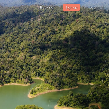
Booking
Sign up
Log in