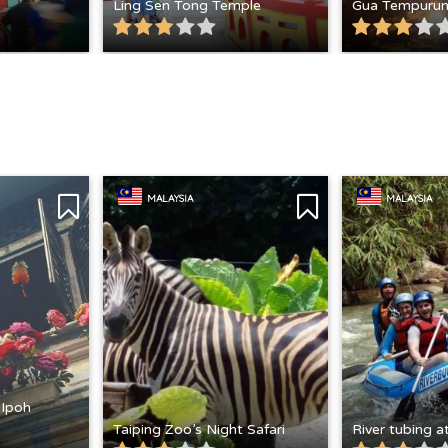
Ling Sen Tong Temple
Gua Tempuru
MALAYSIA
MALAYSIA
 Ipoh
Taiping Zoo’s Night Safari
River tubing 