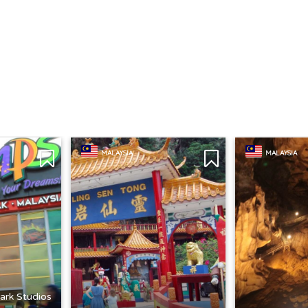
MALAYSIA
MALAYSIA
ark Studios