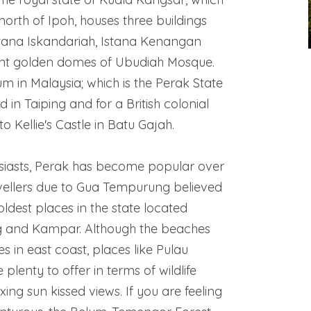
north of Ipoh, houses three buildings
Istana Iskandariah, Istana Kenangan
nt golden domes of Ubudiah Mosque.
 in Malaysia; which is the Perak State
 in Taiping and for a British colonial
to Kellie's Castle in Batu Gajah.
siasts, Perak has become popular over
evellers due to Gua Tempurung believed
oldest places in the state located
and Kampar. Although the beaches
es in east coast, places like Pulau
 plenty to offer in terms of wildlife
xing sun kissed views. If you are feeling