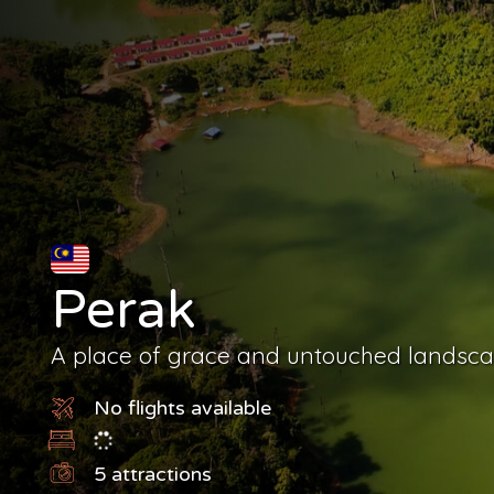
Perak
A place of grace and untouched landsc
No flights available
5
attractions