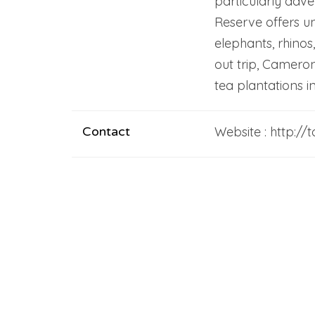
particularly adv
Reserve offers un
elephants, rhinos,
out trip, Cameron
tea plantations i
Contact
Website : http:/