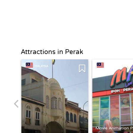
Attractions in Perak
MALAYSIA
MALAYSIA
Movie Animation P