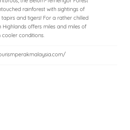
enturous, the Belum-Temengor Forest
touched rainforest with sightings of
 tapirs and tigers! For a rather chilled
 Highlands offers miles and miles of
n cooler conditions.
/tourismperakmalaysia.com/