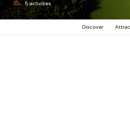
5
activities
Discover
Attrac