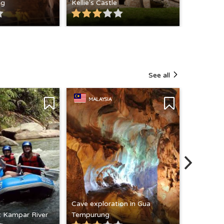
ng
Kellie's Castle
See all
MALAYSIA
Cave exploration in Gua
at Kampar River
Tempurung