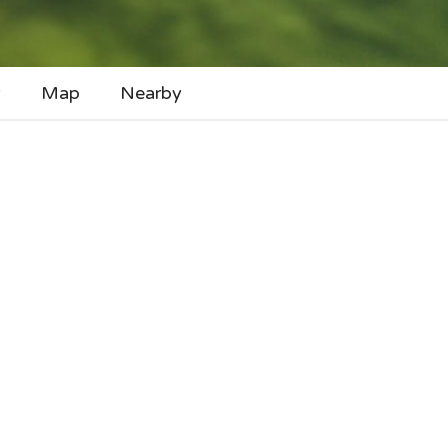
y
Map
Nearby