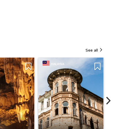
See all
MALAYSIA