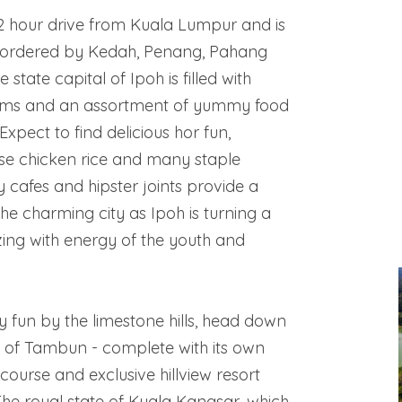
 2 hour drive from Kuala Lumpur and is
bordered by Kedah, Penang, Pahang
state capital of Ipoh is filled with
ams and an assortment of yummy food
Expect to find delicious hor fun,
se chicken rice and many staple
y cafes and hipster joints provide a
the charming city as Ipoh is turning a
zing with energy of the youth and
ly fun by the limestone hills, head down
d of Tambun - complete with its own
course and exclusive hillview resort
The royal state of Kuala Kangsar, which