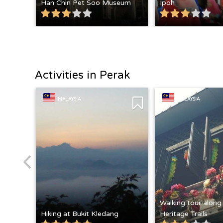
Han Chin Pet Soo Museum
Ipoh
Activities in Perak
MALAYSIA
MALAYSIA
Walking tour along
Hiking at Bukit Kledang
Heritage Trails