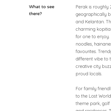
What to see
Perak is roughly
there?
geographically 
and Kelantan. The 
charming kopiti
for one to enjoy. 
noodles, hainane
favourites. Trend
different vibe to 
creative city buz
proud locals.
For family friend
to the Lost Worl
theme park, golf 
and residences. 