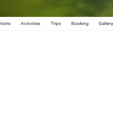
tions
Activities
Trips
Booking
Galler