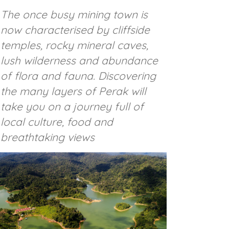
The once busy mining town is
now characterised by cliffside
temples, rocky mineral caves,
lush wilderness and abundance
of flora and fauna. Discovering
the many layers of Perak will
take you on a journey full of
local culture, food and
breathtaking views