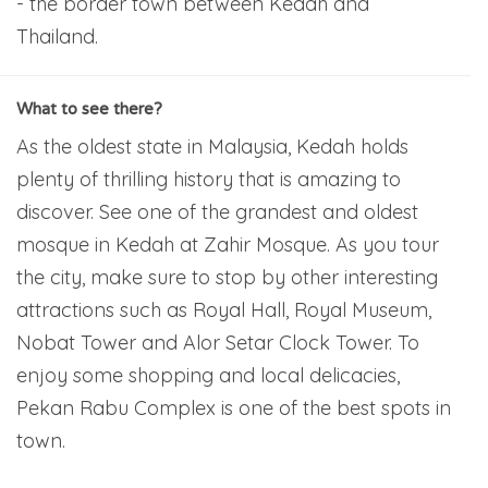
- the border town between Kedah and
Thailand.
What to see there?
As the oldest state in Malaysia, Kedah holds
plenty of thrilling history that is amazing to
discover. See one of the grandest and oldest
mosque in Kedah at Zahir Mosque. As you tour
the city, make sure to stop by other interesting
attractions such as Royal Hall, Royal Museum,
Nobat Tower and Alor Setar Clock Tower. To
enjoy some shopping and local delicacies,
Pekan Rabu Complex is one of the best spots in
town.