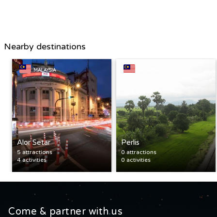
Nearby destinations
MALAYSIA
MALAYSIA
Alor Setar
Perlis
5 attractions
0 attractions
4 activities
0 activities
Come & partner with us