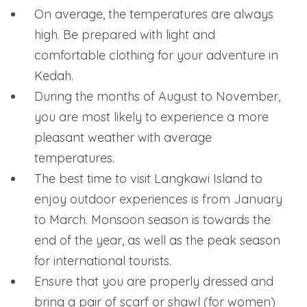
On average, the temperatures are always
high. Be prepared with light and
comfortable clothing for your adventure in
Kedah.
During the months of August to November,
you are most likely to experience a more
pleasant weather with average
temperatures.
The best time to visit Langkawi Island to
enjoy outdoor experiences is from January
to March. Monsoon season is towards the
end of the year, as well as the peak season
for international tourists.
Ensure that you are properly dressed and
bring a pair of scarf or shawl (for women)