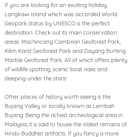
If you are looking for an exciting holiday,
Langkawi Island which was accorded World
Geopark status by UNESCO is the perfect
destination. Check out its main conservation
areas: Machincang Cambrian Geoforest Park,
Kilim Karst Geoforest Park and Dayang Bunting
Marble Geoforest Park. All of which offers plenty
of wildlife spotting, scenic boat rides and
sleeping under the stars!
Other places of history worth seeing is the
Bujang Valley or locally known as Lembah
Bujang. Being the richest archeological area in
Malaysia, it is said to house the oldest remains of
Hindu-Buddhist artifacts. If you fancy a more