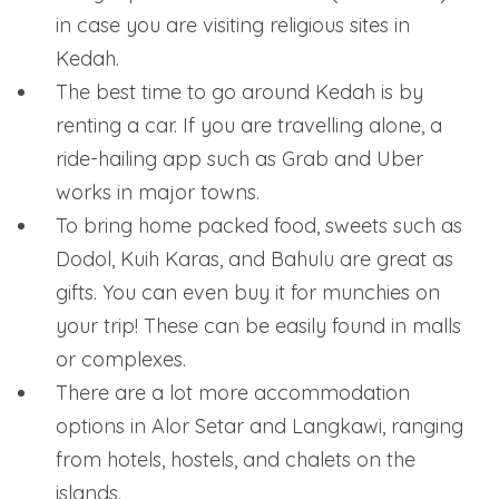
in case you are visiting religious sites in
Kedah.
The best time to go around Kedah is by
renting a car. If you are travelling alone, a
ride-hailing app such as Grab and Uber
works in major towns.
To bring home packed food, sweets such as
Dodol, Kuih Karas, and Bahulu are great as
gifts. You can even buy it for munchies on
your trip! These can be easily found in malls
or complexes.
There are a lot more accommodation
options in Alor Setar and Langkawi, ranging
from hotels, hostels, and chalets on the
islands.