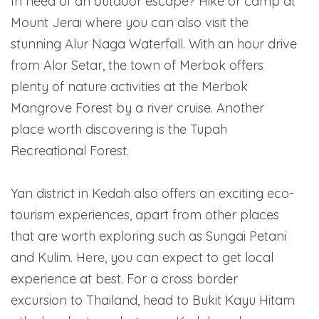
In need of an outdoor escape? Hike or camp at
Mount Jerai where you can also visit the
stunning Alur Naga Waterfall. With an hour drive
from Alor Setar, the town of Merbok offers
plenty of nature activities at the Merbok
Mangrove Forest by a river cruise. Another
place worth discovering is the Tupah
Recreational Forest.
Yan district in Kedah also offers an exciting eco-
tourism experiences, apart from other places
that are worth exploring such as Sungai Petani
and Kulim. Here, you can expect to get local
experience at best. For a cross border
excursion to Thailand, head to Bukit Kayu Hitam