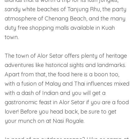
sandy white beaches of Tanjung Rhu, the party
atmosphere of Chenang Beach, and the many
duty free shopping malls available in Kuah
town.
The town of Alor Setar offers plenty of heritage
adventures like historical sights and landmarks.
Apart from that, the food here is a boon too,
with a fusion of Malay and Thai influences mixed
with a dash of Indian and you will get a
gastronomic feast in Alor Setar if you are a food
lover! Before you head back, be sure to get
your munch on at Nasi Royale.