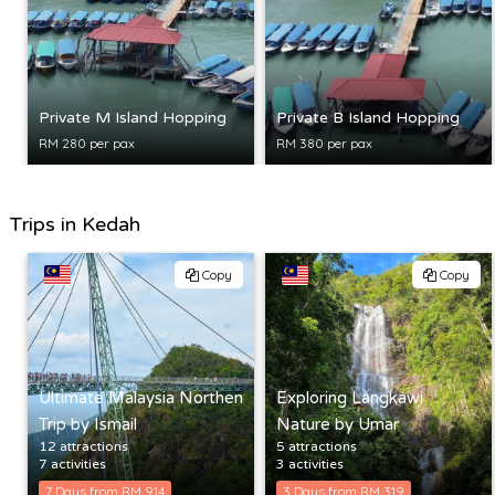
Private M Island Hopping
Private B Island Hopping
RM 280 per pax
RM 380 per pax
Trips in Kedah
Copy
Copy
Ultimate Malaysia Northen
Exploring Langkawi
Trip by Ismail
Nature by Umar
12 attractions
5 attractions
7 activities
3 activities
7 Days from RM 914
3 Days from RM 319