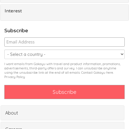
Interest
Subscribe
I want emails from Gokayu with travel and product information, promotions,
advertisements, third-party offers and survey. I can unsubscribe anytime
using the unsubscribe link at the end of all emails. Contact Gokayu
here
.
Privacy Policy
About