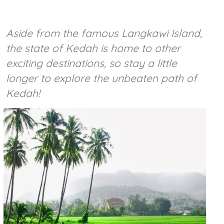
Aside from the famous Langkawi Island,
the state of Kedah is home to other
exciting destinations, so stay a little
longer to explore the unbeaten path of
Kedah!