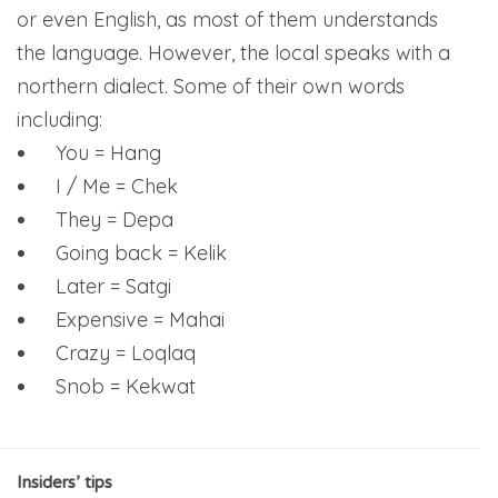
or even English, as most of them understands
the language. However, the local speaks with a
northern dialect. Some of their own words
including:
You = Hang
I / Me = Chek
They = Depa
Going back = Kelik
Later = Satgi
Expensive = Mahai
Crazy = Loqlaq
Snob = Kekwat
Insiders’ tips