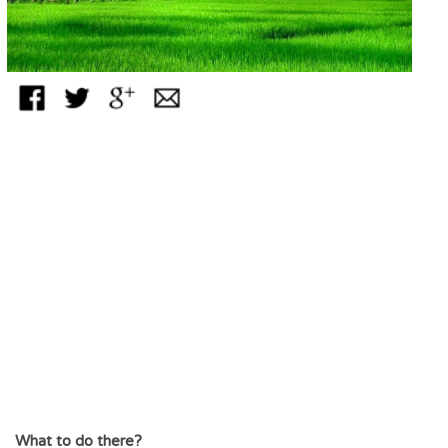
What to do there?