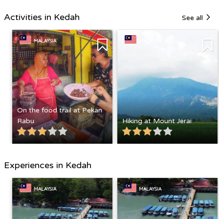
Activities in Kedah
See all
MALAYSIA
MALAYSIA
On the food trail at Pekan
Rabu
Hiking at Mount Jerai
Experiences in Kedah
MALAYSIA
MALAYSIA