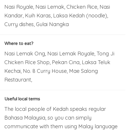
Nasi Royale, Nasi Lemak, Chicken Rice, Nasi
Kandar, Kuih Karas, Laksa Kedah (noodle),
Curry dishes, Gulai Nangka
Where to eat?
Nasi Lemak Ong, Nasi Lemak Royale, Tong Ji
Chicken RIce Shop, Pekan Cina, Laksa Teluk
Kechai, No. 8 Curry House, Mae Salong
Restaurant,
Useful local terms
The local people of Kedah speaks regular
Bahasa Malaysia, so you can simply
communicate with them using Malay language