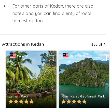
For other parts of Kedah, there are also
hotels and you can find plenty of local
homestays too.
Attractions in Kedah
See all
MALAYSIA
MALAYSIA
Laman Padi
Kilim Karst Geoforest Park