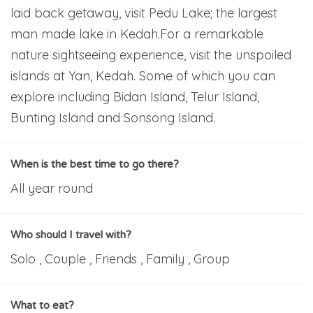
laid back getaway, visit Pedu Lake; the largest
man made lake in Kedah.For a remarkable
nature sightseeing experience, visit the unspoiled
islands at Yan, Kedah. Some of which you can
explore including Bidan Island, Telur Island,
Bunting Island and Sonsong Island.
When is the best time to go there?
All year round
Who should I travel with?
Solo , Couple , Friends , Family , Group
What to eat?