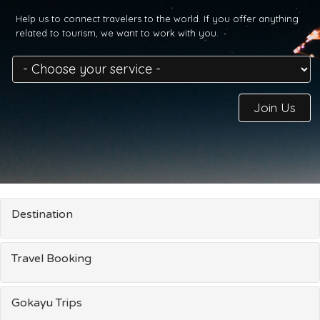
Help us to connect travelers to the world. If you offer anything
related to tourism, we want to work with you.
Join Us
Destination
Travel Booking
Gokayu Trips