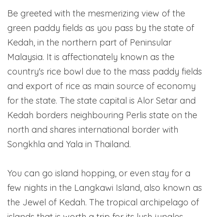
Be greeted with the mesmerizing view of the
green paddy fields as you pass by the state of
Kedah, in the northern part of Peninsular
Malaysia. It is affectionately known as the
country's rice bowl due to the mass paddy fields
and export of rice as main source of economy
for the state. The state capital is Alor Setar and
Kedah borders neighbouring Perlis state on the
north and shares international border with
Songkhla and Yala in Thailand.
You can go island hopping, or even stay for a
few nights in the Langkawi Island, also known as
the Jewel of Kedah. The tropical archipelago of
islands that is worth a trip for its lush jungles,