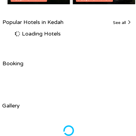
Popular Hotels in Kedah
See all
Loading Hotels
Booking
Gallery