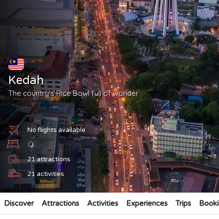
Kedah
The country's Rice Bowl full of wonder
No flights available
21
attractions
21
activities
Discover
Attractions
Activities
Experiences
Trips
Booki