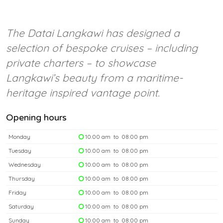
The Datai Langkawi has designed a
selection of bespoke cruises – including
private charters – to showcase
Langkawi’s beauty from a maritime-
heritage inspired vantage point.
Opening hours
Monday
10:00 am to 08:00 pm
Tuesday
10:00 am to 08:00 pm
Wednesday
10:00 am to 08:00 pm
Thursday
10:00 am to 08:00 pm
Friday
10:00 am to 08:00 pm
Saturday
10:00 am to 08:00 pm
Sunday
10:00 am to 08:00 pm