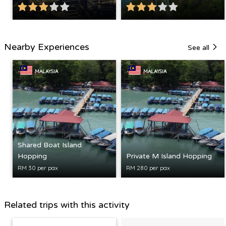
Nearby Experiences
See all
MALAYSIA
MALAYSIA
Shared Boat Island
Hopping
Private M Island Hopping
RM 30 per pax
RM 280 per pax
Related trips with this activity