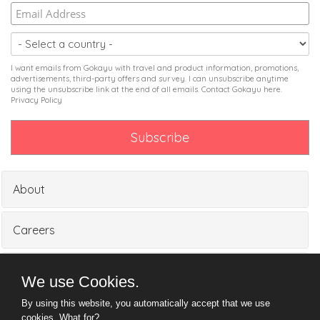
I want emails from Gokayu with travel and product information, promotions,
advertisements, third-party offers and survey. I can unsubscribe anytime
using the unsubscribe link at the end of all emails. Contact Gokayu
here
.
Privacy Policy
About
Careers
Partners
We use Cookies.
By using this website, you automatically accept that we use
Media
cookies.
What for?