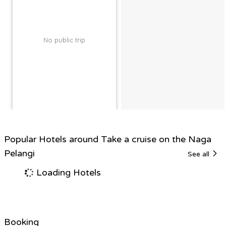
No public trip
Popular Hotels around Take a cruise on the Naga
Pelangi
See all
Loading Hotels
Booking