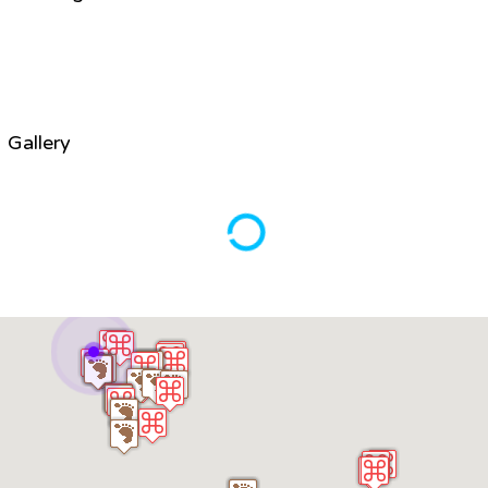
Gallery