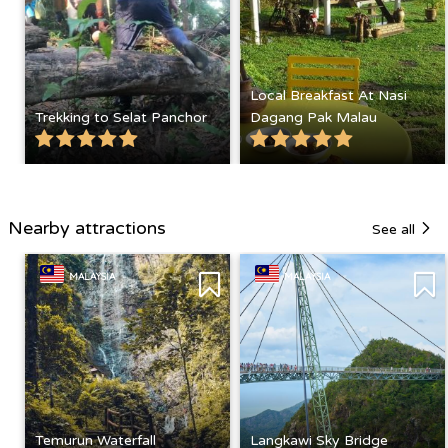
Local Breakfast At Nasi
Trekking to Selat Panchor
Dagang Pak Malau
Nearby attractions
See all
MALAYSIA
MALAYSIA
Temurun Waterfall
Langkawi Sky Bridge