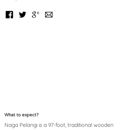
What to expect?
Naga Pelangi is a 97-foot, traditional wooden