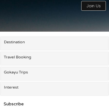
Join Us
Destination
Travel Booking
Gokayu Trips
Interest
Subscribe