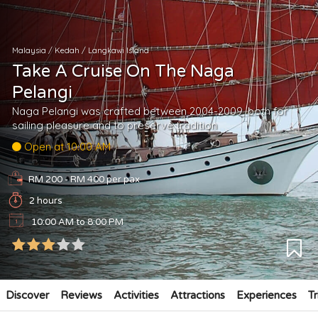
Malaysia
/
Kedah
/
Langkawi Island
Take A Cruise On The Naga
Pelangi
Naga Pelangi was crafted between 2004-2009, both for
sailing pleasure and to preserve tradition
Open at 10:00 AM
RM 200 - RM 400
per pax
2 hours
10:00 AM to 8:00 PM
Discover
Reviews
Activities
Attractions
Experiences
Tr