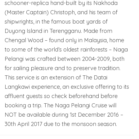
schooner-replica hand-built by its Nakhoda
(Master Captain) Christoph, and his team of
shipwrights, in the famous boat yards of
Duyong Island in Terengganu. Made from
Chengal Wood – found only in Malaysia, home
to some of the world’s oldest rainforests – Naga
Pelangi was crafted between 2004-2009, both
for sailing pleasure and to preserve tradition.
This service is an extension of The Datai
Langkawi experience, an exclusive offering to its
affluent guests so check beforehand before
booking a trip. The Naga Pelangi Cruise will
NOT be available during 1st December 2016 –
30th April 2017 due to the monsoon season.