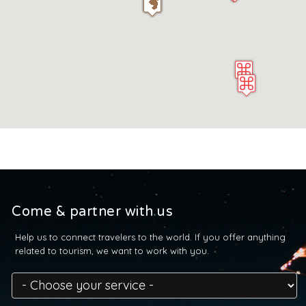
Come & partner with us
Help us to connect travelers to the world. If you offer anything
related to tourism, we want to work with you.