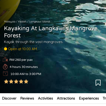
Malaysia
/
Kedah
/
Langkawi Island
Kayaking At Langkawi's Mangrove
Forest
Kayak through the vast mangroves.
Open at 10:00 AM
RM 260 per pax
4 hours 30 minutes
10:00 AM to 3:00 PM
Discover
Reviews
Activities
Attractions
Experiences
Tr