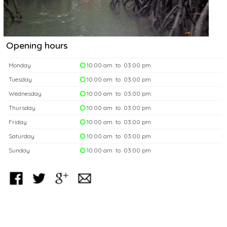
Opening hours
Monday
10:00 am to 03:00 pm
Tuesday
10:00 am to 03:00 pm
Wednesday
10:00 am to 03:00 pm
Thursday
10:00 am to 03:00 pm
Friday
10:00 am to 03:00 pm
Saturday
10:00 am to 03:00 pm
Sunday
10:00 am to 03:00 pm