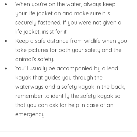
When you’re on the water, always keep
your life jacket on and make sure it is
securely fastened. If you were not given a
life jacket, insist for it.
Keep a safe distance from wildlife when you
take pictures for both your safety and the
animal’s safety.
You’ll usually be accompanied by a lead
kayak that guides you through the
waterways and a safety kayak in the back,
remember to identify the safety kayak so
that you can ask for help in case of an
emergency.