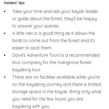
Insiders’ tips
Take your time and ask your kayak leader
or guide about the forest, they’ll be happy
to answer your queries.
A little rain is a good thing as it allows the
birds to come out from the forest and it’s
easier to spot them.
Dave’s Adventure Tours is a recommended
tour company for the mangrove forest
kayaking tour.
There are no facilities available while you’re
on the kayaking journey and there is limited
storage space in the kayak. Bring only what
you need for the few hours you are
kayaking with you.