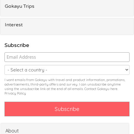
Gokayu Trips
Interest
Subscribe
I want emails from Gokayu with travel and product information, promotions,
advertisements, third-party offers and survey. I can unsubscribe anytime
using the unsubscribe link at the end of all emails. Contact Gokayu
here
.
Privacy Policy
About