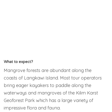
What to expect?
Mangrove forests are abundant along the
coasts of Langkawi Island. Most tour operators
bring eager kayakers to paddle along the
waterways and mangroves of the Kilim Karst
Geoforest Park which has a large variety of
impressive flora and fauna.