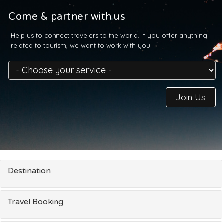
Come & partner with us
Help us to connect travelers to the world. If you offer anything
related to tourism, we want to work with you.
Join Us
Destination
Travel Booking