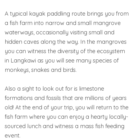
A typical kayak paddling route brings you from
a fish farm into narrow and small mangrove
waterways, occasionally visiting small and
hidden caves along the way. In the mangroves
you can witness the diversity of the ecosystem
in Langkawi as you will see many species of
monkeys, snakes and birds.
Also a sight to look out for is limestone
formations and fossils that are millions of years
old! At the end of your trip, you will return to the
fish farm where you can enjoy a hearty locally-
sourced lunch and witness a mass fish feeding
event.