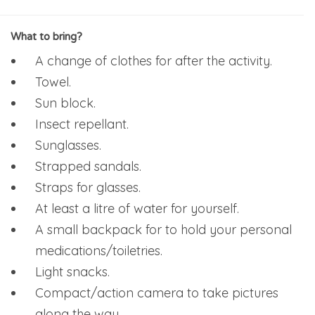
What to bring?
A change of clothes for after the activity.
Towel.
Sun block.
Insect repellant.
Sunglasses.
Strapped sandals.
Straps for glasses.
At least a litre of water for yourself.
A small backpack for to hold your personal
medications/toiletries.
Light snacks.
Compact/action camera to take pictures
along the way.