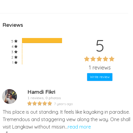
Reviews
5
5
4
3
60%
2
60%
1
Complete
1 reviews
Complete
Write review
Hamdi Fikri
1 reviews, 0 photos
7 years ago
This place is out standing. It feels like kayaking in paradise.
Tremendous and staggering view along the way. One shall
visit Langkawi without missin...
read more