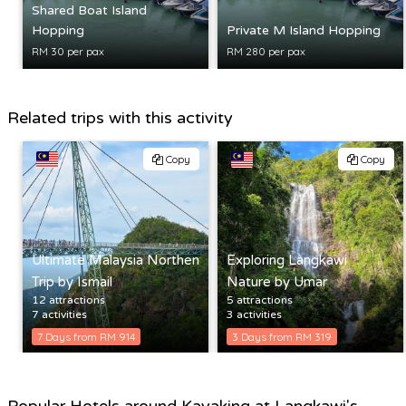
Shared Boat Island
Hopping
Private M Island Hopping
RM 30 per pax
RM 280 per pax
Related trips with this activity
Copy
Copy
Ultimate Malaysia Northen
Exploring Langkawi
Trip by Ismail
Nature by Umar
12 attractions
5 attractions
7 activities
3 activities
7 Days from RM 914
3 Days from RM 319
Popular Hotels around Kayaking at Langkawi's