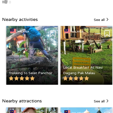
0
Nearby activities
See all
MALAYSIA
MALAYSIA
Local Breakfast At Nasi
Trekking to Selat Panchor
Dagang Pak Malau
Nearby attractions
See all