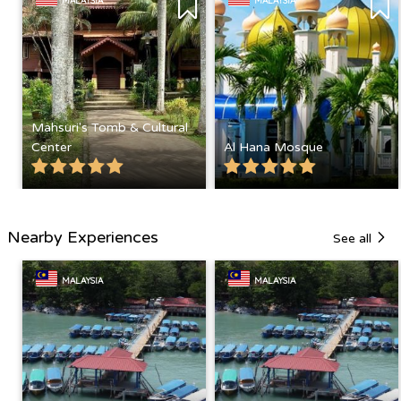
MALAYSIA
MALAYSIA
Mahsuri's Tomb & Cultural
Center
Al Hana Mosque
Nearby Experiences
See all
MALAYSIA
MALAYSIA