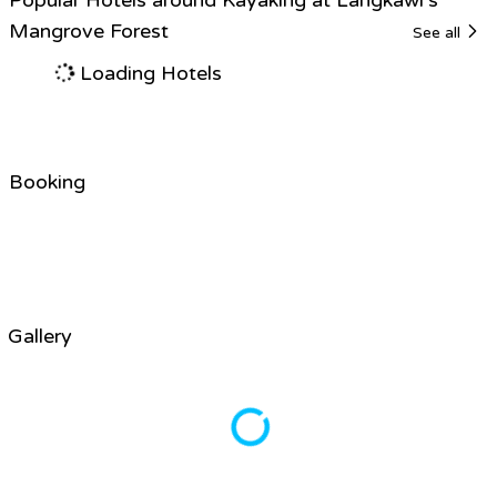
Mangrove Forest
See all
Loading Hotels
Booking
Gallery