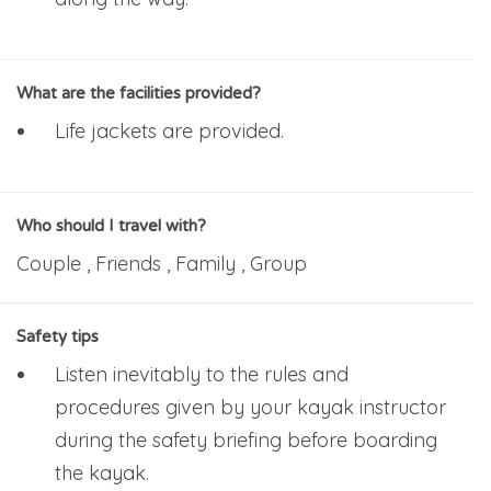
What are the facilities provided?
Life jackets are provided.
Who should I travel with?
Couple , Friends , Family , Group
Safety tips
Listen inevitably to the rules and
procedures given by your kayak instructor
during the safety briefing before boarding
the kayak.