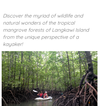
Discover the myriad of wildlife and
natural wonders of the tropical
mangrove forests of Langkawi Island
from the unique perspective of a
kayaker!