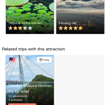
Tropical Spice Garden
Penang Hill
Related trips with this attraction
Copy
Ultimate Malaysia Northen
Trip by Ismail
12 attractions
7 activities