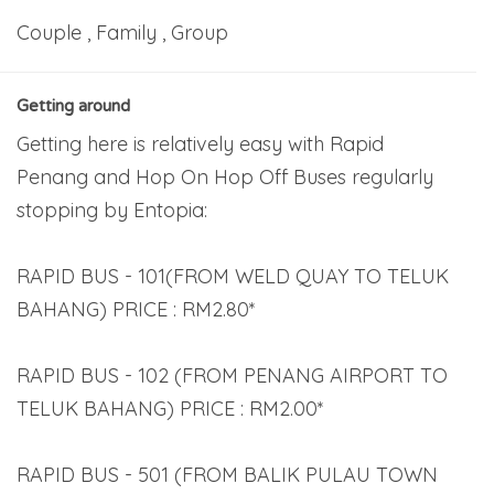
Couple , Family , Group
Getting around
Getting here is relatively easy with Rapid
Penang and Hop On Hop Off Buses regularly
stopping by Entopia:
RAPID BUS - 101(FROM WELD QUAY TO TELUK
BAHANG) PRICE : RM2.80*
RAPID BUS - 102 (FROM PENANG AIRPORT TO
TELUK BAHANG) PRICE : RM2.00*
RAPID BUS - 501 (FROM BALIK PULAU TOWN