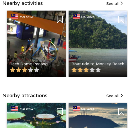
Nearby activities
See all
MALAYSIA
MALAYSIA
Tech Dome Penang
Boat ride to Monkey Beach
Nearby attractions
See all
MALAYSIA
MALAYSIA