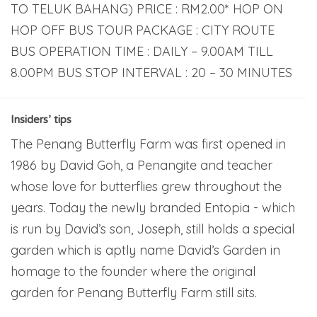
TO TELUK BAHANG) PRICE : RM2.00* HOP ON
HOP OFF BUS TOUR PACKAGE : CITY ROUTE
BUS OPERATION TIME : DAILY – 9.00AM TILL
8.00PM BUS STOP INTERVAL : 20 – 30 MINUTES
Insiders’ tips
The Penang Butterfly Farm was first opened in
1986 by David Goh, a Penangite and teacher
whose love for butterflies grew throughout the
years. Today the newly branded Entopia - which
is run by David’s son, Joseph, still holds a special
garden which is aptly name David’s Garden in
homage to the founder where the original
garden for Penang Butterfly Farm still sits.