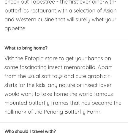
check out Tapestree - the first ever dine-with-
butterflies restaurant with a selection of Asian
and Western cuisine that will surely whet your
appetite.
What to bring home?
Visit the Entopia store to get your hands on
some fascinating insect memorabilia. Apart
from the usual soft toys and cute graphic t-
shirts for the kids, any nature or insect lover
would want to take home the world famous
mounted butterfly frames that has become the
hallmark of the Penang Butterfly Farm.
Who should I travel with?