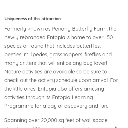
Uniqueness of this attraction
Formerly known as Penang Butterfly Farm, the
newly rebranded Entopia is home to over 150
species of fauna that includes butterflies,
beetles, millipedes, grasshoppers, fireflies and
many critters that will entice any bug lover!
Nature activities are available so be sure to
check out the activity schedule upon arrival. For
the little ones, Entopia also offers amusing
activities through its Entopia Learning
Programme for a day of discovery and fun.
Spanning over 20,000 sq feet of wall space