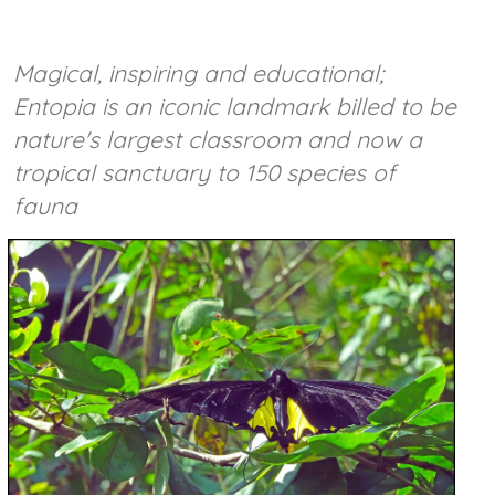
Magical, inspiring and educational;
Entopia is an iconic landmark billed to be
nature's largest classroom and now a
tropical sanctuary to 150 species of
fauna