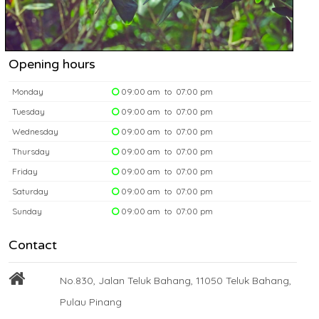
Opening hours
Monday
09:00 am to 07:00 pm
Tuesday
09:00 am to 07:00 pm
Wednesday
09:00 am to 07:00 pm
Thursday
09:00 am to 07:00 pm
Friday
09:00 am to 07:00 pm
Saturday
09:00 am to 07:00 pm
Sunday
09:00 am to 07:00 pm
Contact
No.830, Jalan Teluk Bahang, 11050 Teluk Bahang,
Pulau Pinang