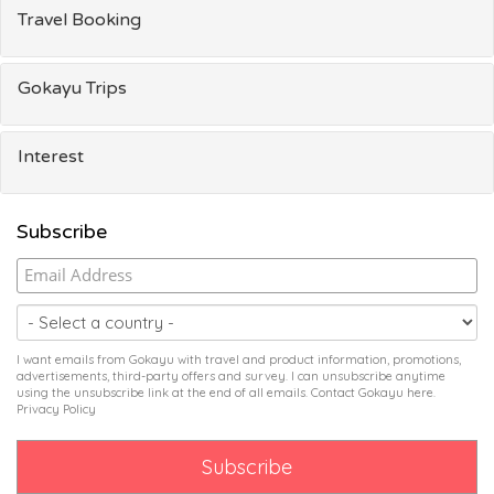
Travel Booking
Gokayu Trips
Interest
Subscribe
I want emails from Gokayu with travel and product information, promotions,
advertisements, third-party offers and survey. I can unsubscribe anytime
using the unsubscribe link at the end of all emails. Contact Gokayu
here
.
Privacy Policy