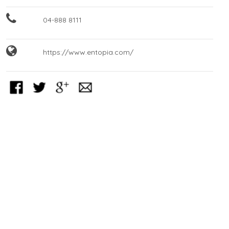
04-888 8111
https://www.entopia.com/