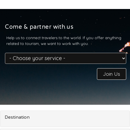
Come & partner with us
Help us to connect travelers to the world. If you offer anything
related to tourism, we want to work with you.
Join Us
Destination