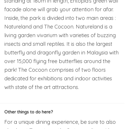
standing at 180m in length, Entopia's green wall
facade alone will grab your attention for afar.
Inside, the park is divided into two main areas :
Natureland and The Cocoon. Natureland is a
living garden vivarium with varieties of buzzing
insects and small reptiles. It is also the largest
butterfly and dragonfly garden in Malaysia with
over 15,000 flying free butterflies around the
park! The Cocoon comprises of two floors
dedicated for exhibitions and indoor activities
with state of the art attractions.
Other things to do here?
For a unique dining experience, be sure to also