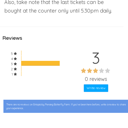
Also, take note that the last tickets can be
bought at the counter only until 5.30pm daily.
Reviews
3
5
4
3
60%
2
60%
1
Complete
0 reviews
Complete
Write review
There are no reviews on Entopia by Penang Butterfly Farm. If you’ve been here before, write a review to share
your experience.