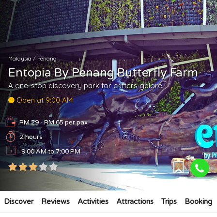
Malaysia
/
Penang
Entopia By Penang Butterfly Farm
A one-stop discovery park for critters galore
Open at 9:00 AM
RM 29 - RM 65
per pax
2 hours
9:00 AM to 7:00 PM
Discover
Reviews
Activities
Attractions
Trips
Booking