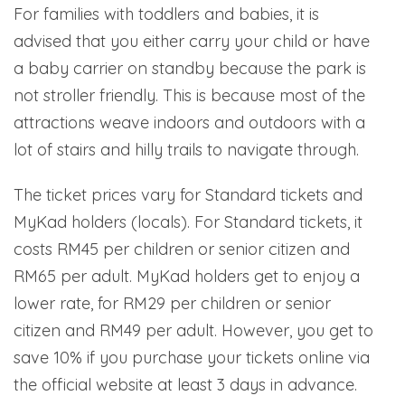
For families with toddlers and babies, it is
advised that you either carry your child or have
a baby carrier on standby because the park is
not stroller friendly. This is because most of the
attractions weave indoors and outdoors with a
lot of stairs and hilly trails to navigate through.
The ticket prices vary for Standard tickets and
MyKad holders (locals). For Standard tickets, it
costs RM45 per children or senior citizen and
RM65 per adult. MyKad holders get to enjoy a
lower rate, for RM29 per children or senior
citizen and RM49 per adult. However, you get to
save 10% if you purchase your tickets online via
the official website at least 3 days in advance.