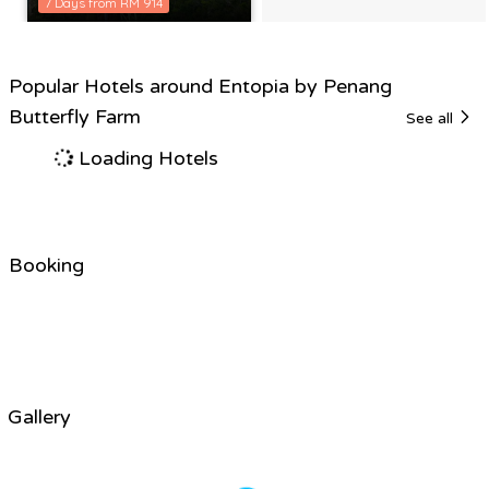
7 Days from RM 914
Popular Hotels around Entopia by Penang
Butterfly Farm
See all
Loading Hotels
Booking
Gallery