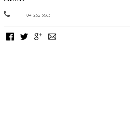
04-262 6663