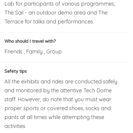
Lab for participants of various programmes,
The Sail - an outdoor demo area and The
Terrace for talks and performances.
Who should I travel with?
Friends , Family , Group
Safety tips
All the exhibits and rides are conducted safely
and monitored by the attentive Tech Dome
staff. However, do note that you must wear
proper sports or covered shoes, socks and
pants at all times while attempting these
activities.