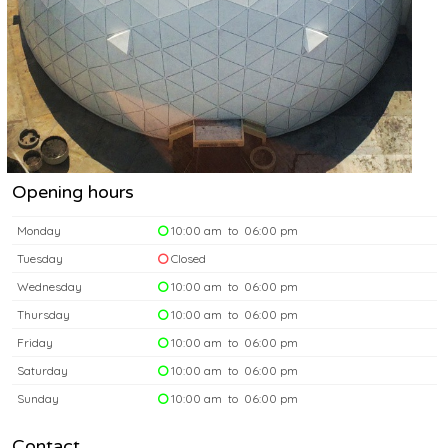
Opening hours
Monday
10:00 am to 06:00 pm
Tuesday
Closed
Wednesday
10:00 am to 06:00 pm
Thursday
10:00 am to 06:00 pm
Friday
10:00 am to 06:00 pm
Saturday
10:00 am to 06:00 pm
Sunday
10:00 am to 06:00 pm
Contact