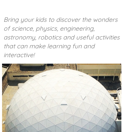
Bring your kids to discover the wonders
of science, physics, engineering,
astronomy, robotics and useful activities
that can make learning fun and
interactive!