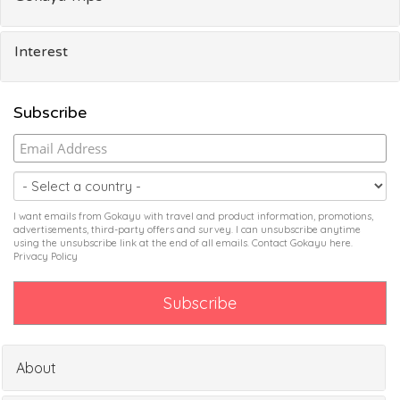
Interest
Subscribe
I want emails from Gokayu with travel and product information, promotions,
advertisements, third-party offers and survey. I can unsubscribe anytime
using the unsubscribe link at the end of all emails. Contact Gokayu
here
.
Privacy Policy
About