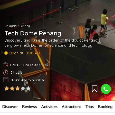
Malaysia
/
Penang
Tech Dome Penang
Discovery and fun is the order of the day at Penang’s
very own Tech Dome for science and technology
Open at 10:00 AM
RM 12 - RM 130
per pax
2 hours
10:00 AM to 6:00 PM
Discover
Reviews
Activities
Attractions
Trips
Booking