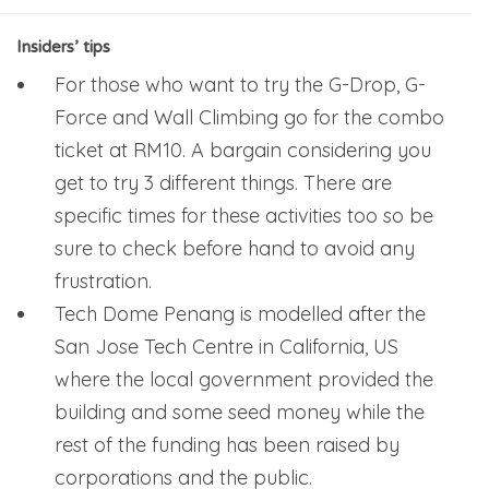
Insiders’ tips
For those who want to try the G-Drop, G-
Force and Wall Climbing go for the combo
ticket at RM10. A bargain considering you
get to try 3 different things. There are
specific times for these activities too so be
sure to check before hand to avoid any
frustration.
Tech Dome Penang is modelled after the
San Jose Tech Centre in California, US
where the local government provided the
building and some seed money while the
rest of the funding has been raised by
corporations and the public.