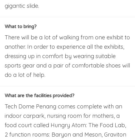
gigantic slide.
What to bring?
There will be a lot of walking from one exhibit to
another. In order to experience all the exhibits,
dressing up in comfort by wearing suitable
sports gear and a pair of comfortable shoes will
do a lot of help.
What are the facilities provided?
Tech Dome Penang comes complete with an
indoor carpark, nursing room for mothers, a
food court called Hungry Atom: The Food Lab,
2 function rooms: Baryon and Meson, Graviton