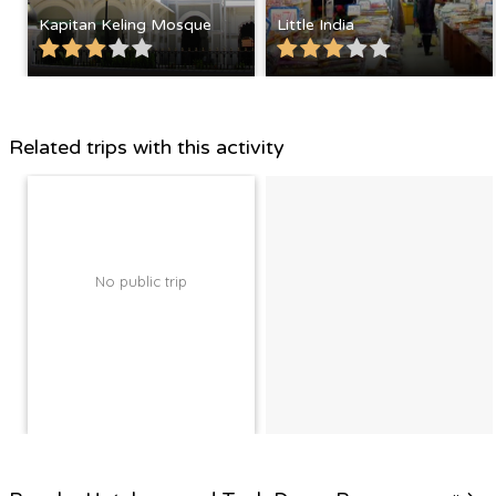
Kapitan Keling Mosque
Little India
Related trips with this activity
No public trip