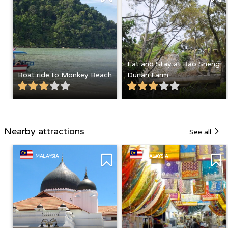
Eat and Stay at Bao Sheng
Boat ride to Monkey Beach
Durian Farm
Nearby attractions
See all
MALAYSIA
MALAYSIA