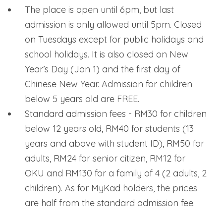
The place is open until 6pm, but last
admission is only allowed until 5pm. Closed
on Tuesdays except for public holidays and
school holidays. It is also closed on New
Year’s Day (Jan 1) and the first day of
Chinese New Year. Admission for children
below 5 years old are FREE.
Standard admission fees - RM30 for children
below 12 years old, RM40 for students (13
years and above with student ID), RM50 for
adults, RM24 for senior citizen, RM12 for
OKU and RM130 for a family of 4 (2 adults, 2
children). As for MyKad holders, the prices
are half from the standard admission fee.