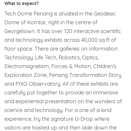
What to expect?
Tech Dome Penang is situated in the Geodesic
Dome of Komtar, right in the centre of
Georgetown. It has over 120 interactive scientific
and technology exhibits across 40,000 sq ft of
floor space. There are galleries on Information
Technology, Life Tech, Robotics, Optics,
Electromagnetism, Forces & Motion, Children’s
Exploration Zone, Penang Transformation Story
and PIXO Observatory. All of these exhibits are
carefully put together to provide an immersive
and experiential presentation on the wonders of
science and technology. For a one of a kind
experience, try the signature G-Drop where
visitors are hoisted up and then slide down the