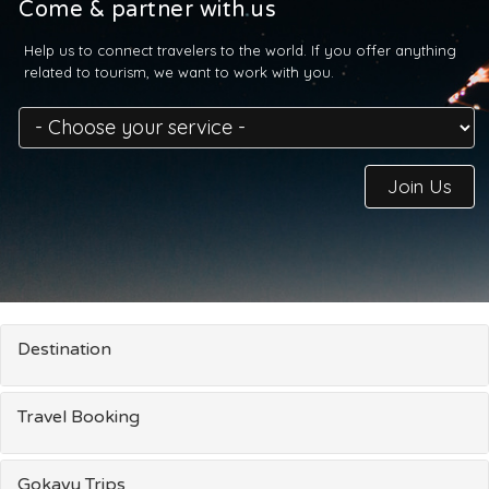
Come & partner with us
Help us to connect travelers to the world. If you offer anything
related to tourism, we want to work with you.
Join Us
Destination
Travel Booking
Gokayu Trips