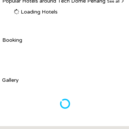
Popular Hotels around Tech Dome Penang
See all
Loading Hotels
Booking
Gallery