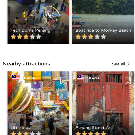
Tech Dome Penang
Boat ride to Monkey Beach
Nearby attractions
See all
MALAYSIA
MALAYSIA
Little India
Penang Street Art