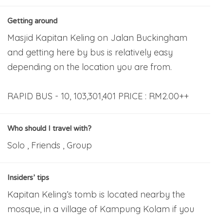
Getting around
Masjid Kapitan Keling on Jalan Buckingham
and getting here by bus is relatively easy
depending on the location you are from.
RAPID BUS - 10, 103,301,401 PRICE : RM2.00++
Who should I travel with?
Solo , Friends , Group
Insiders’ tips
Kapitan Keling’s tomb is located nearby the
mosque, in a village of Kampung Kolam if you