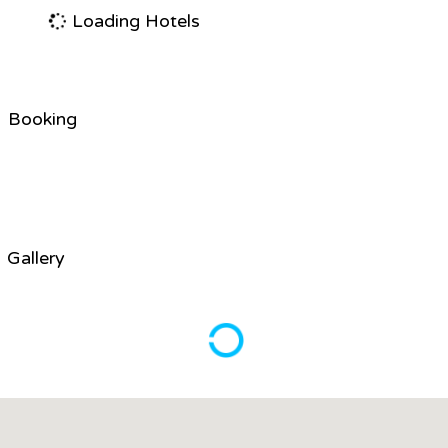
Loading Hotels
Booking
Gallery