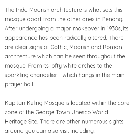
The Indo Moorish architecture is what sets this
mosque apart from the other ones in Penang.
After undergoing a major makeover in 1930s, its
appearance has been radically altered. There
are clear signs of Gothic, Moorish and Roman
architecture which can be seen throughout the
mosque. From its lofty white arches to the
sparkling chandelier - which hangs in the main
prayer hall.
Kapitan Keling Mosque is located within the core
zone of the George Town Unesco World
Heritage Site. There are other numerous sights
around you can also visit including;