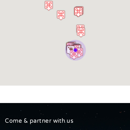
Come & partner with us