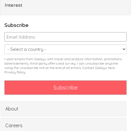
Interest
Subscribe
I want emails from Gokayu with travel and product information, promotions,
advertisements, third-party offers and survey. I can unsubscribe anytime
using the unsubscribe link at the end of all emails. Contact Gokayu
here
.
Privacy Policy
About
Careers