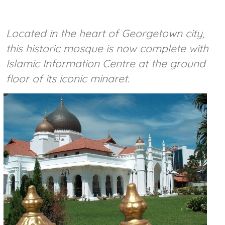
Located in the heart of Georgetown city,
this historic mosque is now complete with
Islamic Information Centre at the ground
floor of its iconic minaret.