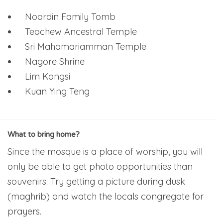
Noordin Family Tomb
Teochew Ancestral Temple
Sri Mahamariamman Temple
Nagore Shrine
Lim Kongsi
Kuan Ying Teng
What to bring home?
Since the mosque is a place of worship, you will
only be able to get photo opportunities than
souvenirs. Try getting a picture during dusk
(maghrib) and watch the locals congregate for
prayers.