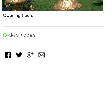
Opening hours
Always open