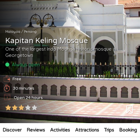
Malaysia
/
Penang
Kapitan Keling Mosque
One of the largest Indo Moorish historic mosque in
Georgetown
Always open
Free
30 minutes
Open 24 hours
Discover
Reviews
Activities
Attractions
Trips
Booking