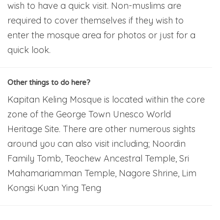
wish to have a quick visit. Non-muslims are
required to cover themselves if they wish to
enter the mosque area for photos or just for a
quick look.
Other things to do here?
Kapitan Keling Mosque is located within the core
zone of the George Town Unesco World
Heritage Site. There are other numerous sights
around you can also visit including; Noordin
Family Tomb, Teochew Ancestral Temple, Sri
Mahamariamman Temple, Nagore Shrine, Lim
Kongsi Kuan Ying Teng