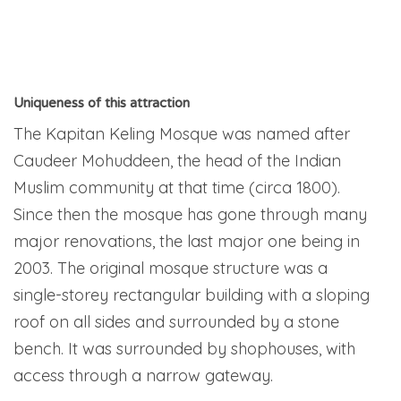
Uniqueness of this attraction
The Kapitan Keling Mosque was named after
Caudeer Mohuddeen, the head of the Indian
Muslim community at that time (circa 1800).
Since then the mosque has gone through many
major renovations, the last major one being in
2003. The original mosque structure was a
single-storey rectangular building with a sloping
roof on all sides and surrounded by a stone
bench. It was surrounded by shophouses, with
access through a narrow gateway.