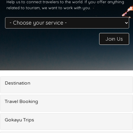
Help us to connect travelers to the world. If you offer anything
related to tourism, we want to work with you.
Join Us
Destination
Travel Booking
Gokayu Trips