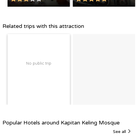
Related trips with this attraction
No public trip
Popular Hotels around Kapitan Keling Mosque
See all