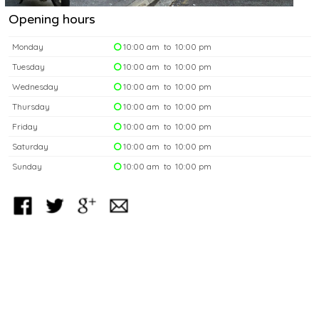
Opening hours
Monday
10:00 am to 10:00 pm
Tuesday
10:00 am to 10:00 pm
Wednesday
10:00 am to 10:00 pm
Thursday
10:00 am to 10:00 pm
Friday
10:00 am to 10:00 pm
Saturday
10:00 am to 10:00 pm
Sunday
10:00 am to 10:00 pm