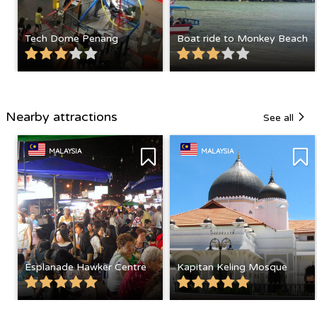
Tech Dome Penang
Boat ride to Monkey Beach
Nearby attractions
See all
MALAYSIA
MALAYSIA
Esplanade Hawker Centre
Kapitan Keling Mosque