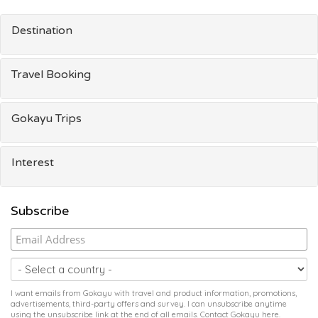
Destination
Travel Booking
Gokayu Trips
Interest
Subscribe
I want emails from Gokayu with travel and product information, promotions,
advertisements, third-party offers and survey. I can unsubscribe anytime
using the unsubscribe link at the end of all emails. Contact Gokayu
here
.