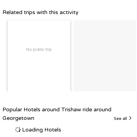
Related trips with this activity
No public trip
Popular Hotels around Trishaw ride around
Georgetown
See all
Loading Hotels