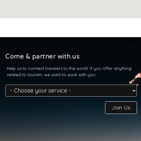
Come & partner with us
Help us to connect travelers to the world. If you offer anything
related to tourism, we want to work with you.
Join Us