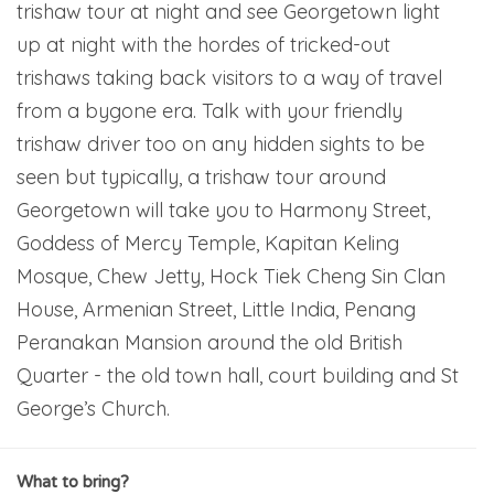
trishaw tour at night and see Georgetown light
up at night with the hordes of tricked-out
trishaws taking back visitors to a way of travel
from a bygone era. Talk with your friendly
trishaw driver too on any hidden sights to be
seen but typically, a trishaw tour around
Georgetown will take you to Harmony Street,
Goddess of Mercy Temple, Kapitan Keling
Mosque, Chew Jetty, Hock Tiek Cheng Sin Clan
House, Armenian Street, Little India, Penang
Peranakan Mansion around the old British
Quarter - the old town hall, court building and St
George’s Church.
What to bring?