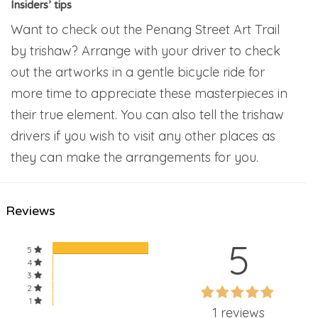
Insiders’ tips
Want to check out the Penang Street Art Trail
by trishaw? Arrange with your driver to check
out the artworks in a gentle bicycle ride for
more time to appreciate these masterpieces in
their true element. You can also tell the trishaw
drivers if you wish to visit any other places as
they can make the arrangements for you.
Reviews
5
5
4
3
60%
2
60%
1
Complete
1 reviews
Complete