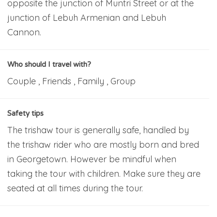
opposite the junction of Muntri Street or at the
junction of Lebuh Armenian and Lebuh
Cannon.
Who should I travel with?
Couple , Friends , Family , Group
Safety tips
The trishaw tour is generally safe, handled by
the trishaw rider who are mostly born and bred
in Georgetown. However be mindful when
taking the tour with children. Make sure they are
seated at all times during the tour.