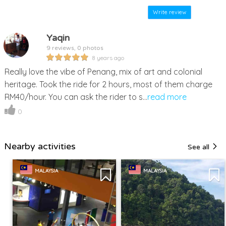
Write review
Yaqin
9 reviews, 0 photos
8 years ago
Really love the vibe of Penang, mix of art and colonial
heritage. Took the ride for 2 hours, most of them charge
RM40/hour. You can ask the rider to s...
read more
0
Nearby activities
See all
MALAYSIA
MALAYSIA