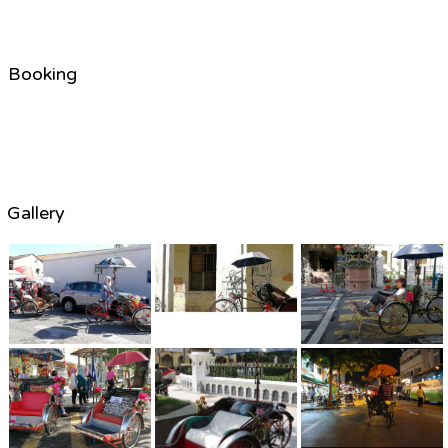
Booking
Gallery