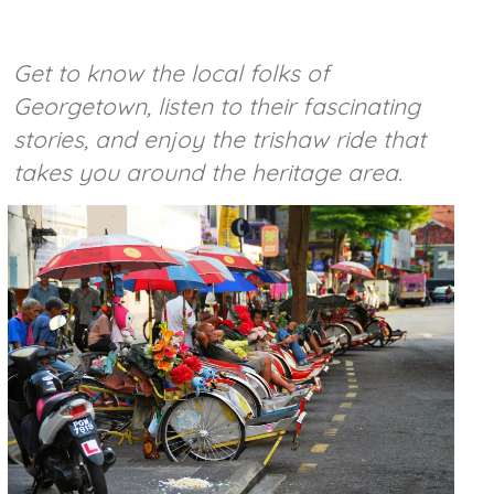
Get to know the local folks of
Georgetown, listen to their fascinating
stories, and enjoy the trishaw ride that
takes you around the heritage area.