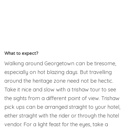
What to expect?
Walking around Georgetown can be tiresome,
especially on hot blazing days. But travelling
around the heritage zone need not be hectic.
Take it nice and slow with a trishaw tour to see
the sights from a different point of view. Trishaw
pick ups can be arranged straight to your hotel,
either straight with the rider or through the hotel
vendor. For a light feast for the eyes, take a