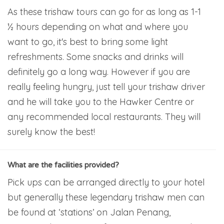
As these trishaw tours can go for as long as 1-1
½ hours depending on what and where you
want to go, it's best to bring some light
refreshments. Some snacks and drinks will
definitely go a long way. However if you are
really feeling hungry, just tell your trishaw driver
and he will take you to the Hawker Centre or
any recommended local restaurants. They will
surely know the best!
What are the facilities provided?
Pick ups can be arranged directly to your hotel
but generally these legendary trishaw men can
be found at ‘stations’ on Jalan Penang,