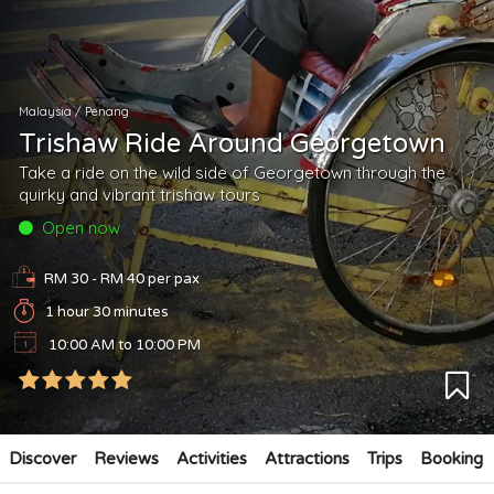
Malaysia
/
Penang
Trishaw Ride Around Georgetown
Take a ride on the wild side of Georgetown through the
quirky and vibrant trishaw tours
Open now
RM 30 - RM 40
per pax
1 hour 30 minutes
10:00 AM to 10:00 PM
Discover
Reviews
Activities
Attractions
Trips
Booking