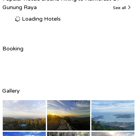
Gunung Raya
See all
Loading Hotels
Booking
Gallery