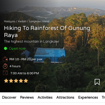
Malaysia
/
Kedah
/
Langkawi Island
Hiking To Rainforest Of Gunung
Raya
The highest mountain in Langkawi
Open now
RM 10 - RM 20
per pax
4 hours
7:00 AM to 6:00 PM
Discover
Reviews
Activities
Attractions
Experiences
Tr