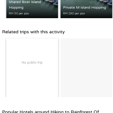
Shared Boat Island
Hopping
Private M Island Hopping
RM 30 per pax
RM 280 per pax
Related trips with this activity
No public trip
Popular Hotels around Hiking to Rainforest Of