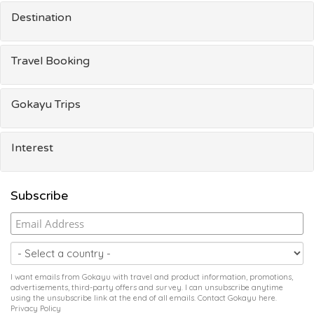
Destination
Travel Booking
Gokayu Trips
Interest
Subscribe
I want emails from Gokayu with travel and product information, promotions,
advertisements, third-party offers and survey. I can unsubscribe anytime
using the unsubscribe link at the end of all emails. Contact Gokayu
here
.
Privacy Policy