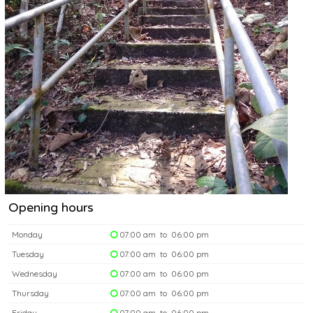
Opening hours
Monday
07:00 am to 06:00 pm
Tuesday
07:00 am to 06:00 pm
Wednesday
07:00 am to 06:00 pm
Thursday
07:00 am to 06:00 pm
Friday
07:00 am to 06:00 pm