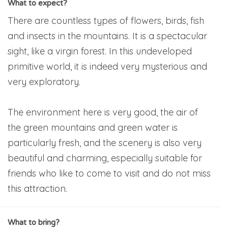
What to expect?
There are countless types of flowers, birds, fish
and insects in the mountains. It is a spectacular
sight, like a virgin forest. In this undeveloped
primitive world, it is indeed very mysterious and
very exploratory.
The environment here is very good, the air of
the green mountains and green water is
particularly fresh, and the scenery is also very
beautiful and charming, especially suitable for
friends who like to come to visit and do not miss
this attraction.
What to bring?