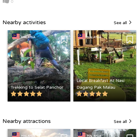
0
Nearby activities
See all
MALAYSIA
MALAYSIA
Local Breakfast At Nasi
Trekking to Selat Panchor
Dagang Pak Malau
Nearby attractions
See all
MALAYSIA
MALAYSIA