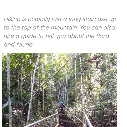
Hiking is actually just a long staircase up
to the top of the mountain. You can also
hire a guide to tell you about the flora
and fauna.