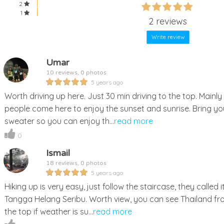
60%
2
60%
1
Complete
2 reviews
Complete
Write review
Umar
10 reviews, 0 photos
5 years ago
Worth driving up here. Just 30 min driving to the top. Mainly
people come here to enjoy the sunset and sunrise. Bring yo
sweater so you can enjoy th...
read more
0
Ismail
18 reviews, 0 photos
5 years ago
Hiking up is very easy, just follow the staircase, they called i
Tangga Helang Seribu. Worth view, you can see Thailand f
the top if weather is su...
read more