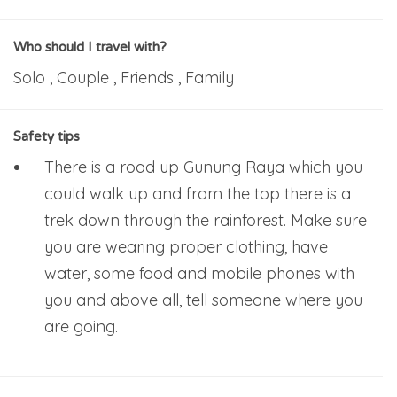
Who should I travel with?
Solo , Couple , Friends , Family
Safety tips
There is a road up Gunung Raya which you
could walk up and from the top there is a
trek down through the rainforest. Make sure
you are wearing proper clothing, have
water, some food and mobile phones with
you and above all, tell someone where you
are going.