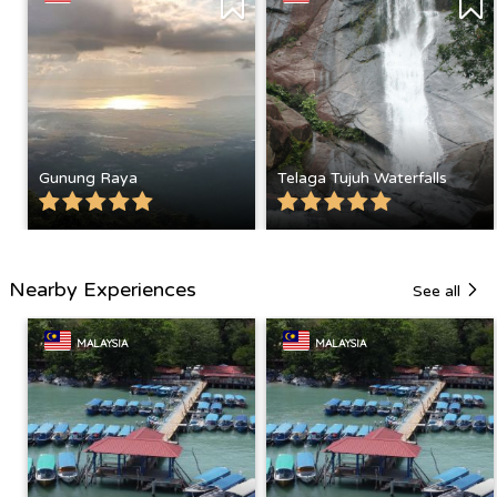
Gunung Raya
Telaga Tujuh Waterfalls
Nearby Experiences
See all
MALAYSIA
MALAYSIA