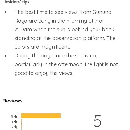
Insiders’ tips
The best time to see views from Gunung
Raya are early in the morning at 7 or
7:30am when the sun is behind your back,
standing at the observation platform. The
colors are magnificent.
During the day, once the sun is up,
particularly in the afternoon, the light is not
good to enjoy the views.
Reviews
5
5
4
3