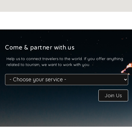
Come & partner with us
Help us to connect travelers to the world. If you offer anything
related to tourism, we want to work with you.
Join Us