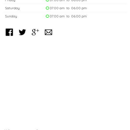
Saturday
07:00 am to 06:00 pm
Sunday
07:00 am to 06:00 pm