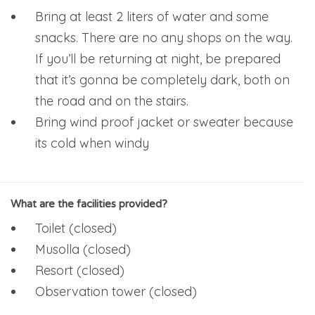
Bring at least 2 liters of water and some
snacks. There are no any shops on the way.
If you’ll be returning at night, be prepared
that it’s gonna be completely dark, both on
the road and on the stairs.
Bring wind proof jacket or sweater because
its cold when windy
What are the facilities provided?
Toilet (closed)
Musolla (closed)
Resort (closed)
Observation tower (closed)