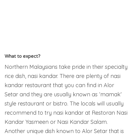
What to expect?
Northern Malaysians take pride in their specialty
rice dish, nasi kandar. There are plenty of nasi
kandar restaurant that you can find in Alor
Setar and they are usually known as ‘mamak’
style restaurant or bistro. The locals will usually
recommend to try nasi kandar at Restoran Nasi
Kandar Yasmeen or Nasi Kandar Salam.
Another unique dish known to Alor Setar that is