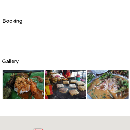
Booking
Gallery