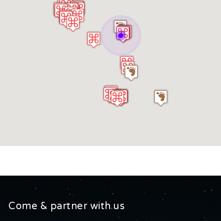
Come & partner with us