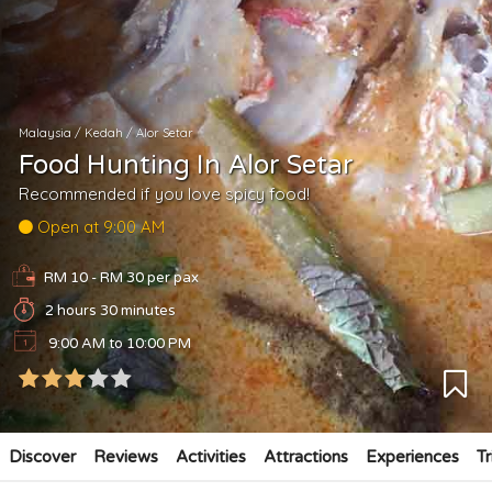
Malaysia
/
Kedah
/
Alor Setar
Food Hunting In Alor Setar
Recommended if you love spicy food!
Open at 9:00 AM
RM 10 - RM 30
per pax
2 hours 30 minutes
9:00 AM to 10:00 PM
Discover
Reviews
Activities
Attractions
Experiences
Tr