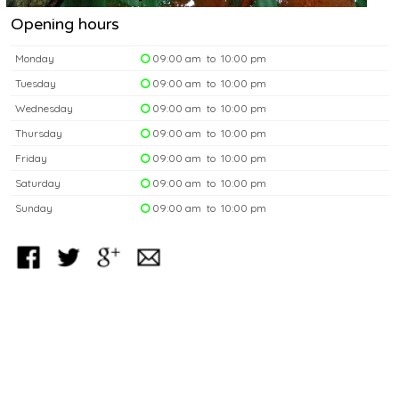
Opening hours
Monday
09:00 am to 10:00 pm
Tuesday
09:00 am to 10:00 pm
Wednesday
09:00 am to 10:00 pm
Thursday
09:00 am to 10:00 pm
Friday
09:00 am to 10:00 pm
Saturday
09:00 am to 10:00 pm
Sunday
09:00 am to 10:00 pm