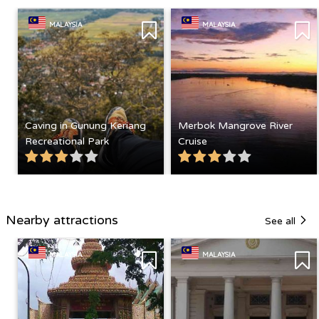
MALAYSIA
MALAYSIA
Caving in Gunung Keriang
Merbok Mangrove River
Recreational Park
Cruise
Nearby attractions
See all
MALAYSIA
MALAYSIA