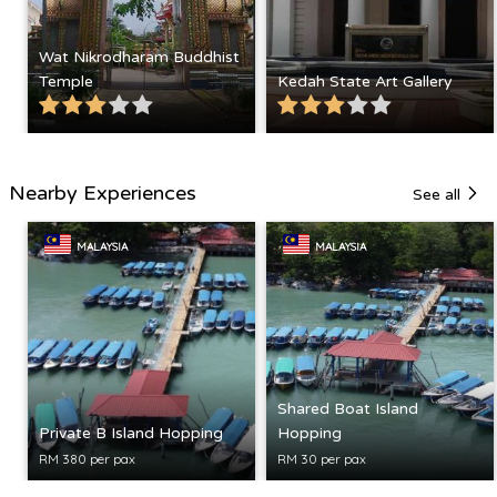
Wat Nikrodharam Buddhist
Temple
Kedah State Art Gallery
Nearby Experiences
See all
MALAYSIA
MALAYSIA
Shared Boat Island
Private B Island Hopping
Hopping
RM 380 per pax
RM 30 per pax