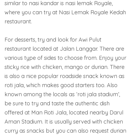
similar to nasi kandar is nasi lemak Royale,
where you can try at Nasi Lemak Royale Kedah
restaurant.
For desserts, try and look for Awi Pulut
restaurant located at Jalan Langgar. There are
various type of sides to choose from. Enjoy your
sticky rice with chicken, mango or durian. There
is also a nice popular roadside snack known as
roti jala, which makes good starters too. Also
known among the locals as ‘roti jala stadium’,
be sure to try and taste the authentic dish
offered at Man Roti Jala, located nearby Darul
Aman Stadium. It is usually served with chicken
curry as snacks but you can also request durian