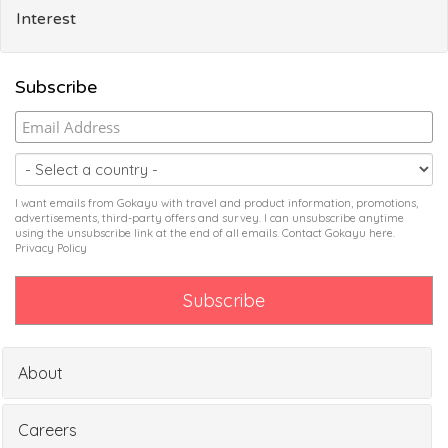
Interest
Subscribe
I want emails from Gokayu with travel and product information, promotions,
advertisements, third-party offers and survey. I can unsubscribe anytime
using the unsubscribe link at the end of all emails. Contact Gokayu
here
.
Privacy Policy
About
Careers