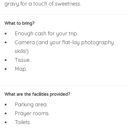
gravy for a touch of sweetness.
What to bring?
Enough cash for your trip.
Camera (and your flat-lay photography
skills!).
Tissue.
Map.
What are the facilities provided?
Parking area.
Prayer rooms.
Toilets.