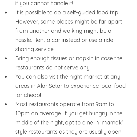
if you cannot handle it!
It is possible to do a self-guided food trip.
However, some places might be far apart
from another and walking might be a
hassle. Rent a car instead or use a ride-
sharing service.
Bring enough tissues or napkin in case the
restaurants do not serve any.
You can also visit the night market at any
areas in Alor Setar to experience local food
for cheap!
Most restaurants operate from 9am to
10pm on average. If you get hungry in the
middle of the night, opt to dine in ‘mamak’
style restaurants as they are usually open