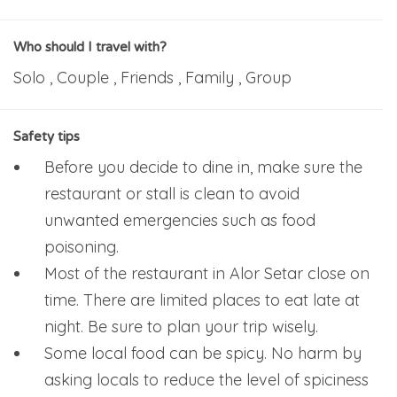
Who should I travel with?
Solo , Couple , Friends , Family , Group
Safety tips
Before you decide to dine in, make sure the
restaurant or stall is clean to avoid
unwanted emergencies such as food
poisoning.
Most of the restaurant in Alor Setar close on
time. There are limited places to eat late at
night. Be sure to plan your trip wisely.
Some local food can be spicy. No harm by
asking locals to reduce the level of spiciness