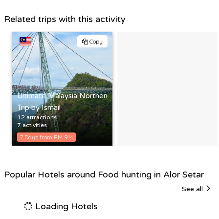
Related trips with this activity
Copy
Ultimate Malaysia Northen
Trip by Ismail
12 attractions
7 activities
7 Days from RM 914
Popular Hotels around Food hunting in Alor Setar
See all
Loading Hotels