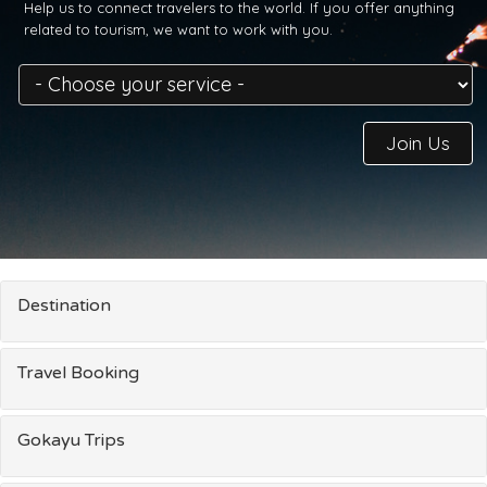
Help us to connect travelers to the world. If you offer anything
related to tourism, we want to work with you.
Join Us
Destination
Travel Booking
Gokayu Trips