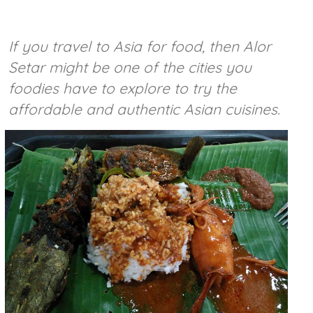
If you travel to Asia for food, then Alor
Setar might be one of the cities you
foodies have to explore to try the
affordable and authentic Asian cuisines.