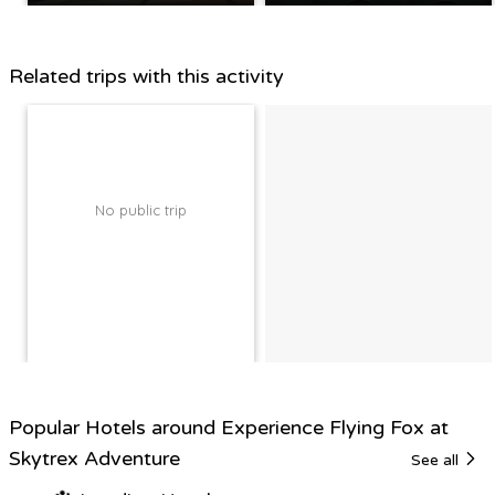
Related trips with this activity
No public trip
Popular Hotels around Experience Flying Fox at
Skytrex Adventure
See all