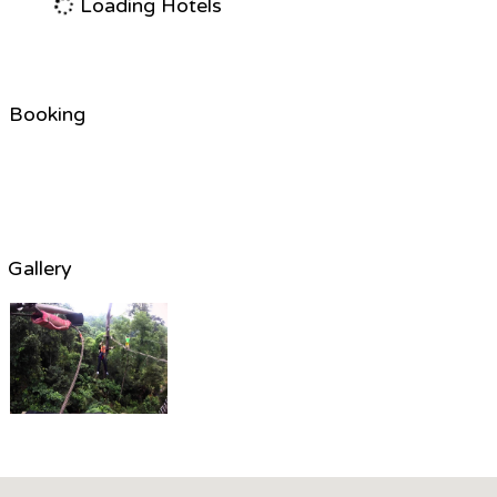
Loading Hotels
Booking
Gallery