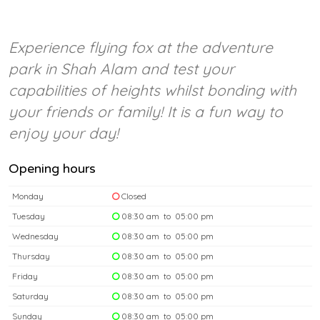
Experience flying fox at the adventure
park in Shah Alam and test your
capabilities of heights whilst bonding with
your friends or family! It is a fun way to
enjoy your day!
Opening hours
Monday
Closed
Tuesday
08:30 am to 05:00 pm
Wednesday
08:30 am to 05:00 pm
Thursday
08:30 am to 05:00 pm
Friday
08:30 am to 05:00 pm
Saturday
08:30 am to 05:00 pm
Sunday
08:30 am to 05:00 pm