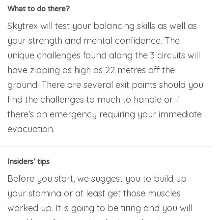
What to do there?
Skytrex will test your balancing skills as well as
your strength and mental confidence. The
unique challenges found along the 3 circuits will
have zipping as high as 22 metres off the
ground. There are several exit points should you
find the challenges to much to handle or if
there’s an emergency requiring your immediate
evacuation.
Insiders’ tips
Before you start, we suggest you to build up
your stamina or at least get those muscles
worked up. It is going to be tiring and you will