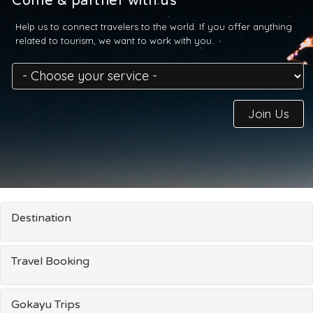
Come & partner with us
Help us to connect travelers to the world. If you offer anything
related to tourism, we want to work with you.
Join Us
Destination
Travel Booking
Gokayu Trips