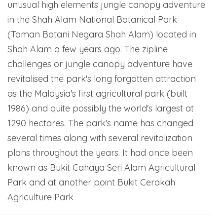
unusual high elements jungle canopy adventure
in the Shah Alam National Botanical Park
(Taman Botani Negara Shah Alam) located in
Shah Alam a few years ago. The zipline
challenges or jungle canopy adventure have
revitalised the park's long forgotten attraction
as the Malaysia's first agricultural park (built
1986) and quite possibly the world's largest at
1290 hectares. The park's name has changed
several times along with several revitalization
plans throughout the years. It had once been
known as Bukit Cahaya Seri Alam Agricultural
Park and at another point Bukit Cerakah
Agriculture Park