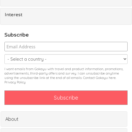
Interest
Subscribe
I want emails from Gokayu with travel and product information, promotions,
advertisements, third-party offers and survey. I can unsubscribe anytime
using the unsubscribe link at the end of all emails. Contact Gokayu
here
.
Privacy Policy
About