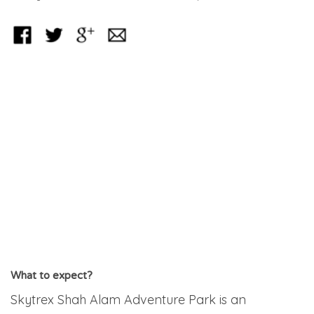
What to expect?
Skytrex Shah Alam Adventure Park is an