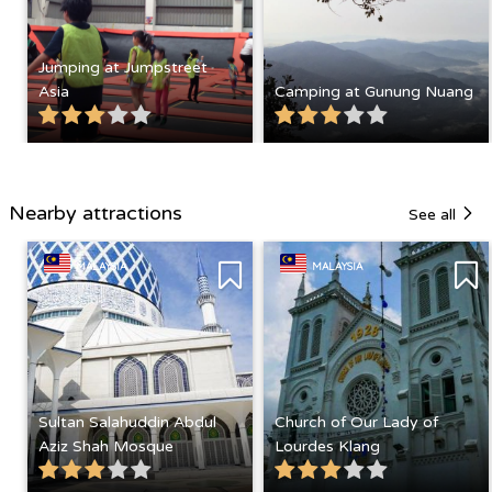
Jumping at Jumpstreet
Asia
Camping at Gunung Nuang
Nearby attractions
See all
MALAYSIA
MALAYSIA
Sultan Salahuddin Abdul
Church of Our Lady of
Aziz Shah Mosque
Lourdes Klang