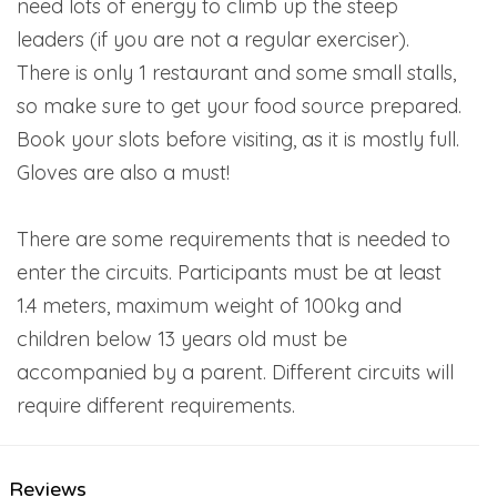
need lots of energy to climb up the steep
leaders (if you are not a regular exerciser).
There is only 1 restaurant and some small stalls,
so make sure to get your food source prepared.
Book your slots before visiting, as it is mostly full.
Gloves are also a must!
There are some requirements that is needed to
enter the circuits. Participants must be at least
1.4 meters, maximum weight of 100kg and
children below 13 years old must be
accompanied by a parent. Different circuits will
require different requirements.
Reviews