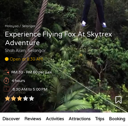
Malaysia
/
Selangor
Experience Flying Fox At Skytrex
Adventure
Shah Alam, Selangor
Open at 8:30 AM
RM 30 - RM 60
per pax
4 hours
8:30 AM to 5:00 PM
Discover
Reviews
Activities
Attractions
Trips
Booking