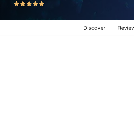
Discover
Revie