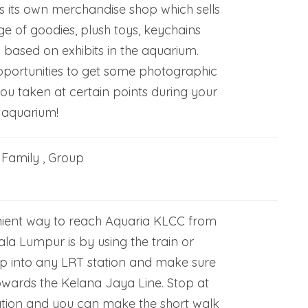
 its own merchandise shop which sells
e of goodies, plush toys, keychains
based on exhibits in the aquarium.
pportunities to get some photographic
ou taken at certain points during your
 aquarium!
, Family , Group
ient way to reach Aquaria KLCC from
la Lumpur is by using the train or
 into any LRT station and make sure
owards the Kelana Jaya Line. Stop at
tion and you can make the short walk