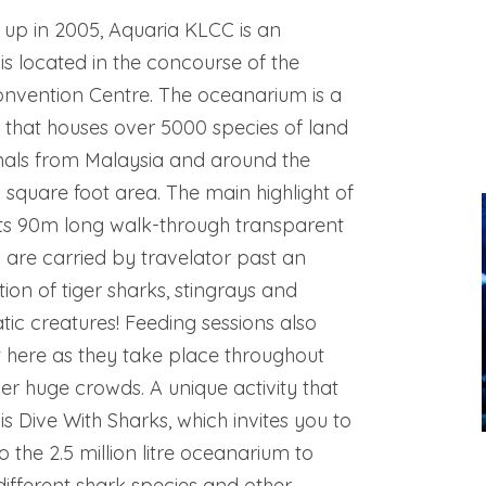
 up in 2005, Aquaria KLCC is an
s located in the concourse of the
nvention Centre. The oceanarium is a
ity that houses over 5000 species of land
als from Malaysia and around the
 square foot area. The main highlight of
its 90m long walk-through transparent
 are carried by travelator past an
tion of tiger sharks, stingrays and
c creatures! Feeding sessions also
t here as they take place throughout
r huge crowds. A unique activity that
is Dive With Sharks, which invites you to
o the 2.5 million litre oceanarium to
 different shark species and other