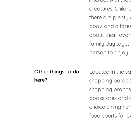
creatures. Childr
there are plenty 
pools and a fore
about their favori
family day togeth
person to enjoy.
Other things to do
Located in the sa
here?
shopping paradis
shopping brands, r
bookstores and a 
choice dining he
food courts for e