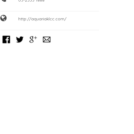
http://aquariaklcc.com/