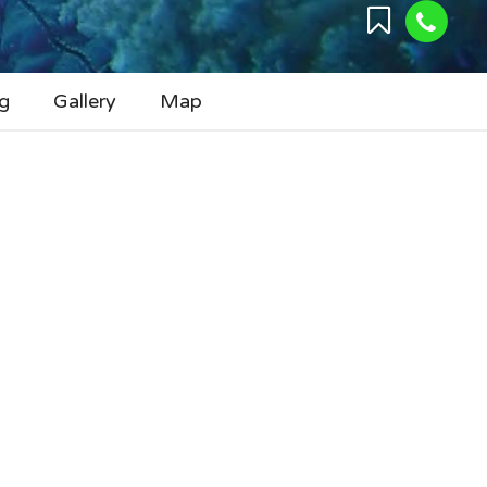
g
Gallery
Map