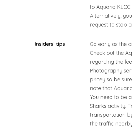
to Aquaria KLCC w
Alternatively, yo
request to stop a
Insiders’ tips
Go early as the c
Check out the Aq
regarding the fee
Photography ser
pricey so be sure
note that Aquaria
You need to be a c
Sharks activity. 
transportation b
the traffic near