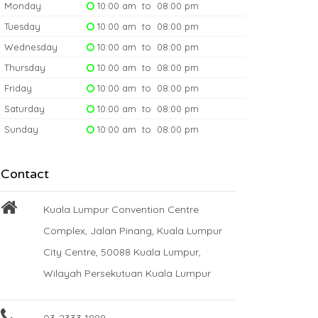
Monday
10:00 am to 08:00 pm
Tuesday
10:00 am to 08:00 pm
Wednesday
10:00 am to 08:00 pm
Thursday
10:00 am to 08:00 pm
Friday
10:00 am to 08:00 pm
Saturday
10:00 am to 08:00 pm
Sunday
10:00 am to 08:00 pm
Contact
Kuala Lumpur Convention Centre
Complex, Jalan Pinang, Kuala Lumpur
City Centre, 50088 Kuala Lumpur,
Wilayah Persekutuan Kuala Lumpur
03-2333 1888