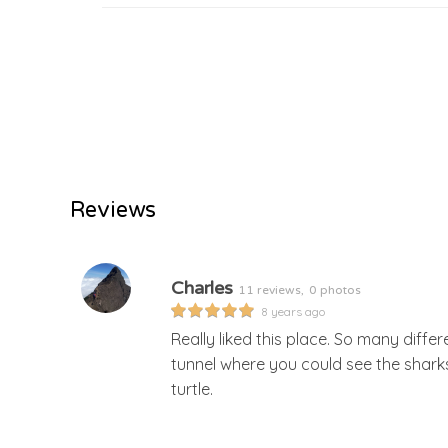
Reviews
Charles
11 reviews,
0 photos
8 years ago
Really liked this place. So many differ
tunnel where you could see the shar
turtle.