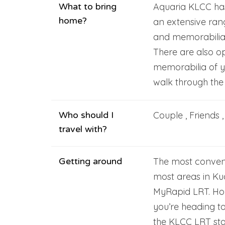
What to bring
Aquaria KLCC has
home?
an extensive rang
and memorabilia 
There are also o
memorabilia of y
walk through the
Who should I
Couple , Friends 
travel with?
Getting around
The most conven
most areas in Kua
MyRapid LRT. Hop
you’re heading t
the KLCC LRT sta