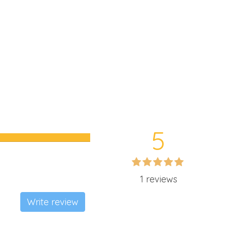
5
1 reviews
Write review