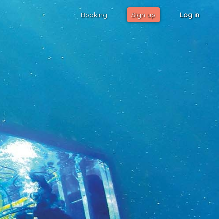
Booking
Sign up
Log in