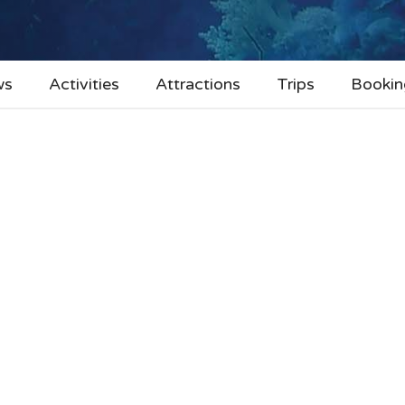
ws
Activities
Attractions
Trips
Bookin