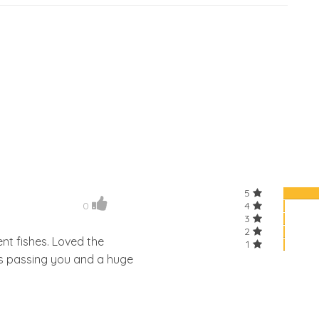
5
0
4
3
2
ent fishes. Loved the
1
ks passing you and a huge