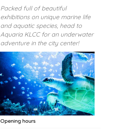
Packed full of beautiful
exhibitions on unique marine life
and aquatic species, head to
Aquaria KLCC for an underwater
adventure in the city center!
Opening hours