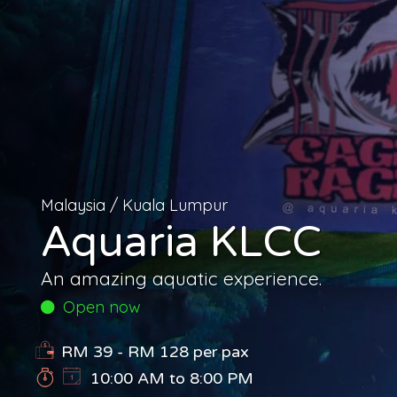
Malaysia
/
Kuala Lumpur
Aquaria KLCC
An amazing aquatic experience.
Open now
RM 39 - RM 128
per pax
10:00 AM to 8:00 PM