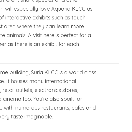
en will especially love Aquaria KLCC as
of interactive exhibits such as touch
st area where they can learn more
te animals. A visit here is perfect for a
er as there is an exhibit for each
me building, Suria KLCC is a world class
e. It houses many international
etail outlets, electronics stores,
cinema too. You’re also spoilt for
re with numerous restaurants, cafes and
very taste imaginable.