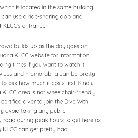
hich is located in the same building.
u can use a ride-sharing app and
t KLCC’s entrance.
rowd builds up as the day goes on.
uaria KLCC website for information
ding times if you want to watch it.
vices and memorabilia can be pretty
 to ask how much it costs first. Kindly
 KLCC area is not wheelchair-friendly.
ertified diver to join the Dive With
Try avoid taking any public
y road during peak hours to get here as
by KLCC can get pretty bad.