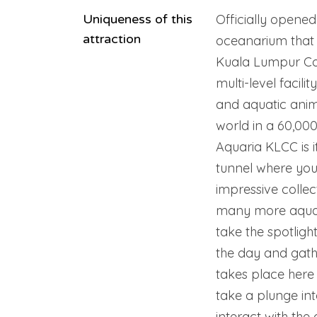
Uniqueness of this
Officially opened
attraction
oceanarium that i
Kuala Lumpur Co
multi-level facil
and aquatic anim
world in a 60,000
Aquaria KLCC is 
tunnel where you
impressive collec
many more aquati
take the spotligh
the day and gathe
takes place here 
take a plunge int
interact with the