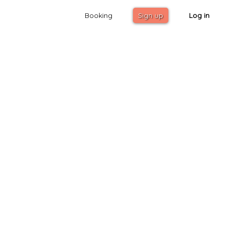
Booking
Sign up
Log in