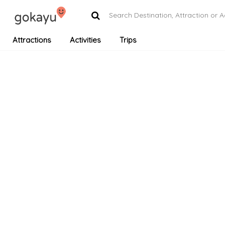
Attractions
Activities
Trips