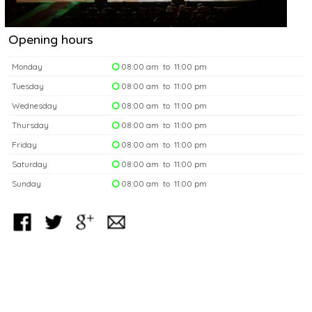
Opening hours
Monday
08:00 am to 11:00 pm
Tuesday
08:00 am to 11:00 pm
Wednesday
08:00 am to 11:00 pm
Thursday
08:00 am to 11:00 pm
Friday
08:00 am to 11:00 pm
Saturday
08:00 am to 11:00 pm
Sunday
08:00 am to 11:00 pm