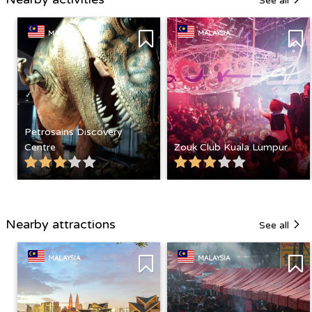
See all
MALAYSIA
MALAYSIA
Petrosains Discovery
Centre
Zouk Club Kuala Lumpur
Nearby attractions
See all
MALAYSIA
MALAYSIA