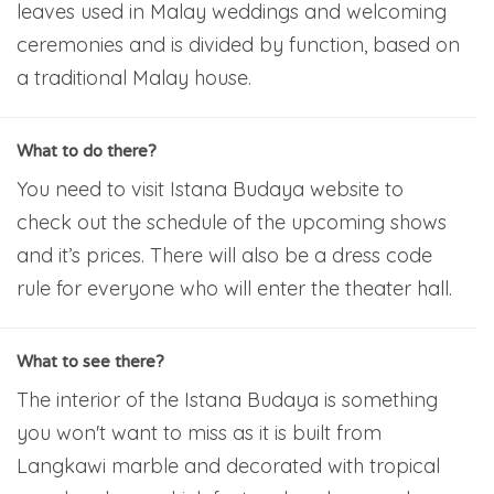
leaves used in Malay weddings and welcoming
ceremonies and is divided by function, based on
a traditional Malay house.
What to do there?
You need to visit Istana Budaya website to
check out the schedule of the upcoming shows
and it’s prices. There will also be a dress code
rule for everyone who will enter the theater hall.
What to see there?
The interior of the Istana Budaya is something
you won't want to miss as it is built from
Langkawi marble and decorated with tropical