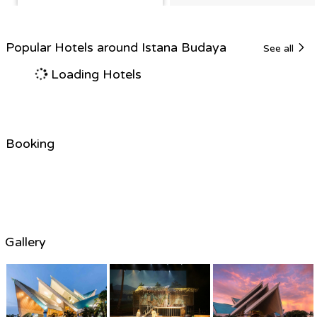
Popular Hotels around Istana Budaya
See all
Loading Hotels
Booking
Gallery