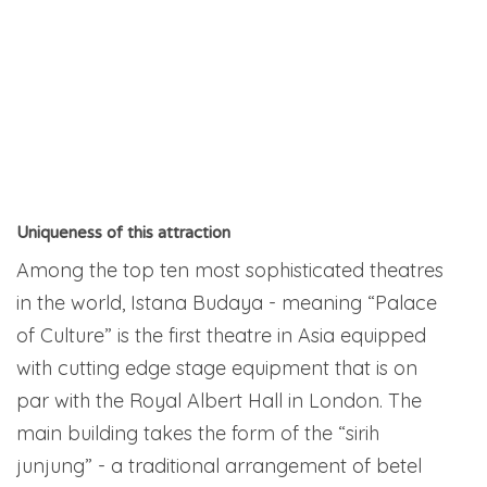
Uniqueness of this attraction
Among the top ten most sophisticated theatres
in the world, Istana Budaya - meaning “Palace
of Culture” is the first theatre in Asia equipped
with cutting edge stage equipment that is on
par with the Royal Albert Hall in London. The
main building takes the form of the “sirih
junjung” - a traditional arrangement of betel