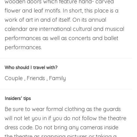
wooden doors which feature hand- carved
flower and leaf motifs. In short, this place is a
work of art in and of itself. On its annual
calendar are international cultural and musical
performances as well as concerts and ballet
performances.
Who should I travel with?
Couple , Friends , Family
Insiders’ tips
Be sure to wear formal clothing as the guards
will not let you in if you do not follow the theatre
dress code. Do not bring any cameras inside
the theatre as snapping pictures or taking a