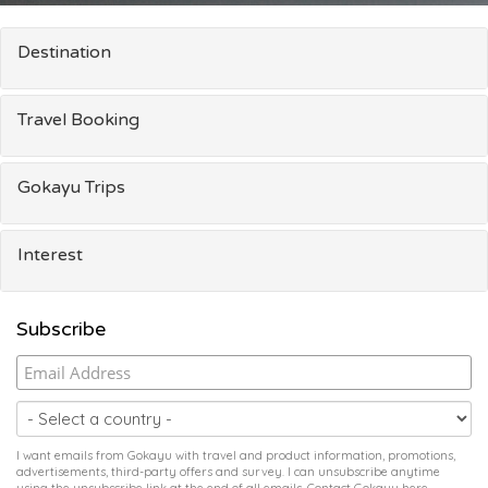
Destination
Travel Booking
Gokayu Trips
Interest
Subscribe
I want emails from Gokayu with travel and product information, promotions,
advertisements, third-party offers and survey. I can unsubscribe anytime