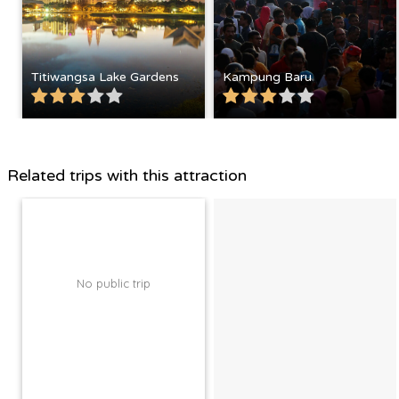
Titiwangsa Lake Gardens
Kampung Baru
Related trips with this attraction
No public trip