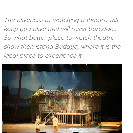
The aliveness of watching a theatre will
keep you alive and will resist boredom.
So what better place to watch theatre
show then Istana Budaya, where it is the
ideal place to experience it.