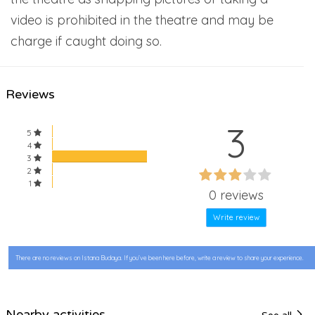
video is prohibited in the theatre and may be
charge if caught doing so.
Reviews
3
5
4
3
60%
2
60%
1
Complete
0 reviews
Complete
Write review
There are no reviews on Istana Budaya. If you’ve been here before, write a review to share your experience.
Nearby activities