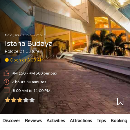
Malaysia
/
Kuala Lumpur
Istana Budaya
Palace of Culture
Open at 8:00 AM
RM 150 - RM 500
per pax
2 hours 30 minutes
8:00 AM to 11:00 PM
Discover
Reviews
Activities
Attractions
Trips
Booking