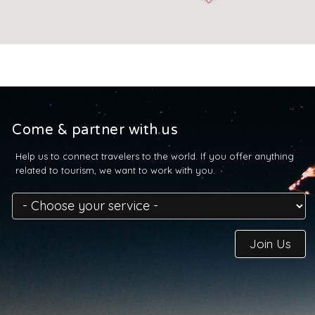
Come & partner with us
Help us to connect travelers to the world. If you offer anything
related to tourism, we want to work with you.
Join Us