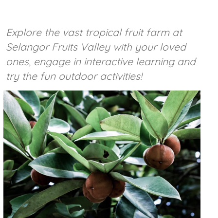
Explore the vast tropical fruit farm at
Selangor Fruits Valley with your loved
ones, engage in interactive learning and
try the fun outdoor activities!