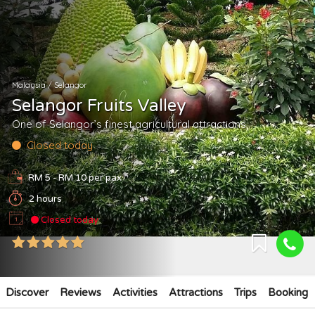
Malaysia
/
Selangor
Selangor Fruits Valley
One of Selangor’s finest agricultural attractions
Closed today
RM 5 - RM 10
per pax
2 hours
Closed today
Discover
Reviews
Activities
Attractions
Trips
Booking