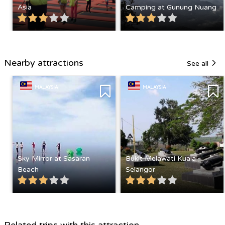
Asia
Camping at Gunung Nuang
Nearby attractions
See all
MALAYSIA
MALAYSIA
Sky Mirror at Sasaran
Bukit Melawati Kuala
Beach
Selangor