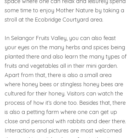
space where one can relax and leisurely spend
some time to enjoy Mother Nature by taking a
stroll at the Ecobridge Courtyard area.
In Selangor Fruits Valley, you can also feast
your eyes on the many herbs and spices being
planted there and also learn the many types of
fruits and vegetables all in their mini garden.
Apart from that, there is also a small area
where honey bees or stingless honey bees are
cultured for their honey. Visitors can watch the
process of how it’s done too. Besides that, there
is also a petting farm where one can get up
close and personal with rabbits and deer there.
Interactions and pictures are most welcomed