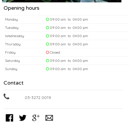
Opening hours
Monday
09:00 am to 04:00 pm
Tuesday
09:00 am to 04:00 pm
Wednesday
09:00 am to 04:00 pm
Thursday
09:00 am to 04:00 pm
Friday
Closed
Saturday
09:00 am to 04:00 pm
Sunday
09:00 am to 04:00 pm
Contact
03-3272 0019