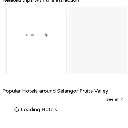
Related trips with this attraction
No public trip
Popular Hotels around Selangor Fruits Valley
See all
Loading Hotels