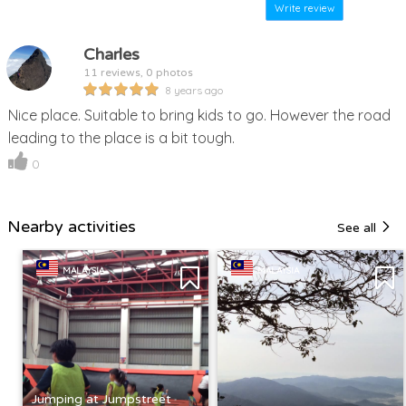
Write review
Charles
11 reviews, 0 photos
8 years ago
Nice place. Suitable to bring kids to go. However the road
leading to the place is a bit tough.
0
Nearby activities
See all
MALAYSIA
MALAYSIA
Jumping at Jumpstreet