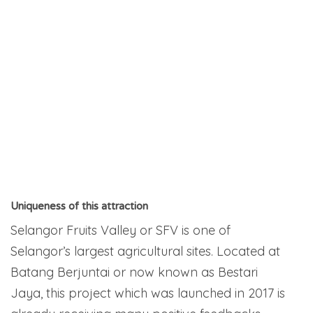
Uniqueness of this attraction
Selangor Fruits Valley or SFV is one of
Selangor’s largest agricultural sites. Located at
Batang Berjuntai or now known as Bestari
Jaya, this project which was launched in 2017 is