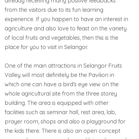
already receiving many positive feedbacks
from the visitors due to its fun learning
experience. If you happen to have an interest in
agriculture and also love to feast on the variety
of local fruits and vegetables, then this is the
place for you to visit in Selangor.
One of the main attractions in Selangor Fruits
Valley will most definitely be the Pavilion in
which one can have a bird’s eye view on the
whole agricultural site from the three storey
building. The area is equipped with other
facilities such as seminar hall, rest area, lab,
prayer room, shops and also a playground for
the kids there. There is also an open concept