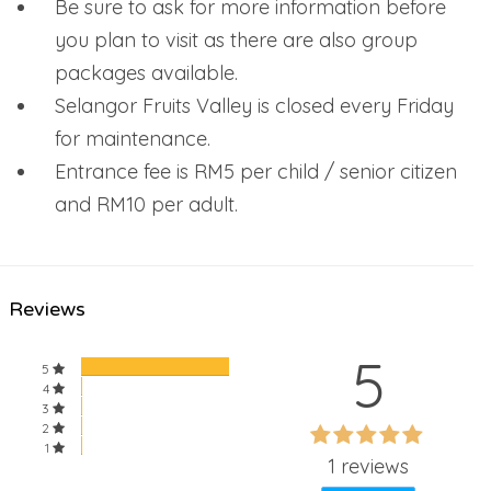
Be sure to ask for more information before
you plan to visit as there are also group
packages available.
Selangor Fruits Valley is closed every Friday
for maintenance.
Entrance fee is RM5 per child / senior citizen
and RM10 per adult.
Reviews
5
5
4
3
60%
2
60%
1
Complete
1 reviews
Complete