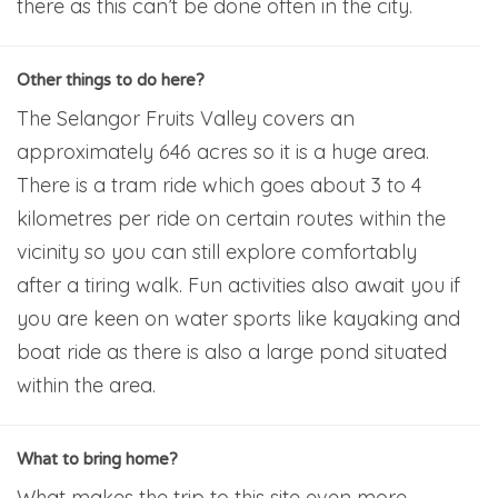
there as this can’t be done often in the city.
Other things to do here?
The Selangor Fruits Valley covers an
approximately 646 acres so it is a huge area.
There is a tram ride which goes about 3 to 4
kilometres per ride on certain routes within the
vicinity so you can still explore comfortably
after a tiring walk. Fun activities also await you if
you are keen on water sports like kayaking and
boat ride as there is also a large pond situated
within the area.
What to bring home?
What makes the trip to this site even more