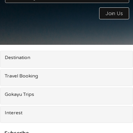
Join Us
Destination
Travel Booking
Gokayu Trips
Interest