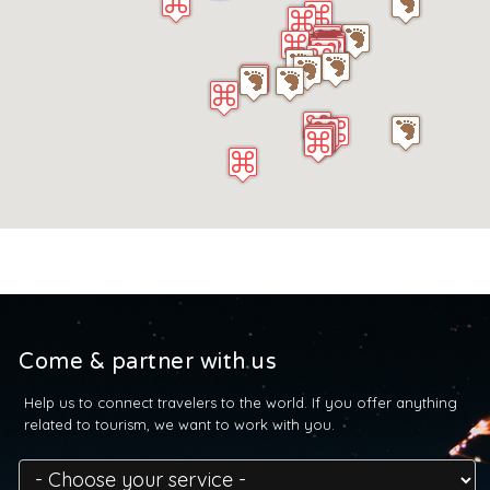
Come & partner with us
Help us to connect travelers to the world. If you offer anything
related to tourism, we want to work with you.