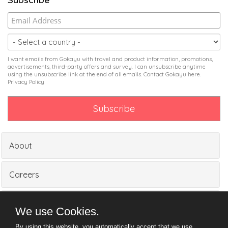
Subscribe
I want emails from Gokayu with travel and product information, promotions,
advertisements, third-party offers and survey. I can unsubscribe anytime
using the unsubscribe link at the end of all emails. Contact Gokayu
here
.
Privacy Policy
About
Careers
Partners
We use Cookies.
By using this website, you automatically accept that we use