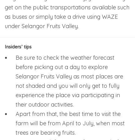
get on the public transportations available such
as buses or simply take a drive using WAZE
under Selangor Fruits Valley.
Insiders’ tips
Be sure to check the weather forecast
before picking out a day to explore
Selangor Fruits Valley as most places are
not shaded and you will only get to fully
experience the place via participating in
their outdoor activities.
Apart from that, the best time to visit the
farm will be from April to July, when most
trees are bearing fruits.