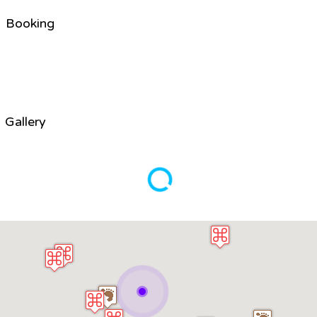
Booking
Gallery