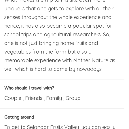
unique is that one gets to explore with all their
senses throughout the whole experience and
hence, it has also became a popular spot for
school trips and agricultural researchers. So,
one is not just bringing home fruits and
vegetables from the farm but also a
memorable experience with Mother Nature as
well which is hard to come by nowadays.
Who should I travel with?
Couple , Friends , Family , Group
Getting around
To get to Selangor Fruits Valley, you can easily