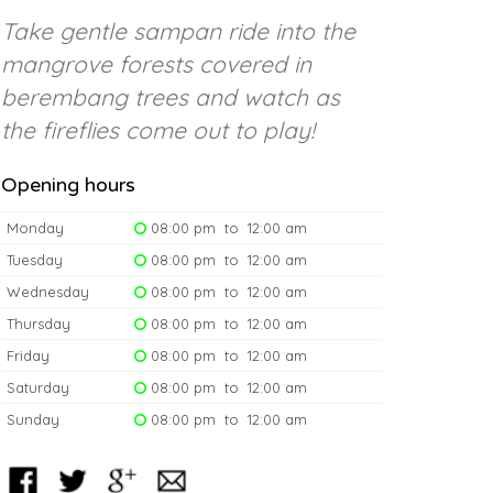
Take gentle sampan ride into the
mangrove forests covered in
berembang trees and watch as
the fireflies come out to play!
Opening hours
Monday
08:00 pm to 12:00 am
Tuesday
08:00 pm to 12:00 am
Wednesday
08:00 pm to 12:00 am
Thursday
08:00 pm to 12:00 am
Friday
08:00 pm to 12:00 am
Saturday
08:00 pm to 12:00 am
Sunday
08:00 pm to 12:00 am