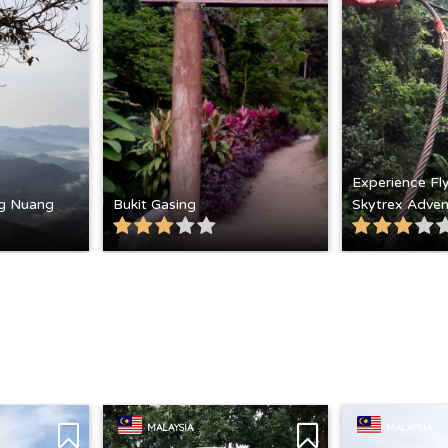
Experience Fl
g Nuang
Bukit Gasing
Skytrex Adven
MALAYSIA
MALAYSIA