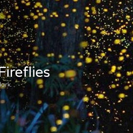
ireflies
dark.