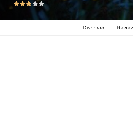
Discover
Revie