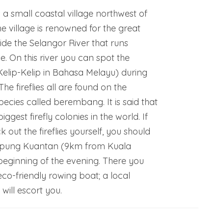
 a small coastal village northwest of
 village is renowned for the great
ide the Selangor River that runs
ge. On this river you can spot the
(Kelip-Kelip in Bahasa Melayu) during
he fireflies all are found on the
cies called berembang. It is said that
biggest firefly colonies in the world. If
 out the fireflies yourself, you should
pung Kuantan (9km from Kuala
beginning of the evening. There you
co-friendly rowing boat; a local
ill escort you.