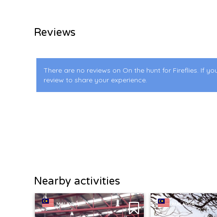
Reviews
There are no reviews on On the hunt for Fireflies. If yo
review to share your experience.
Nearby activities
MALAYSIA
MALAYSIA