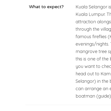
What to expect?
Kuala Selangor is
Kuala Lumpur. The
attraction alongs
through the villa
famous fireflies 
evenings/nights. T
mangrove tree spe
this is one of the 
you want to check
head out to Kam
Selangor) in the 
can arrange an e
boatman (guide) w