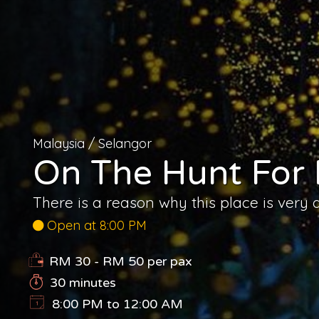
Malaysia
/
Selangor
On The Hunt For F
There is a reason why this place is very 
Open at 8:00 PM
RM 30 - RM 50
per pax
30 minutes
8:00 PM to 12:00 AM