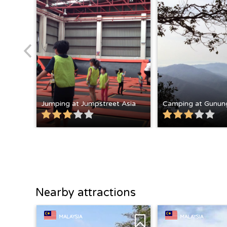
Jumping at Jumpstreet Asia
Camping at Gunun
Nearby attractions
MALAYSIA
MALAYSIA