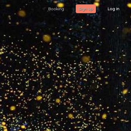
Booking
Sign up
Log in