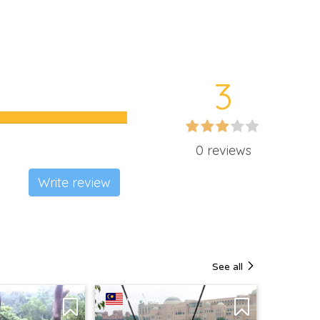
3
0 reviews
Write review
See all
MALAYSIA
MALAY