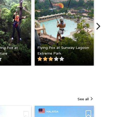
ying Fox at
Flying Fox at Sunway Lagoon
ture
Extreme Park
Hiking at
See all
MALAYSIA
MALAY