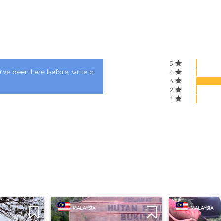
5
u’ve been here before, write a
4
3
2
1
MALAYSIA
MALAYSIA