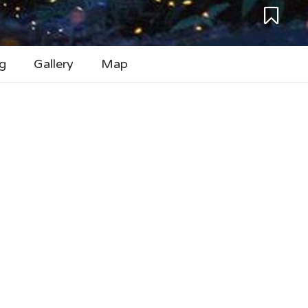
g
Gallery
Map