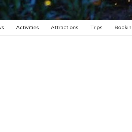
ws
Activities
Attractions
Trips
Bookin