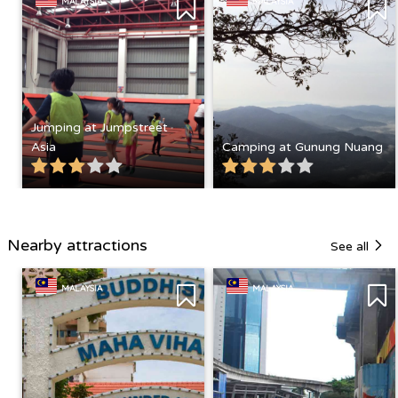
MALAYSIA
MALAYSIA
Jumping at Jumpstreet
Asia
Camping at Gunung Nuang
Nearby attractions
See all
MALAYSIA
MALAYSIA