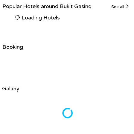
Popular Hotels around Bukit Gasing
See all
Loading Hotels
Booking
Gallery