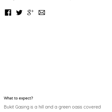
What to expect?
Bukit Gasing is a hill and a green oasis covered