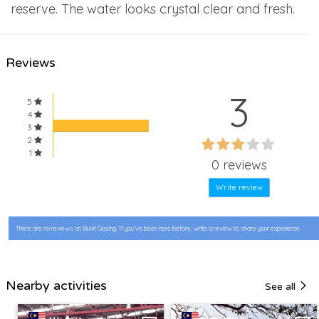
reserve. The water looks crystal clear and fresh.
Reviews
3
5
4
3
60%
2
60%
1
Complete
0 reviews
Complete
Write review
There are no reviews on Bukit Gasing. If you’ve been here before, write a review to share your experience.
Nearby activities
See all