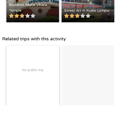
Buddhist Maha Vihara
Temple
Street Art in Kuala Lumpur
Related trips with this activity
No public trip