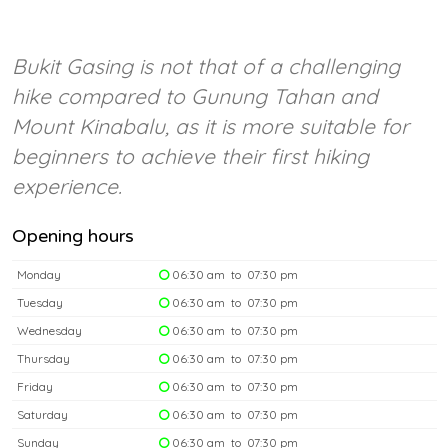
Bukit Gasing is not that of a challenging
hike compared to Gunung Tahan and
Mount Kinabalu, as it is more suitable for
beginners to achieve their first hiking
experience.
Opening hours
Monday
06:30 am to 07:30 pm
Tuesday
06:30 am to 07:30 pm
Wednesday
06:30 am to 07:30 pm
Thursday
06:30 am to 07:30 pm
Friday
06:30 am to 07:30 pm
Saturday
06:30 am to 07:30 pm
Sunday
06:30 am to 07:30 pm