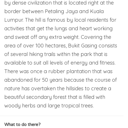
by dense civilization that is located right at the
border between Petaling Jaya and Kuala
Lumpur. The hill is famous by local residents for
activities that get the lungs and heart working
and sweat off any extra weight. Covering the
area of over 100 hectares, Bukit Gasing consists
of several hiking trails within the park that is
available to suit all levels of energy and fitness.
There was once a rubber plantation that was
abandoned for 50 years because the course of
nature has overtaken the hillsides to create a
beautiful secondary forest that is filled with
woody herbs and large tropical trees.
What to do there?