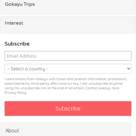
Gokayu Trips
Interest
Subscribe
I want emails from Gokayu with travel and product information, promotions,
advertisements, third-party offers and survey. I can unsubscribe anytime
using the unsubscribe link at the end of all emails. Contact Gokayu
here
.
Privacy Policy
About