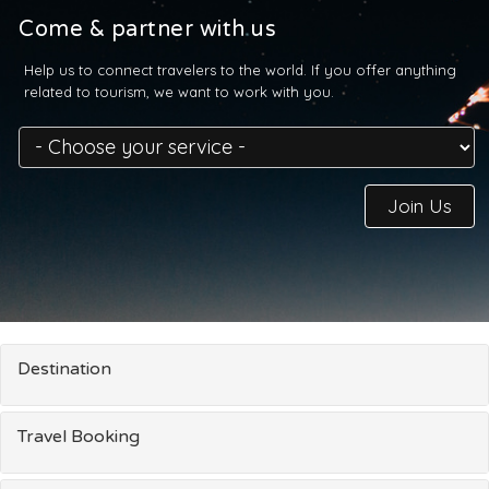
Come & partner with us
Help us to connect travelers to the world. If you offer anything
related to tourism, we want to work with you.
Join Us
Destination
Travel Booking