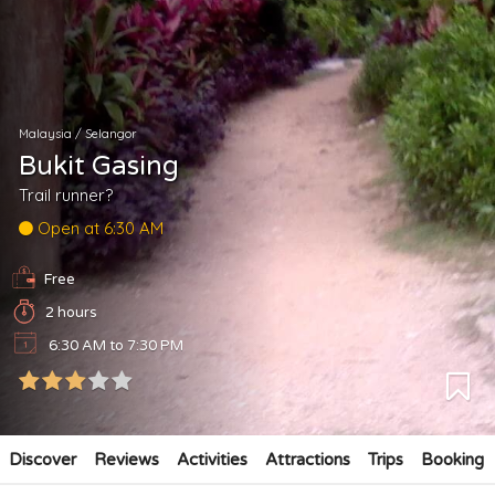
Malaysia
/
Selangor
Bukit Gasing
Trail runner?
Open at 6:30 AM
Free
2 hours
6:30 AM to 7:30 PM
Discover
Reviews
Activities
Attractions
Trips
Booking