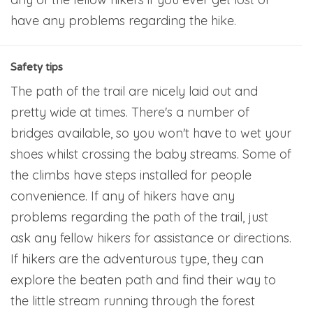
have any problems regarding the hike.
Safety tips
The path of the trail are nicely laid out and
pretty wide at times. There's a number of
bridges available, so you won't have to wet your
shoes whilst crossing the baby streams. Some of
the climbs have steps installed for people
convenience. If any of hikers have any
problems regarding the path of the trail, just
ask any fellow hikers for assistance or directions.
If hikers are the adventurous type, they can
explore the beaten path and find their way to
the little stream running through the forest