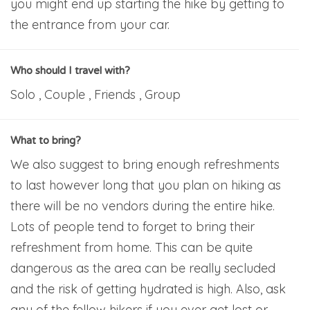
you might end up starting the hike by getting to
the entrance from your car.
Who should I travel with?
Solo , Couple , Friends , Group
What to bring?
We also suggest to bring enough refreshments
to last however long that you plan on hiking as
there will be no vendors during the entire hike.
Lots of people tend to forget to bring their
refreshment from home. This can be quite
dangerous as the area can be really secluded
and the risk of getting hydrated is high. Also, ask
any of the fellow hikers if you ever get lost or