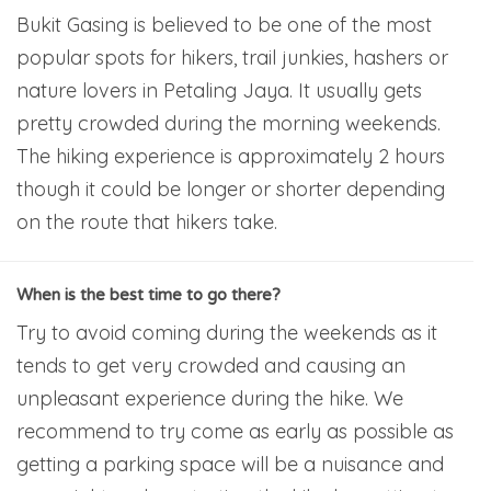
Bukit Gasing is believed to be one of the most
popular spots for hikers, trail junkies, hashers or
nature lovers in Petaling Jaya. It usually gets
pretty crowded during the morning weekends.
The hiking experience is approximately 2 hours
though it could be longer or shorter depending
on the route that hikers take.
When is the best time to go there?
Try to avoid coming during the weekends as it
tends to get very crowded and causing an
unpleasant experience during the hike. We
recommend to try come as early as possible as
getting a parking space will be a nuisance and