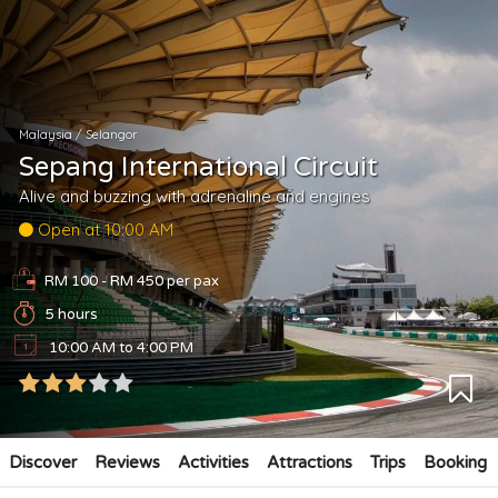
Malaysia
/
Selangor
Sepang International Circuit
Alive and buzzing with adrenaline and engines
Open at 10:00 AM
RM 100 - RM 450
per pax
5 hours
10:00 AM to 4:00 PM
Discover
Reviews
Activities
Attractions
Trips
Booking