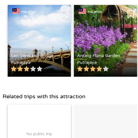
MALAYSIA
MALAYSIA
Seri Gemilang Bridge
Anjung Floria Garden
Putrajaya
Putrajaya
Related trips with this attraction
No public trip