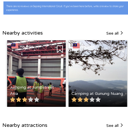
There are no reviews on Sepang International Circuit. If you’ve been here before, write a review to share your
experience.
Nearby activities
See all
MALAYSIA
MALAYSIA
Jumping at Jumpstreet
Asia
Camping at Gunung Nuang
Nearby attractions
See all