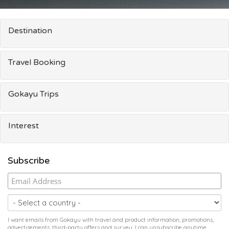
Destination
Travel Booking
Gokayu Trips
Interest
Subscribe
I want emails from Gokayu with travel and product information, promotions,
advertisements, third-party offers and survey. I can unsubscribe anytime