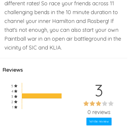
different rates! So race your friends across 11
challenging bends in the 10 minute duration to
channel your inner Hamilton and Rosberg! If
that's not enough, you can also start your own
Paintball war in an open air battleground in the
vicinity of SIC and KLIA.
Reviews
3
5
4
3
60%
2
60%
1
Complete
0 reviews
Complete
Write review