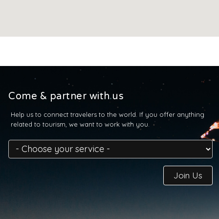
Come & partner with us
Help us to connect travelers to the world. If you offer anything
related to tourism, we want to work with you.
Join Us