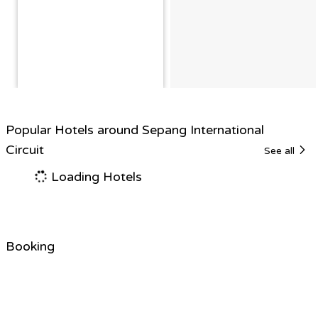
Popular Hotels around Sepang International
Circuit
See all
Loading Hotels
Booking