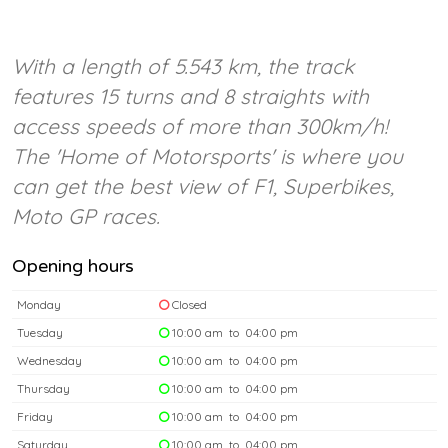
With a length of 5.543 km, the track
features 15 turns and 8 straights with
access speeds of more than 300km/h!
The 'Home of Motorsports' is where you
can get the best view of F1, Superbikes,
Moto GP races.
Opening hours
Monday
Closed
Tuesday
10:00 am to 04:00 pm
Wednesday
10:00 am to 04:00 pm
Thursday
10:00 am to 04:00 pm
Friday
10:00 am to 04:00 pm
Saturday
10:00 am to 04:00 pm