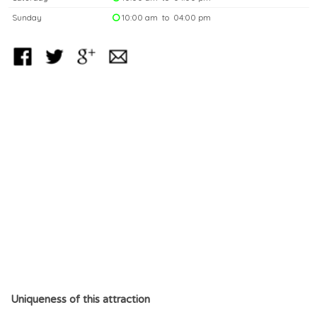
Sunday
10:00 am to 04:00 pm
Uniqueness of this attraction