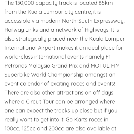
The 130,000 capacity track is located 85km
from the Kuala Lumpur city centre, it is
accessible via modern North-South Expressway,
Railway Links and a network of Highways. It is
also strategically placed near the Kuala Lumpur
International Airport makes it an ideal place for
world-class international events namely F1
Petronas Malaysia Grand Prix and MOTUL FIM
Superbike World Championship amongst an
event calendar of exciting races and events!
There are also other attractions on off days
where a Circuit Tour can be arranged where
one can expect the tracks up close but if you
really want to get into it, Go Karts races in
100cc, 125cc and 200cc are also available at