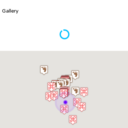
Gallery