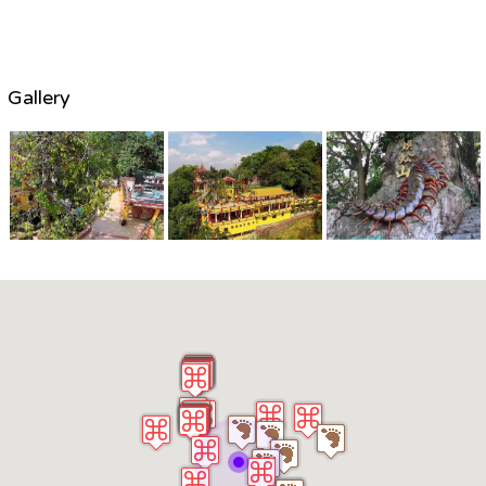
Gallery