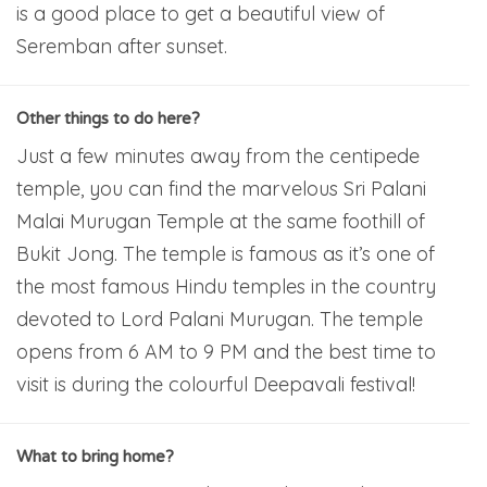
is a good place to get a beautiful view of
Seremban after sunset.
Other things to do here?
Just a few minutes away from the centipede
temple, you can find the marvelous Sri Palani
Malai Murugan Temple at the same foothill of
Bukit Jong. The temple is famous as it’s one of
the most famous Hindu temples in the country
devoted to Lord Palani Murugan. The temple
opens from 6 AM to 9 PM and the best time to
visit is during the colourful Deepavali festival!
What to bring home?