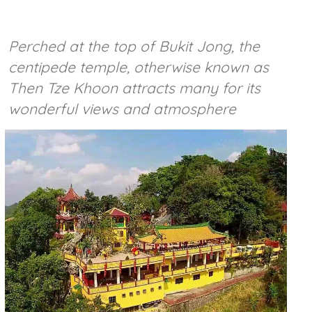
Perched at the top of Bukit Jong, the
centipede temple, otherwise known as
Then Tze Khoon attracts many for its
wonderful views and atmosphere