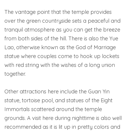
The vantage point that the temple provides
over the green countryside sets a peaceful and
tranquil atmosphere as you can get the breeze
from both sides of the hill. There is also the Yue
Lao, otherwise known as the God of Marriage
statue where couples come to hook up lockets
with red string with the wishes of a long union
together.
Other attractions here include the Guan Yin
statue, tortoise pool, and statues of the Eight
Immortals scattered around the temple
grounds. A visit here during nighttime is also well
recommended as it is lit up in pretty colors and