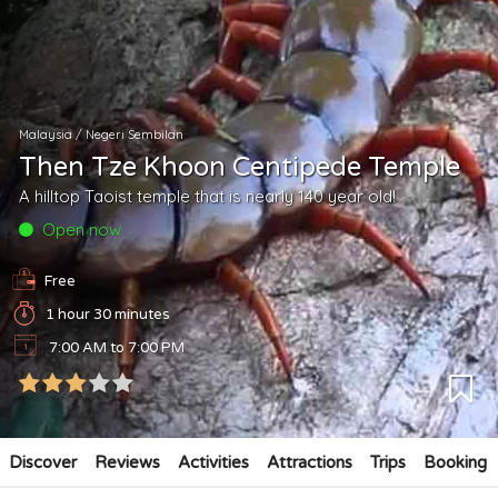
Malaysia
/
Negeri Sembilan
Then Tze Khoon Centipede Temple
A hilltop Taoist temple that is nearly 140 year old!
Open now
Free
1 hour 30 minutes
7:00 AM to 7:00 PM
Discover
Reviews
Activities
Attractions
Trips
Booking