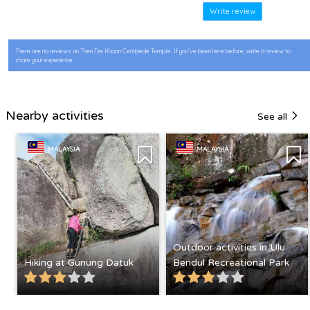
Write review
There are no reviews on Then Tze Khoon Centipede Temple. If you’ve been here before, write a review to
share your experience.
Nearby activities
See all
MALAYSIA
MALAYSIA
Outdoor activities in Ulu
Hiking at Gunung Datuk
Bendul Recreational Park