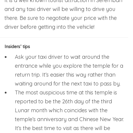
It is a well known tourist attraction in Seremban
and any taxi driver will be willing to drive you
there. Be sure to negotiate your price with the
driver before getting into the vehicle!
Insiders’ tips
Ask your taxi driver to wait around the
entrance while you explore the temple for a
return trip. It’s easier this way rather than
waiting around for the next taxi to pass by.
The most auspicious time at this temple is
reported to be the 26th day of the third
Lunar month which coincides with the
temple’s anniversary and Chinese New Year.
It’s the best time to visit as there will be