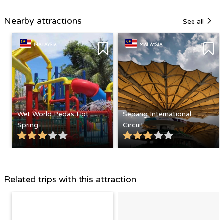
Nearby attractions
See all
MALAYSIA
MALAYSIA
Wet World Pedas Hot
Sepang International
Spring
Circuit
Related trips with this attraction