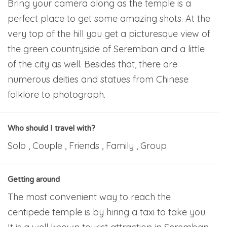
Bring your camera along as the temple is a
perfect place to get some amazing shots. At the
very top of the hill you get a picturesque view of
the green countryside of Seremban and a little
of the city as well. Besides that, there are
numerous deities and statues from Chinese
folklore to photograph.
Who should I travel with?
Solo , Couple , Friends , Family , Group
Getting around
The most convenient way to reach the
centipede temple is by hiring a taxi to take you.