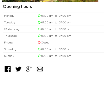
Opening hours
Monday
07:00 am to 07:00 pm
Tuesday
07:00 am to 07:00 pm
Wednesday
07:00 am to 07:00 pm
Thursday
07:00 am to 07:00 pm
Friday
Closed
Saturday
07:00 am to 07:00 pm
Sunday
07:00 am to 07:00 pm