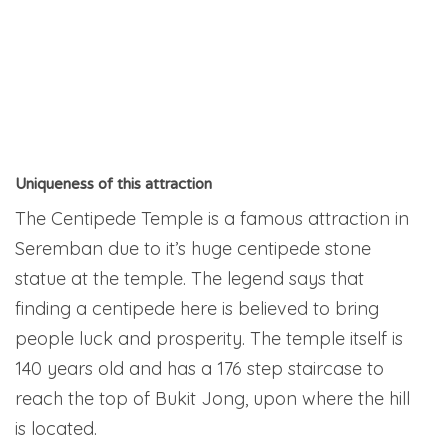
Uniqueness of this attraction
The Centipede Temple is a famous attraction in
Seremban due to it’s huge centipede stone
statue at the temple. The legend says that
finding a centipede here is believed to bring
people luck and prosperity. The temple itself is
140 years old and has a 176 step staircase to
reach the top of Bukit Jong, upon where the hill
is located.