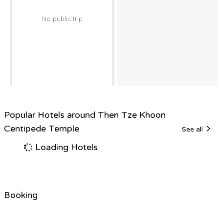
No public trip
Popular Hotels around Then Tze Khoon
Centipede Temple
See all
Loading Hotels
Booking