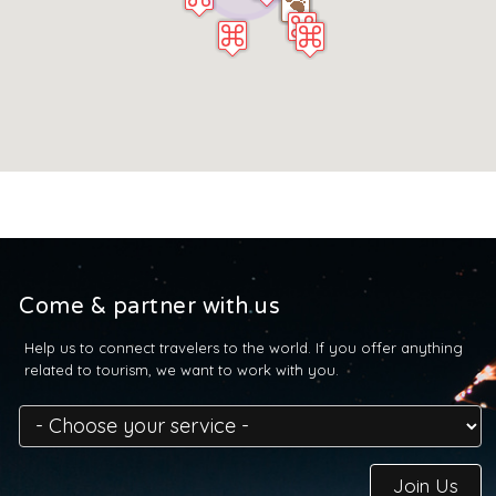
Come & partner with us
Help us to connect travelers to the world. If you offer anything
related to tourism, we want to work with you.
Join Us