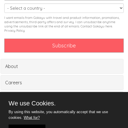
I want emails from Gokayu with travel and product information, promotions,
advertisements, third-party offers and survey. I can unsubscribe anytime
using the unsubscribe link at the end of all emails. Contact Gokayu
here
.
Privacy Policy
About
Careers
Partners
We use Cookies.
By using this website, you automatically accept that we use
Media
cookies.
What for?