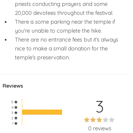
priests conducting prayers and some
20,000 devotees throughout the festival.
There is some parking near the temple if
you’re unable to complete the hike.
There are no entrance fees but it’s always
nice to make a small donation for the
temple’s preservation.
Reviews
3
5
4
3
60%
2
60%
1
Complete
0 reviews
Complete