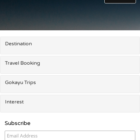
Destination
Travel Booking
Gokayu Trips
Interest
Subscribe