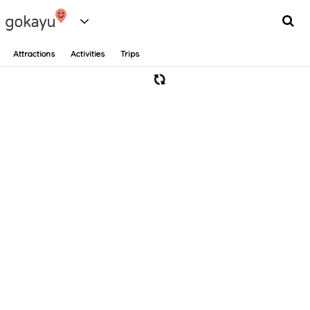
Attractions
Activities
Trips