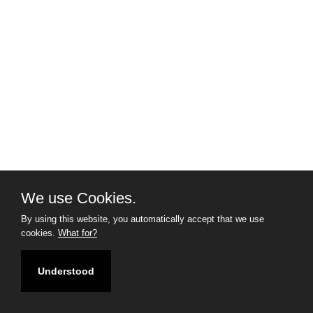
We use Cookies.
By using this website, you automatically accept that we use
cookies.
What for?
Understood