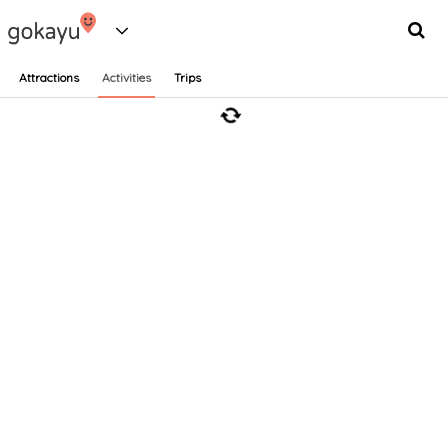
Attractions
Activities
Trips