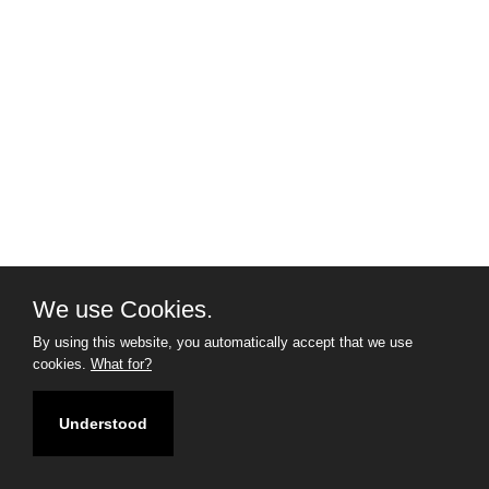
We use Cookies.
By using this website, you automatically accept that we use
cookies.
What for?
Understood
Filter
Map