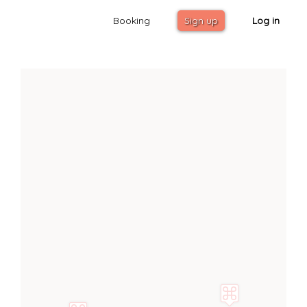
Booking
Sign up
Log in