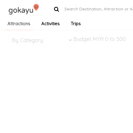
Attractions
Activities
Trips
Budget MYR
0 to 500