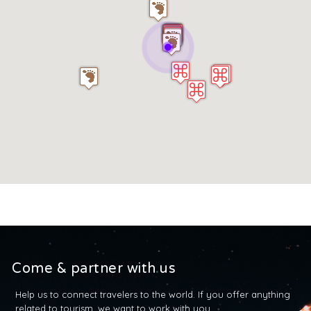
Come & partner with us
Help us to connect travelers to the world. If you offer anything
related to tourism, we want to work with you.