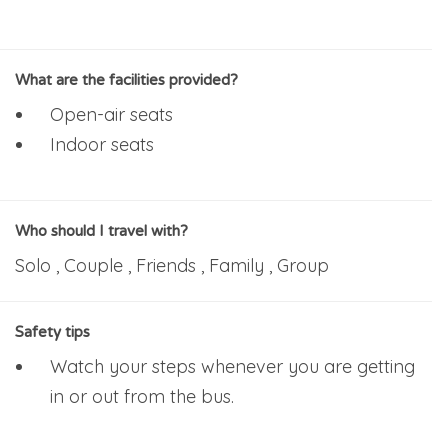
What are the facilities provided?
Open-air seats
Indoor seats
Who should I travel with?
Solo , Couple , Friends , Family , Group
Safety tips
Watch your steps whenever you are getting
in or out from the bus.