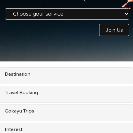
Join Us
Destination
Travel Booking
Gokayu Trips
Interest