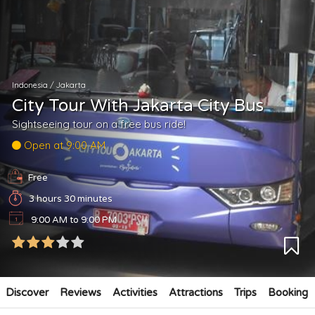
Indonesia
/
Jakarta
City Tour With Jakarta City Bus
Sightseeing tour on a free bus ride!
Open at 9:00 AM
Free
3 hours 30 minutes
9:00 AM to 9:00 PM
Discover
Reviews
Activities
Attractions
Trips
Booking