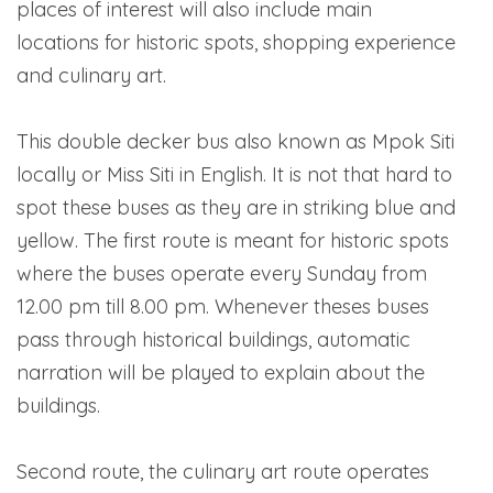
places of interest will also include main
locations for historic spots, shopping experience
and culinary art.
This double decker bus also known as Mpok Siti
locally or Miss Siti in English. It is not that hard to
spot these buses as they are in striking blue and
yellow. The first route is meant for historic spots
where the buses operate every Sunday from
12.00 pm till 8.00 pm. Whenever theses buses
pass through historical buildings, automatic
narration will be played to explain about the
buildings.
Second route, the culinary art route operates