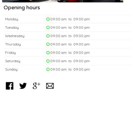
Opening hours
Monday
09:00 am to 09:00 pm
Tuesday
09:00 am to 09:00 pm
Wednesday
09:00 am to 09:00 pm
Thursday
09:00 am to 09:00 pm
Friday
09:00 am to 09:00 pm
Saturday
09:00 am to 09:00 pm
Sunday
09:00 am to 09:00 pm