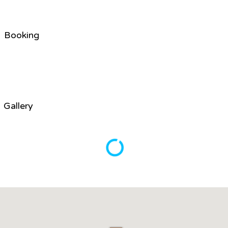
Booking
Gallery