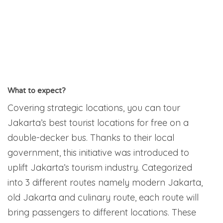
What to expect?
Covering strategic locations, you can tour
Jakarta’s best tourist locations for free on a
double-decker bus. Thanks to their local
government, this initiative was introduced to
uplift Jakarta’s tourism industry. Categorized
into 3 different routes namely modern Jakarta,
old Jakarta and culinary route, each route will
bring passengers to different locations. These