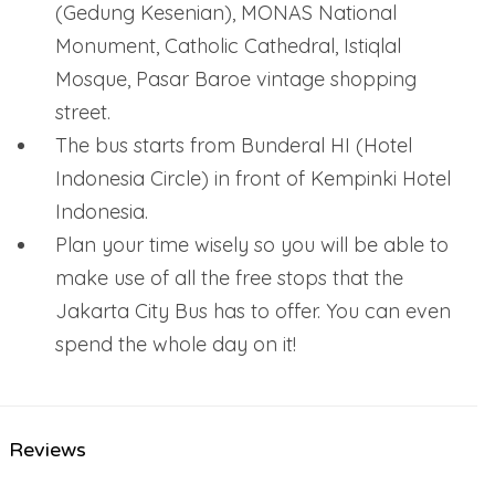
(Gedung Kesenian), MONAS National
Monument, Catholic Cathedral, Istiqlal
Mosque, Pasar Baroe vintage shopping
street.
The bus starts from Bunderal HI (Hotel
Indonesia Circle) in front of Kempinki Hotel
Indonesia.
Plan your time wisely so you will be able to
make use of all the free stops that the
Jakarta City Bus has to offer. You can even
spend the whole day on it!
Reviews