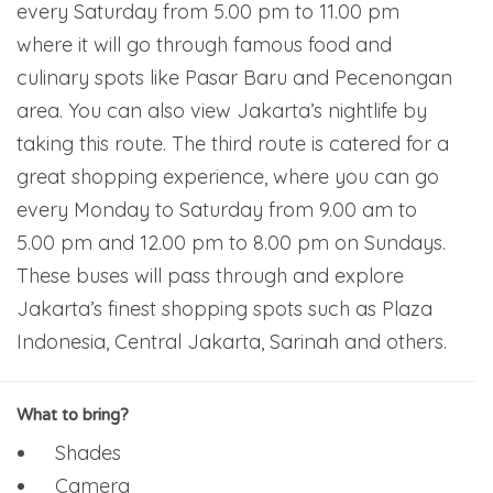
every Saturday from 5.00 pm to 11.00 pm
where it will go through famous food and
culinary spots like Pasar Baru and Pecenongan
area. You can also view Jakarta’s nightlife by
taking this route. The third route is catered for a
great shopping experience, where you can go
every Monday to Saturday from 9.00 am to
5.00 pm and 12.00 pm to 8.00 pm on Sundays.
These buses will pass through and explore
Jakarta’s finest shopping spots such as Plaza
Indonesia, Central Jakarta, Sarinah and others.
What to bring?
Shades
Camera