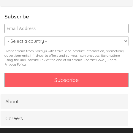
Subscribe
I want emails from Gokayu with travel and product information, promotions,
advertisements, third-party offers and survey. I can unsubscribe anytime
using the unsubscribe link at the end of all emails. Contact Gokayu
here
.
Privacy Policy
About
Careers