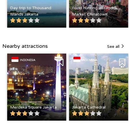
Day trip to Thousand
Food hunting at Glodok
Islands Jakarta
Market Chinatown
Nearby attractions
See all
INDONESIA
INDONESIA
Merdeka Square Jakarta
Jakarta Cathedral