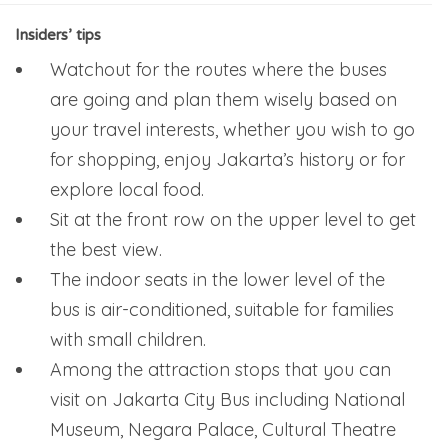
Insiders’ tips
Watchout for the routes where the buses
are going and plan them wisely based on
your travel interests, whether you wish to go
for shopping, enjoy Jakarta’s history or for
explore local food.
Sit at the front row on the upper level to get
the best view.
The indoor seats in the lower level of the
bus is air-conditioned, suitable for families
with small children.
Among the attraction stops that you can
visit on Jakarta City Bus including National
Museum, Negara Palace, Cultural Theatre