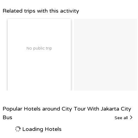
Related trips with this activity
No public trip
Popular Hotels around City Tour With Jakarta City
Bus
See all
Loading Hotels