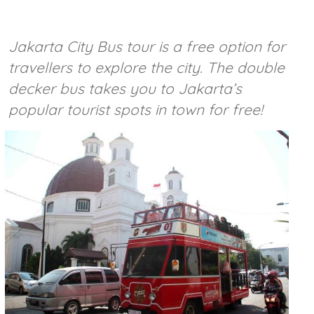
Jakarta City Bus tour is a free option for
travellers to explore the city. The double
decker bus takes you to Jakarta’s
popular tourist spots in town for free!