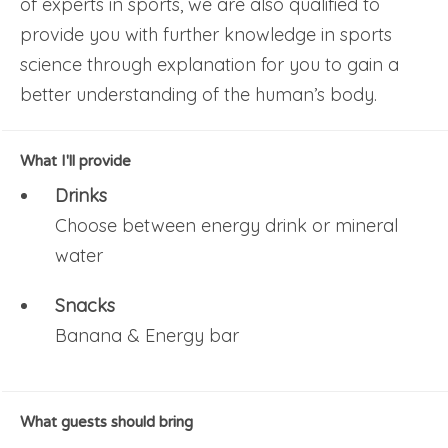
of experts in sports, we are also qualified to
provide you with further knowledge in sports
science through explanation for you to gain a
better understanding of the human’s body.
What I'll provide
Drinks
Choose between energy drink or mineral
water
Snacks
Banana & Energy bar
What guests should bring