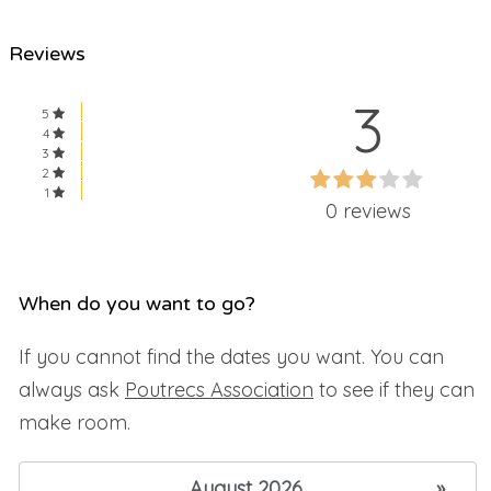
Reviews
3
5
4
3
60%
2
60%
1
Complete
0 reviews
Complete
When do you want to go?
If you cannot find the dates you want. You can
always ask
Poutrecs Association
to see if they can
make room.
August 2026
»