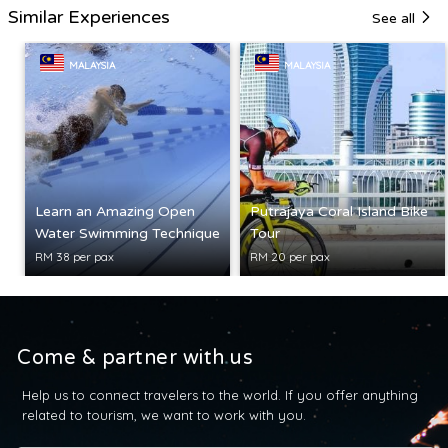
Similar Experiences
See all
MALAYSIA
MALAYSIA
Learn an Amazing Open
Putrajaya Coral Island Bike
Water Swimming Technique
Tour
RM 38 per pax
RM 20 per pax
Come & partner with us
Help us to connect travelers to the world. If you offer anything
related to tourism, we want to work with you.