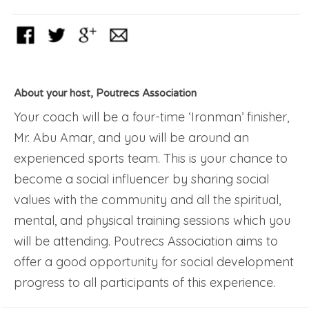
About your host, Poutrecs Association
Your coach will be a four-time ‘Ironman’ finisher,
Mr. Abu Amar, and you will be around an
experienced sports team. This is your chance to
become a social influencer by sharing social
values with the community and all the spiritual,
mental, and physical training sessions which you
will be attending. Poutrecs Association aims to
offer a good opportunity for social development
progress to all participants of this experience.