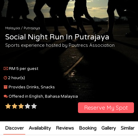
Malaysia
/
Putrajaya
Social Night Run In Putrajaya
Sports experience hosted by
Poutrecs Association
RM 5 per guest
2 hour(s)
Provides Drinks, Snacks
Offered in English, Bahasa Malaysia
Reserve My Spot
Discover
Availability
Reviews
Booking
Gallery
Similar