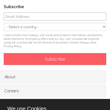
Subscribe
I want emails from Gokayu with travel and product information, promotions,
advertisements, third-party offers and survey. I can unsubscribe anytime
using the unsubscribe link at the end of all emails. Contact Gokayu
here
.
Privacy Policy
About
Careers
Partners
We use Cookies.