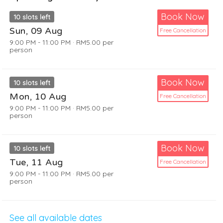
Book Now
10
slots left
Sun, 09 Aug
Free Cancellation
9:00 PM - 11:00 PM
·
RM5.00
per
person
Book Now
10
slots left
Mon, 10 Aug
Free Cancellation
9:00 PM - 11:00 PM
·
RM5.00
per
person
Book Now
10
slots left
Tue, 11 Aug
Free Cancellation
9:00 PM - 11:00 PM
·
RM5.00
per
person
See all available dates