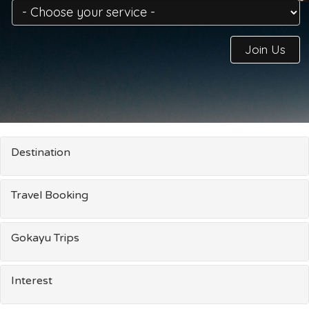
Join Us
Destination
Travel Booking
Gokayu Trips
Interest