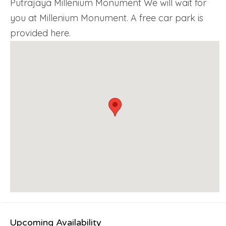
Putrajaya Millenium Monument We will wait for
you at Millenium Monument. A free car park is
provided here.
Upcoming Availability