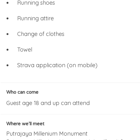
Running shoes
Running attire
Change of clothes
Towel
Strava application (on mobile)
Who can come
Guest age 18 and up can attend
Where we’ll meet
Putrajaya Millenium Monument