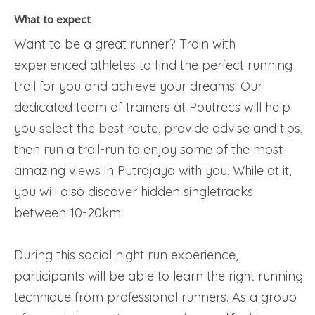
What to expect
Want to be a great runner? Train with
experienced athletes to find the perfect running
trail for you and achieve your dreams! Our
dedicated team of trainers at Poutrecs will help
you select the best route, provide advise and tips,
then run a trail-run to enjoy some of the most
amazing views in Putrajaya with you. While at it,
you will also discover hidden singletracks
between 10-20km.
During this social night run experience,
participants will be able to learn the right running
technique from professional runners. As a group