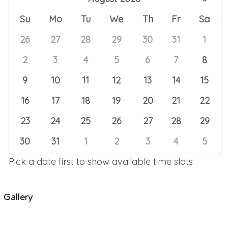
Su
Mo
Tu
We
Th
Fr
Sa
26
27
28
29
30
31
1
2
3
4
5
6
7
8
9
10
11
12
13
14
15
16
17
18
19
20
21
22
23
24
25
26
27
28
29
30
31
1
2
3
4
5
Pick a date first to show available time slots
Gallery