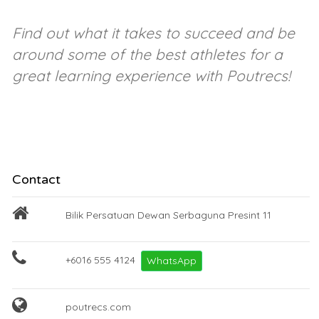
Find out what it takes to succeed and be
around some of the best athletes for a
great learning experience with Poutrecs!
Contact
Bilik Persatuan Dewan Serbaguna Presint 11
+6016 555 4124
WhatsApp
poutrecs.com