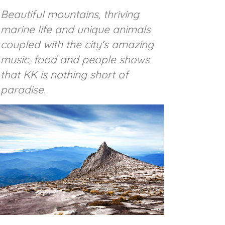
Beautiful mountains, thriving
marine life and unique animals
coupled with the city’s amazing
music, food and people shows
that KK is nothing short of
paradise.