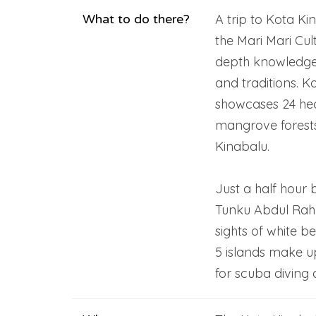
What to do there?
A trip to Kota Kin
the Mari Mari Cul
depth knowledge
and traditions. 
showcases 24 hec
mangrove forests 
Kinabalu.
Just a half hour 
Tunku Abdul Rah
sights of white b
5 islands make u
for scuba diving 