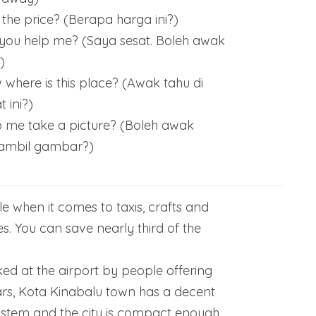
the price? (Berapa harga ini?)
n you help me? (Saya sesat. Boleh awak
)
where is this place? (Awak tahu di
 ini?)
 me take a picture? (Boleh awak
 ambil gambar?)
e when it comes to taxis, crafts and
es. You can save nearly third of the
ked at the airport by people offering
ars, Kota Kinabalu town has a decent
ystem and the city is compact enough