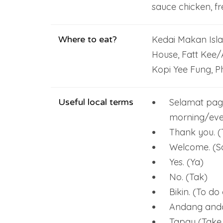
sauce chicken, fr
Where to eat?
Kedai Makan Isl
House, Fatt Kee/
Kopi Yee Fung, Ph
Useful local terms
Selamat pag
morning/eve
Thank you. (
Welcome. (
Yes. (Ya)
No. (Tak)
Bikin. (To d
Andang andan
Tapau (Take