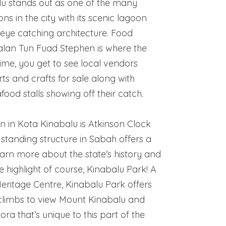
u stands out as one of the many
ons in the city with its scenic lagoon
eye catching architecture. Food
lan Tun Fuad Stephen is where the
ttime, you get to see local vendors
rts and crafts for sale along with
food stalls showing off their catch.
n in Kota Kinabalu is Atkinson Clock
 standing structure in Sabah offers a
arn more about the state’s history and
e highlight of course, Kinabalu Park! A
itage Centre, Kinabalu Park offers
 climbs to view Mount Kinabalu and
lora that’s unique to this part of the