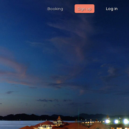
Booking
Sign up
Log in