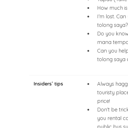
How much is 
I’m lost. Ca
tolong saya?
Do you know 
mana tempat
Can you help
tolong saya
Insiders’ tips
Always haggl
touristy plac
price!
Don’t be tric
you rental c
public bus s