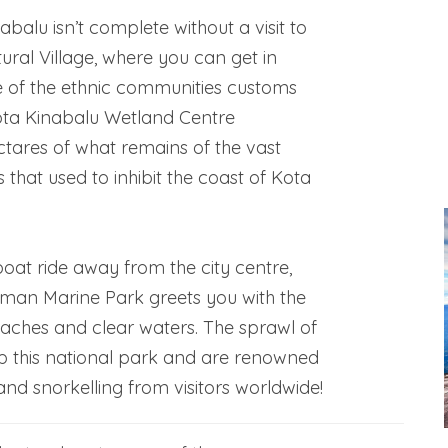
abalu isn’t complete without a visit to
tural Village, where you can get in
 of the ethnic communities customs
Kota Kinabalu Wetland Centre
tares of what remains of the vast
that used to inhibit the coast of Kota
boat ride away from the city centre,
man Marine Park greets you with the
eaches and clear waters. The sprawl of
p this national park and are renowned
and snorkelling from visitors worldwide!