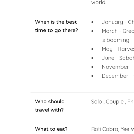
world.
When is the best
January - Ch
time to go there?
March - Grea
is booming
May - Harves
June - Sabah
November - 
December - C
Who should I
Solo , Couple , Fr
travel with?
What to eat?
Roti Cobra, Yee 