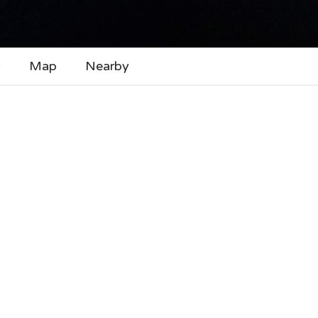
y
Map
Nearby