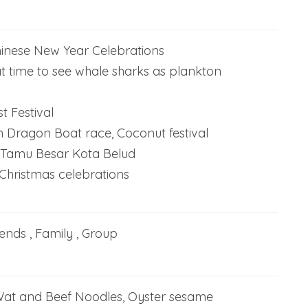
inese New Year Celebrations
t time to see whale sharks as plankton
t Festival
 Dragon Boat race, Coconut festival
Tamu Besar Kota Belud
hristmas celebrations
iends , Family , Group
Wat and Beef Noodles, Oyster sesame