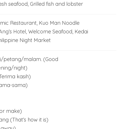
esh seafood, Grilled fish and lobster
amic Restaurant, Kuo Man Noodle
Ang’s Hotel, Welcome Seafood, Kedai
ilippine Night Market
i/petang/malam. (Good
ning/night)
Terima kasih)
Sama-sama)
o or make)
g (That’s how it is)
 away)