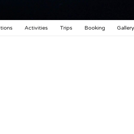
tions
Activities
Trips
Booking
Galler