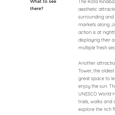
What to see
The Kota Kinabal
there?
aesthetic attracti
surrounding and 
markets along Ja
action is at nigh
displaying their a
multiple fresh sea
Another attractio
Tower, the oldest
great space to le
enjoy the sun. Th
UNESCO World Her
trails, walks and
explore the rich f