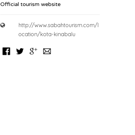
Official tourism website
http://www.sabahtourism.com/l
ocation/kota-kinabalu