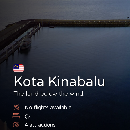
Kota Kinabalu
The land below the wind.
No flights available
4
attractions