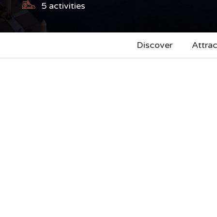
5
activities
Discover
Attrac