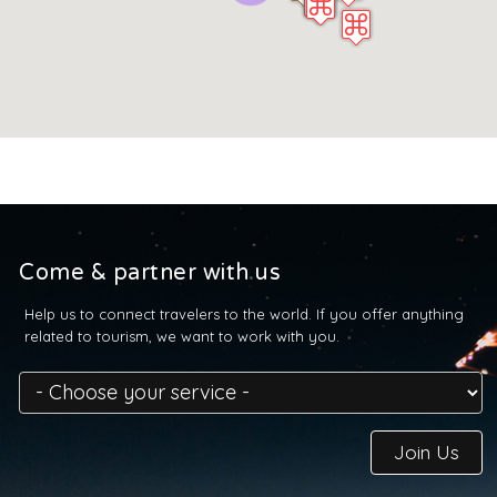
Come & partner with us
Help us to connect travelers to the world. If you offer anything
related to tourism, we want to work with you.
Join Us