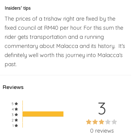
Insiders’ tips
The prices of a trishaw right are fixed by the
fixed council at RM40 per hour. For this sum the
rider gets transportation and a running
commentary about Malacca and its history. It’s
definitely well worth this journey into Malacca’s
past.
Reviews
3
5
4
3
60%
2
60%
1
Complete
0 reviews
Complete