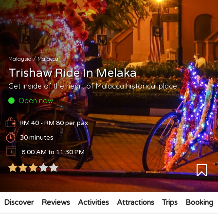
Malaysia
/
Malacca
Trishaw Ride In Melaka
Get inside of the heart of Malacca historical place.
Open now
RM 40 - RM 80
per pax
30 minutes
8:00 AM to 11:30 PM
Discover
Reviews
Activities
Attractions
Trips
Booking