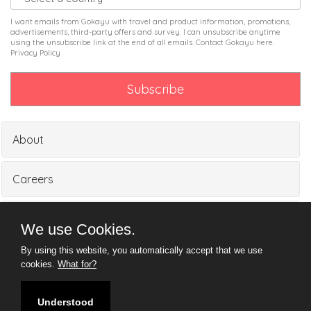
I want emails from Gokayu with travel and product information, promotions,
advertisements, third-party offers and survey. I can unsubscribe anytime
using the unsubscribe link at the end of all emails. Contact Gokayu
here
.
Privacy Policy
About
Careers
Partners
We use Cookies.
By using this website, you automatically accept that we use
Media
cookies.
What for?
Understood