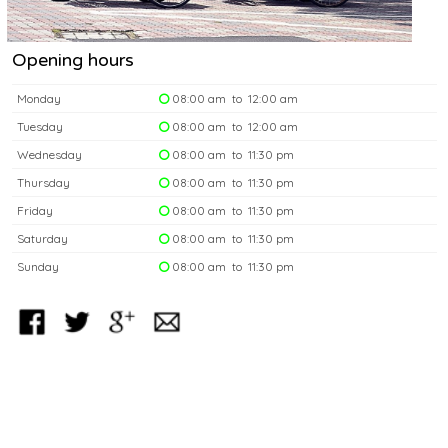
Opening hours
Monday
08:00 am to 12:00 am
Tuesday
08:00 am to 12:00 am
Wednesday
08:00 am to 11:30 pm
Thursday
08:00 am to 11:30 pm
Friday
08:00 am to 11:30 pm
Saturday
08:00 am to 11:30 pm
Sunday
08:00 am to 11:30 pm