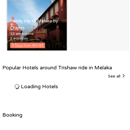
Family trip to Melaka by
Charles
10 attractions
3 activities
3 Days from RM 187
Popular Hotels around Trishaw ride in Melaka
See all
Loading Hotels
Booking