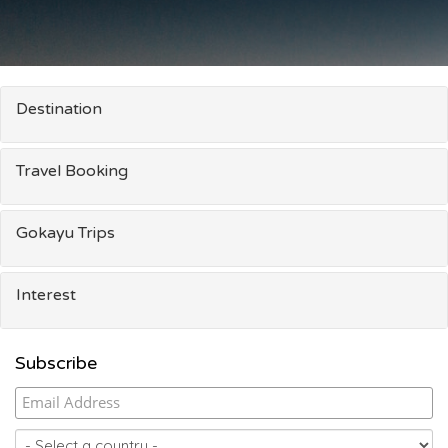
Destination
Travel Booking
Gokayu Trips
Interest
Subscribe