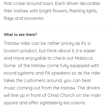
that cruise around town. Each driver decorates
their trishaw with bright flowers, flashing lights,
flags and souvenirs
What to see there?
Trishaw rides can be rather pricey as it’s a
tourism product, but think about it, it is easier
and more enjoyable to check out Malacca.
Some of the trishaw come fully equipped with
sound systems and PA speakers so as the rider
takes the customers around, you can hear
music coming out from the trishaw. The drivers
will line up in front of Christ Church on the main
square and offer sightseeing excursions.