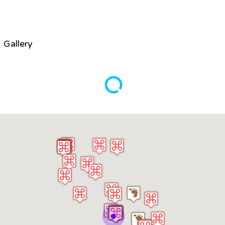
Gallery