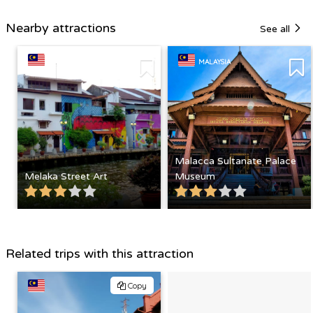
Nearby attractions
See all
MALAYSIA
MALAYSIA
Malacca Sultanate Palace
Melaka Street Art
Museum
Related trips with this attraction
Copy