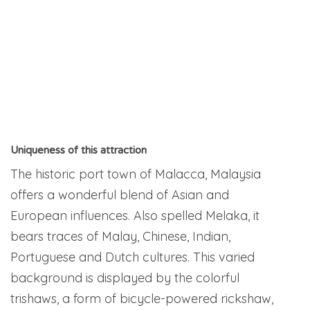
Uniqueness of this attraction
The historic port town of Malacca, Malaysia
offers a wonderful blend of Asian and
European influences. Also spelled Melaka, it
bears traces of Malay, Chinese, Indian,
Portuguese and Dutch cultures. This varied
background is displayed by the colorful
trishaws, a form of bicycle-powered rickshaw,