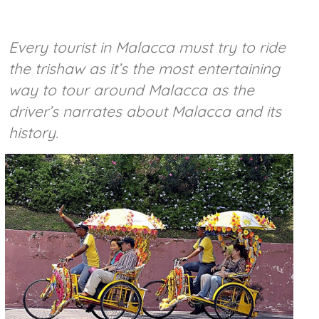
Every tourist in Malacca must try to ride
the trishaw as it’s the most entertaining
way to tour around Malacca as the
driver’s narrates about Malacca and its
history.