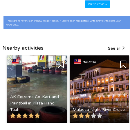
Write review
There are no reviews on Trishaw ride in Melaka. If you’ve been here before, write a review to share your
experience.
Nearby activities
See all
MALAYSIA
MALAYSIA
AK Extreme Go-Kart and
Paintball in Plaza Hang
Tuah
Malacca Night River Cruise