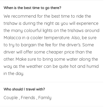
When is the best time to go there?
We recommend for the best time to ride the
trishaw is during the night as you will experience
the many colourful lights on the trishaws around
Malacca in a cooler temperature. Also, be sure
to try to bargain the fee for the driver’s. Some
driver will offer some cheaper price than the
other. Make sure to bring some water along the
way as the weather can be quite hot and humid
in the day.
Who should I travel with?
Couple , Friends , Family