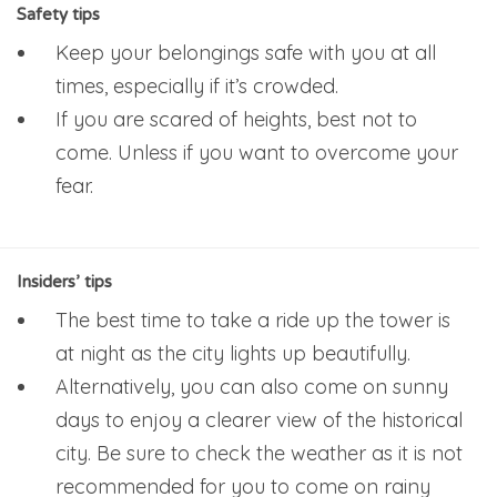
Safety tips
Keep your belongings safe with you at all
times, especially if it’s crowded.
If you are scared of heights, best not to
come. Unless if you want to overcome your
fear.
Insiders’ tips
The best time to take a ride up the tower is
at night as the city lights up beautifully.
Alternatively, you can also come on sunny
days to enjoy a clearer view of the historical
city. Be sure to check the weather as it is not
recommended for you to come on rainy