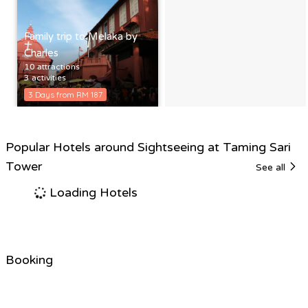
Family trip to Melaka by
Charles
10 attractions
3 activities
3 Days from RM 187
Popular Hotels around Sightseeing at Taming Sari
Tower
See all
Loading Hotels
Booking