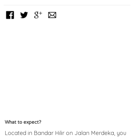
What to expect?
Located in Bandar Hilir on Jalan Merdeka, you