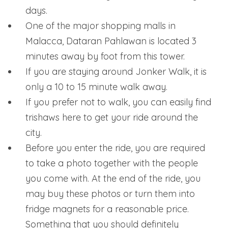
days.
One of the major shopping malls in
Malacca, Dataran Pahlawan is located 3
minutes away by foot from this tower.
If you are staying around Jonker Walk, it is
only a 10 to 15 minute walk away.
If you prefer not to walk, you can easily find
trishaws here to get your ride around the
city.
Before you enter the ride, you are required
to take a photo together with the people
you come with. At the end of the ride, you
may buy these photos or turn them into
fridge magnets for a reasonable price.
Something that you should definitely