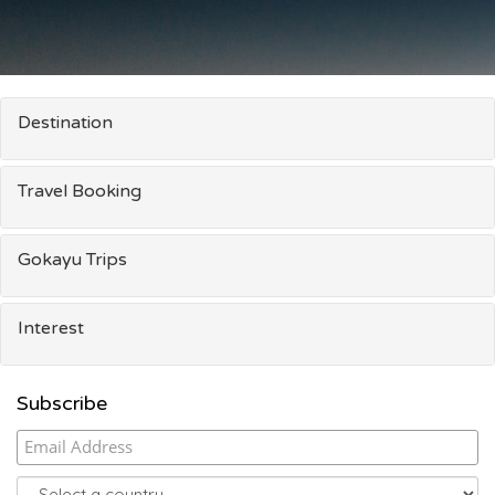
Destination
Travel Booking
Gokayu Trips
Interest
Subscribe