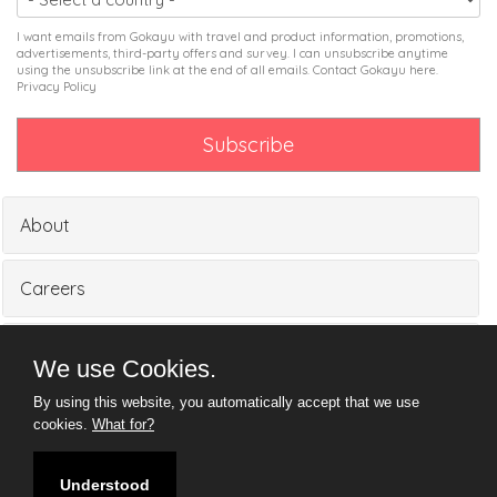
I want emails from Gokayu with travel and product information, promotions,
advertisements, third-party offers and survey. I can unsubscribe anytime
using the unsubscribe link at the end of all emails. Contact Gokayu
here
.
Privacy Policy
About
Careers
Partners
We use Cookies.
By using this website, you automatically accept that we use
Media
cookies.
What for?
Understood