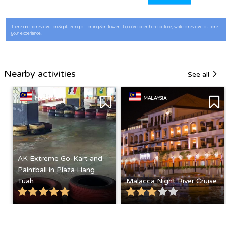
There are no reviews on Sightseeing at Taming Sari Tower. If you’ve been here before, write a review to share
your experience.
Nearby activities
See all
MALAYSIA
MALAYSIA
AK Extreme Go-Kart and
Paintball in Plaza Hang
Tuah
Malacca Night River Cruise