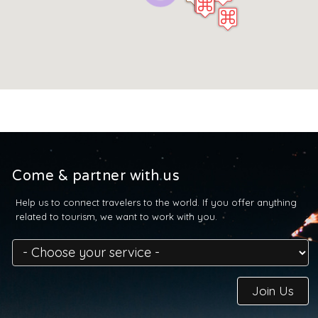
Come & partner with us
Help us to connect travelers to the world. If you offer anything
related to tourism, we want to work with you.
Join Us