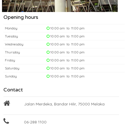
Opening hours
Monday
10:00 am to 11:00 pm
Tuesday
10:00 am to 11:00 pm
Wednesday
10:00 am to 11:00 pm
Thursday
10:00 am to 11:00 pm
Friday
10:00 am to 11:00 pm
Saturday
10:00 am to 11:00 pm
Sunday
10:00 am to 11:00 pm
Contact
Jalan Merdeka, Bandar Hilir, 75000 Melaka
06-288 1100