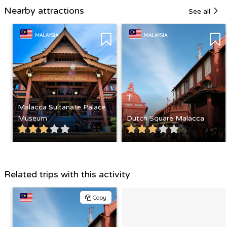
Nearby attractions
See all
MALAYSIA
MALAYSIA
Malacca Sultanate Palace
Museum
Dutch Square Malacca
Related trips with this activity
Copy