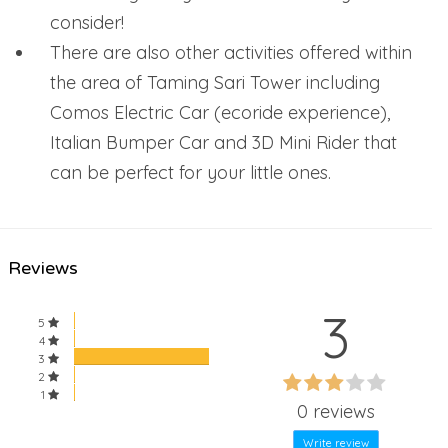
consider!
There are also other activities offered within
the area of Taming Sari Tower including
Comos Electric Car (ecoride experience),
Italian Bumper Car and 3D Mini Rider that
can be perfect for your little ones.
Reviews
3
5
4
3
60%
2
60%
1
Complete
0 reviews
Complete
Write review