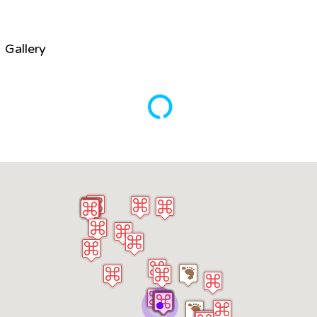
Gallery