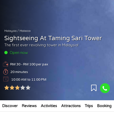
Malaysia
/
Malacca
Sightseeing At Taming Sari Tower
The first ever revolving tower in Malaysia!
Open now
RM 30 - RM 100
per pax
20 minutes
10:00 AM to 11:00 PM
Discover
Reviews
Activities
Attractions
Trips
Booking