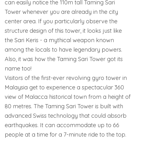
can easily notice the 110m tall Taming Sari
Tower whenever you are already in the city
center area. If you particularly observe the
structure design of this tower, it looks just like
the Sari Keris - a mythical weapon known
among the locals to have legendary powers.
Also, it was how the Taming Sari Tower got its
name too!
Visitors of the first-ever revolving gyro tower in
Malaysia get to experience a spectacular 360
view of Malacca historical town from a height of
80 metres. The Taming Sari Tower is built with
advanced Swiss technology that could absorb
earthquakes. It can accommodate up to 66
people at a time for a 7-minute ride to the top.