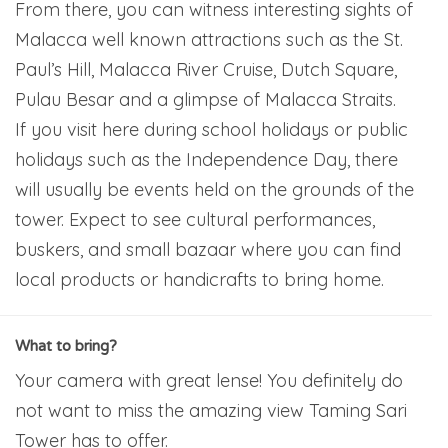
From there, you can witness interesting sights of
Malacca well known attractions such as the St.
Paul’s Hill, Malacca River Cruise, Dutch Square,
Pulau Besar and a glimpse of Malacca Straits.
If you visit here during school holidays or public
holidays such as the Independence Day, there
will usually be events held on the grounds of the
tower. Expect to see cultural performances,
buskers, and small bazaar where you can find
local products or handicrafts to bring home.
What to bring?
Your camera with great lense! You definitely do
not want to miss the amazing view Taming Sari
Tower has to offer.