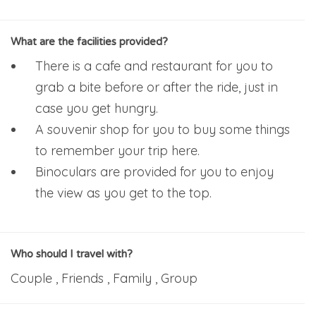
What are the facilities provided?
There is a cafe and restaurant for you to
grab a bite before or after the ride, just in
case you get hungry.
A souvenir shop for you to buy some things
to remember your trip here.
Binoculars are provided for you to enjoy
the view as you get to the top.
Who should I travel with?
Couple , Friends , Family , Group