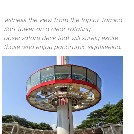
Witness the view from the top of Taming
Sari Tower on a clear rotating
observatory deck that will surely excite
those who enjoy panoramic sightseeing.