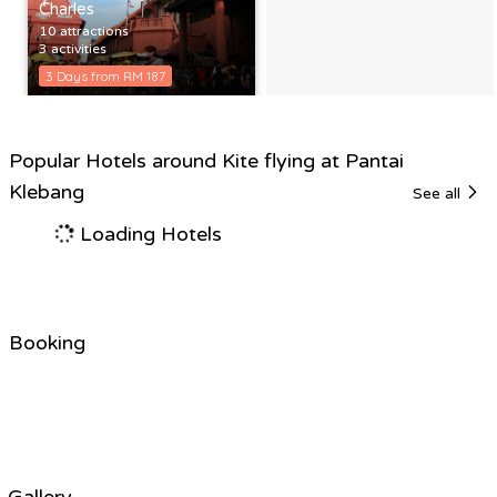
Charles
10 attractions
3 activities
3 Days from RM 187
Popular Hotels around Kite flying at Pantai
Klebang
See all
Loading Hotels
Booking