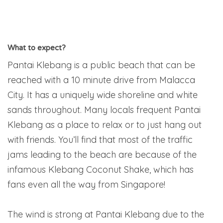
What to expect?
Pantai Klebang is a public beach that can be
reached with a 10 minute drive from Malacca
City. It has a uniquely wide shoreline and white
sands throughout. Many locals frequent Pantai
Klebang as a place to relax or to just hang out
with friends. You’ll find that most of the traffic
jams leading to the beach are because of the
infamous Klebang Coconut Shake, which has
fans even all the way from Singapore!
The wind is strong at Pantai Klebang due to the