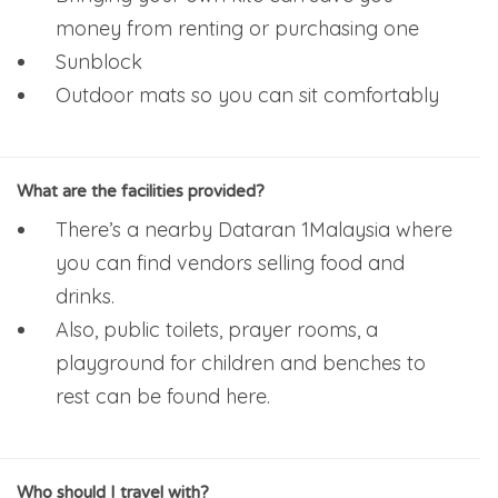
money from renting or purchasing one
Sunblock
Outdoor mats so you can sit comfortably
What are the facilities provided?
There’s a nearby Dataran 1Malaysia where
you can find vendors selling food and
drinks.
Also, public toilets, prayer rooms, a
playground for children and benches to
rest can be found here.
Who should I travel with?