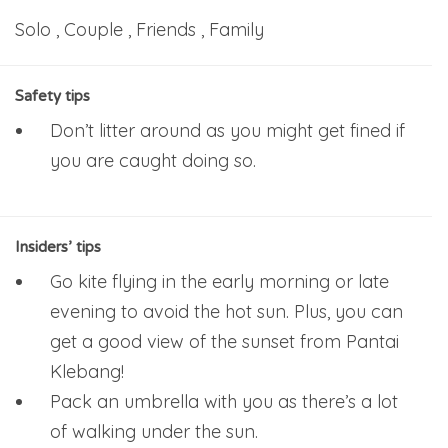
Solo , Couple , Friends , Family
Safety tips
Don’t litter around as you might get fined if
you are caught doing so.
Insiders’ tips
Go kite flying in the early morning or late
evening to avoid the hot sun. Plus, you can
get a good view of the sunset from Pantai
Klebang!
Pack an umbrella with you as there’s a lot
of walking under the sun.