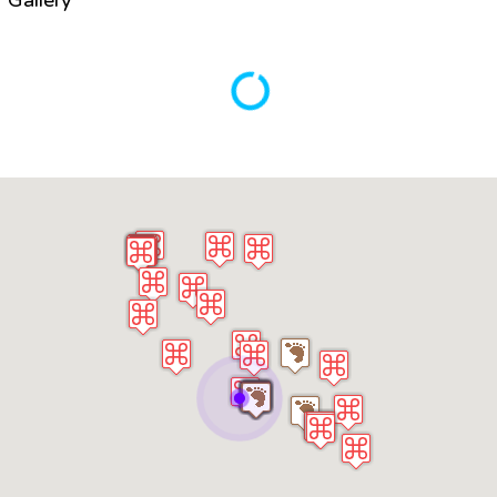
Gallery