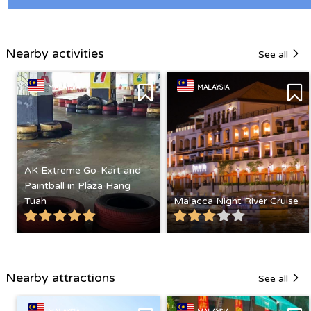
Nearby activities
See all
MALAYSIA
MALAYSIA
AK Extreme Go-Kart and
Paintball in Plaza Hang
Tuah
Malacca Night River Cruise
Nearby attractions
See all