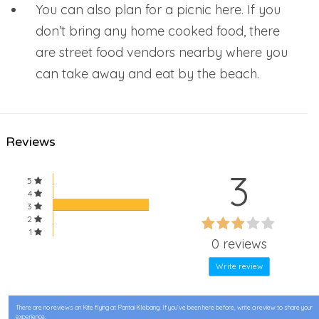
You can also plan for a picnic here. If you
don’t bring any home cooked food, there
are street food vendors nearby where you
can take away and eat by the beach.
Reviews
3
5
4
3
60%
2
60%
1
Complete
0 reviews
Complete
Write review
There are no reviews on Kite flying at Pantai Klebang. If you’ve been here before, write a review to share your
experience.