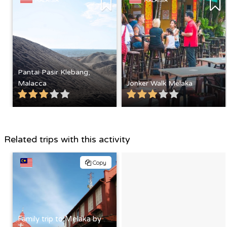
MALAYSIA
MALAYSIA
Pantai Pasir Klebang,
Malacca
Jonker Walk Melaka
Related trips with this activity
Copy
Family trip to Melaka by