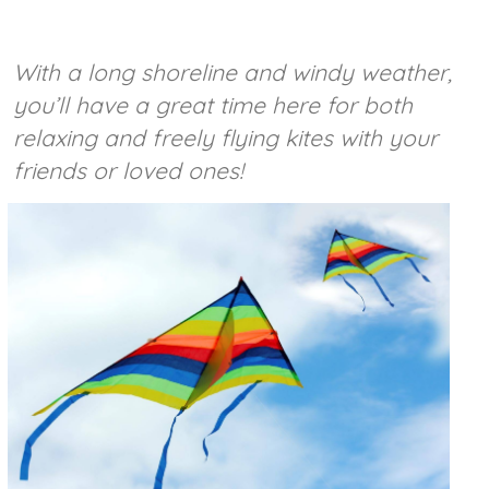
With a long shoreline and windy weather,
you’ll have a great time here for both
relaxing and freely flying kites with your
friends or loved ones!