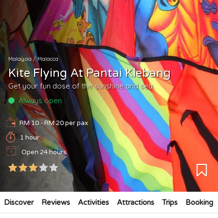
Malaysia
/
Malacca
Kite Flying At Pantai Klebang
Get your fun dose of the sunshine and sea
Always open
RM 10 - RM 20
per pax
1 hour
Open 24 hours
Discover
Reviews
Activities
Attractions
Trips
Booking