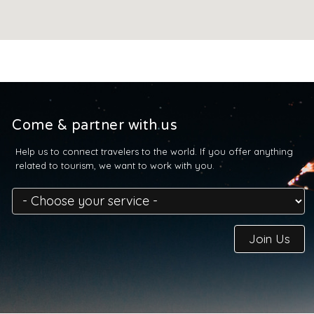
Come & partner with us
Help us to connect travelers to the world. If you offer anything
related to tourism, we want to work with you.
Join Us