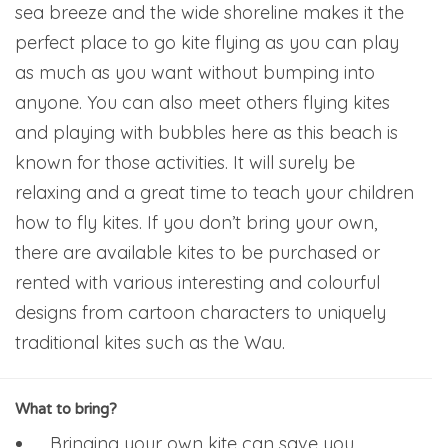
sea breeze and the wide shoreline makes it the
perfect place to go kite flying as you can play
as much as you want without bumping into
anyone. You can also meet others flying kites
and playing with bubbles here as this beach is
known for those activities. It will surely be
relaxing and a great time to teach your children
how to fly kites. If you don’t bring your own,
there are available kites to be purchased or
rented with various interesting and colourful
designs from cartoon characters to uniquely
traditional kites such as the Wau.
What to bring?
Bringing your own kite can save you