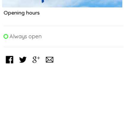
Opening hours
Always open