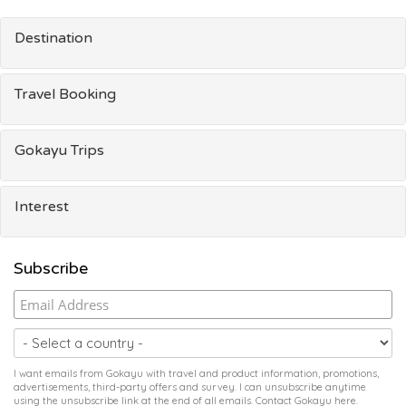
Destination
Travel Booking
Gokayu Trips
Interest
Subscribe
I want emails from Gokayu with travel and product information, promotions,
advertisements, third-party offers and survey. I can unsubscribe anytime
using the unsubscribe link at the end of all emails. Contact Gokayu
here
.