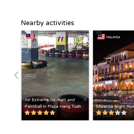
Nearby activities
MALAYSIA
MALAYSIA
AK Extreme Go-Kart and
Paintball in Plaza Hang Tuah
Malacca Night Rive