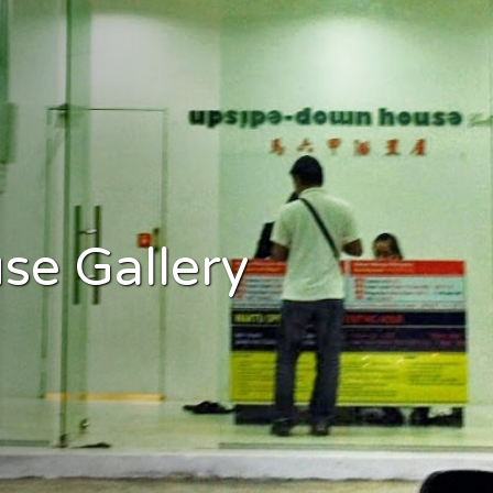
e Gallery