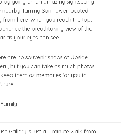
ip by going on an amazing sightseeing
e nearby Taming Sari Tower located
 from here. When you reach the top,
xperience the breathtaking view of the
 far as your eyes can see.
ere are no souvenir shops at Upside
ery, but you can take as much photos
 keep them as memories for you to
uture.
, Family
e Gallery is just a 5 minute walk from