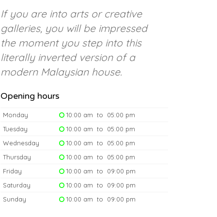
If you are into arts or creative
galleries, you will be impressed
the moment you step into this
literally inverted version of a
modern Malaysian house.
Opening hours
Monday
10:00 am to 05:00 pm
Tuesday
10:00 am to 05:00 pm
Wednesday
10:00 am to 05:00 pm
Thursday
10:00 am to 05:00 pm
Friday
10:00 am to 09:00 pm
Saturday
10:00 am to 09:00 pm
Sunday
10:00 am to 09:00 pm