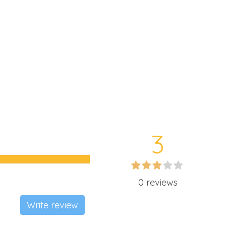
3
0 reviews
Write review