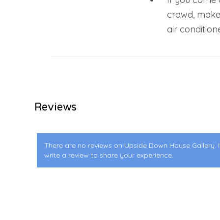
crowd, make
air condition
Reviews
There are no reviews on Upside Down House Gallery. I
write a review to share your experience.