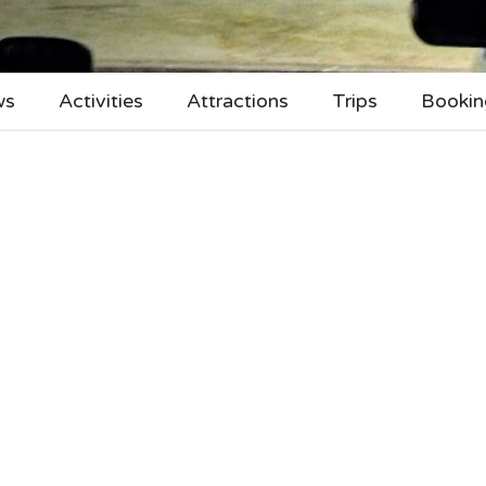
ws
Activities
Attractions
Trips
Bookin