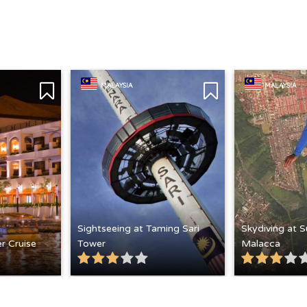
MALAYSIA
MALAYSIA
Sightseeing at Taming Sari
Skydiving at 
r Cruise
Tower
Malacca