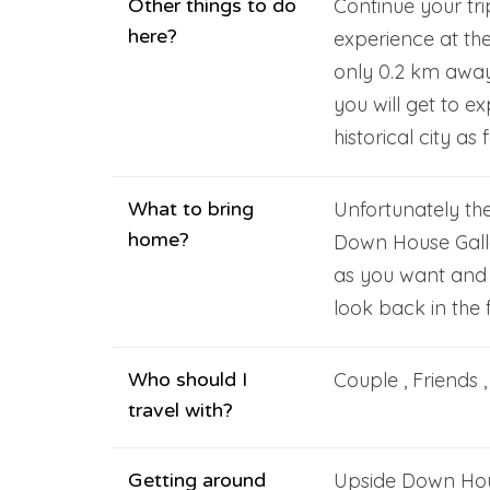
Other things to do
Continue your tr
here?
experience at th
only 0.2 km away
you will get to e
historical city as
What to bring
Unfortunately th
home?
Down House Gall
as you want and
look back in the f
Who should I
Couple , Friends 
travel with?
Getting around
Upside Down Hous