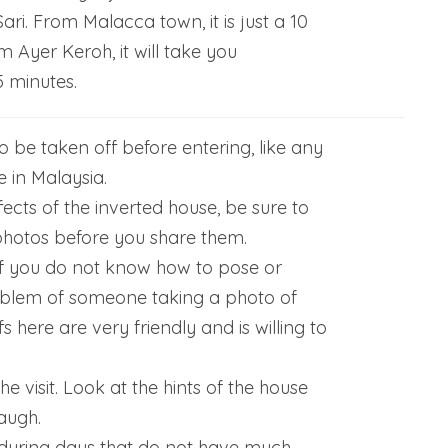
i. From Malacca town, it is just a 10
m Ayer Keroh, it will take you
 minutes.
 be taken off before entering, like any
 in Malaysia.
fects of the inverted house, be sure to
photos before you share them.
if you do not know how to pose or
blem of someone taking a photo of
fs here are very friendly and is willing to
he visit. Look at the hints of the house
augh.
during days that do not have much