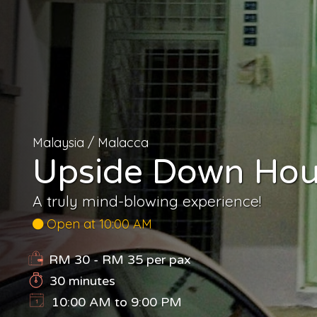
Malaysia
/
Malacca
Upside Down Hous
A truly mind-blowing experience!
Open at 10:00 AM
RM 30 - RM 35
per pax
30 minutes
10:00 AM to 9:00 PM