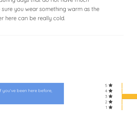
 sure you wear something warm as the
er here can be really cold.
5
f you’ve been here before,
4
3
2
1