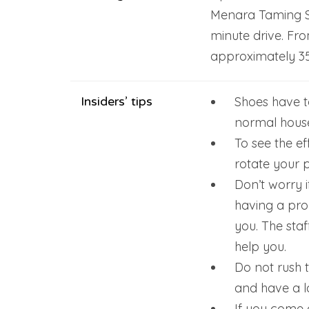
Menara Taming Sar
minute drive. Fro
approximately 35
Insiders’ tips
Shoes have to
normal house
To see the ef
rotate your 
Don’t worry 
having a pro
you. The staf
help you.
Do not rush t
and have a l
If you come 