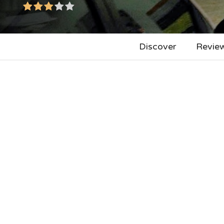
Discover
Revie