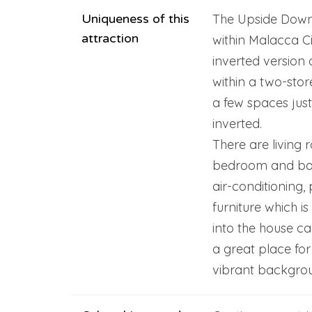
Uniqueness of this
The Upside Down 
attraction
within Malacca Ci
inverted version
within a two-stor
a few spaces just 
inverted.
There are living 
bedroom and bath
air-conditioning, 
furniture which is
into the house can
a great place for
vibrant backgrou