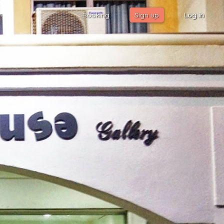
Booking
Sign up
Log in