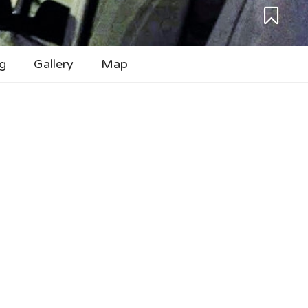
g
Gallery
Map