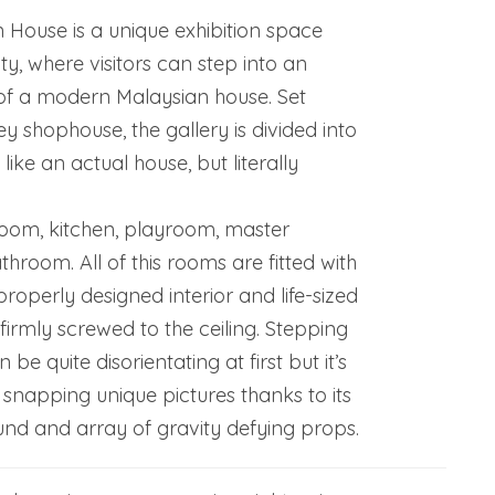
House is a unique exhibition space
ty, where visitors can step into an
 of a modern Malaysian house. Set
ey shophouse, the gallery is divided into
like an actual house, but literally
room, kitchen, playroom, master
room. All of this rooms are fitted with
properly designed interior and life-sized
 firmly screwed to the ceiling. Stepping
 be quite disorientating at first but it’s
 snapping unique pictures thanks to its
nd and array of gravity defying props.