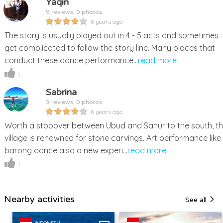
Yaqin
9 reviews, 0 photos
8 years ago
The story is usually played out in 4 - 5 acts and sometimes
get complicated to follow the story line. Many places that
conduct these dance performance...
read more
1
Sabrina
3 reviews, 0 photos
8 years ago
Worth a stopover between Ubud and Sanur to the south, th
village is renowned for stone carvings. Art performance like
barong dance also a new experi...
read more
1
Nearby activities
See all