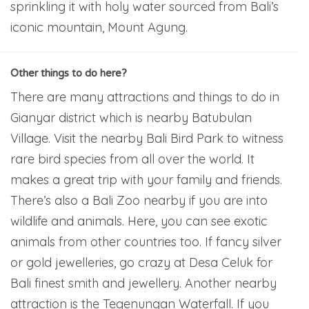
sprinkling it with holy water sourced from Bali’s
iconic mountain, Mount Agung.
Other things to do here?
There are many attractions and things to do in
Gianyar district which is nearby Batubulan
Village. Visit the nearby Bali Bird Park to witness
rare bird species from all over the world. It
makes a great trip with your family and friends.
There’s also a Bali Zoo nearby if you are into
wildlife and animals. Here, you can see exotic
animals from other countries too. If fancy silver
or gold jewelleries, go crazy at Desa Celuk for
Bali finest smith and jewellery. Another nearby
attraction is the Tegenungan Waterfall. If you