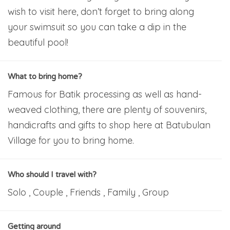
wish to visit here, don’t forget to bring along
your swimsuit so you can take a dip in the
beautiful pool!
What to bring home?
Famous for Batik processing as well as hand-
weaved clothing, there are plenty of souvenirs,
handicrafts and gifts to shop here at Batubulan
Village for you to bring home.
Who should I travel with?
Solo , Couple , Friends , Family , Group
Getting around