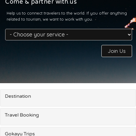
Come & partner with us
Help us to connect travelers to the world. If you offer anything
related to tourism, we want to work with you.
Join Us
Destination
Travel Booking
Gokayu Trips