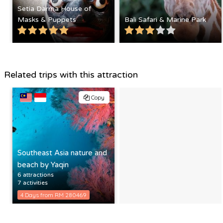
Setia Darma House of
Masks & Puppets
Bali Safari & Marine Park
Related trips with this attraction
Copy
Southeast Asia nature and
beach by Yaqin
6 attractions
7 activities
4 Days from RM 280469