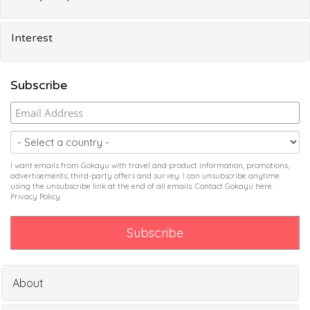
Interest
Subscribe
I want emails from Gokayu with travel and product information, promotions,
advertisements, third-party offers and survey. I can unsubscribe anytime
using the unsubscribe link at the end of all emails. Contact Gokayu
here
.
Privacy Policy
About