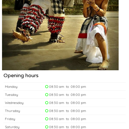
Opening hours
Monday
08:30 am to 08:00 pm
Tuesday
08:30 am to 08:00 pm
Wednesday
08:30 am to 08:00 pm
Thursday
08:30 am to 08:00 pm
Friday
08:30 am to 08:00 pm
Saturday
08:30 am to 08:00 pm