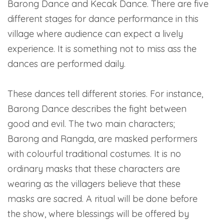
Barong Dance and Kecak Dance. There are five
different stages for dance performance in this
village where audience can expect a lively
experience. It is something not to miss ass the
dances are performed daily.
These dances tell different stories. For instance,
Barong Dance describes the fight between
good and evil. The two main characters;
Barong and Rangda, are masked performers
with colourful traditional costumes. It is no
ordinary masks that these characters are
wearing as the villagers believe that these
masks are sacred. A ritual will be done before
the show, where blessings will be offered by