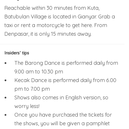
Reachable within 30 minutes from Kuta,
Batubulan Village is located in Gianyar. Grab a
taxi or rent a motorcycle to get here. From
Denpasar, it is only 15 minutes away.
Insiders’ tips
The Barong Dance is performed daily from
9.00 am to 10.30 pm
Kecak Dance is performed daily from 6.00
pm to 7.00 pm
Shows also comes in English version, so
worry less!
Once you have purchased the tickets for
the shows, you will be given a pamphlet