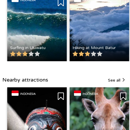
INDONESIA
INDONESIA
Surfing in Uluwatu
Hiking at Mount Batur
Nearby attractions
See all
INDONESIA
INDONESIA