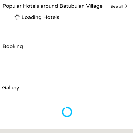
Popular Hotels around Batubulan Village
See all
Loading Hotels
Booking
Gallery