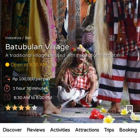
Indonesia
/
Bali
Batubulan Village
A traditional village blessed with inspirational art scene.
Open at 8:30 AM
Rp 100,000 per pax
1 hour 30 minutes
8:30 AM to 8:00 PM
Discover
Reviews
Activities
Attractions
Trips
Booking