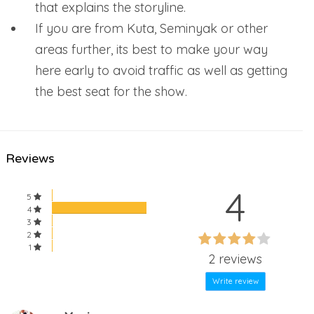
that explains the storyline.
If you are from Kuta, Seminyak or other
areas further, its best to make your way
here early to avoid traffic as well as getting
the best seat for the show.
Reviews
4
5
4
3
60%
2
60%
1
Complete
2 reviews
Complete
Write review