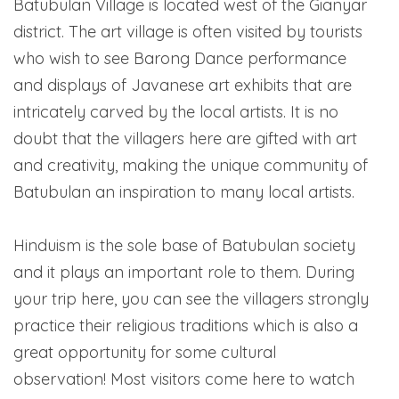
Batubulan Village is located west of the Gianyar
district. The art village is often visited by tourists
who wish to see Barong Dance performance
and displays of Javanese art exhibits that are
intricately carved by the local artists. It is no
doubt that the villagers here are gifted with art
and creativity, making the unique community of
Batubulan an inspiration to many local artists.
Hinduism is the sole base of Batubulan society
and it plays an important role to them. During
your trip here, you can see the villagers strongly
practice their religious traditions which is also a
great opportunity for some cultural
observation! Most visitors come here to watch