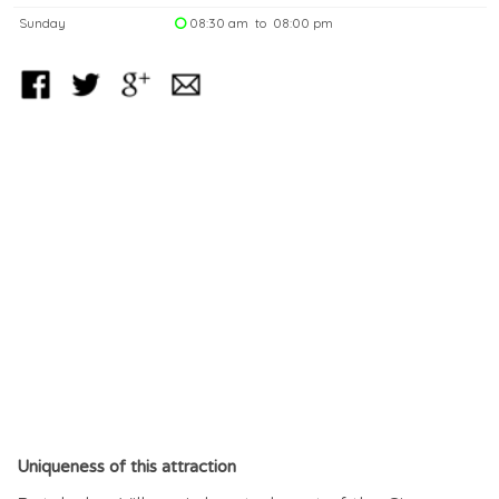
Sunday
08:30 am to 08:00 pm
Uniqueness of this attraction