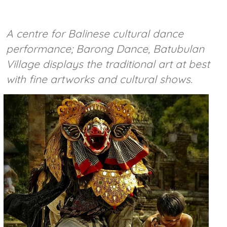
A centre for Balinese cultural dance
performance; Barong Dance, Batubulan
Village displays the traditional art at best
with fine artworks and cultural shows.