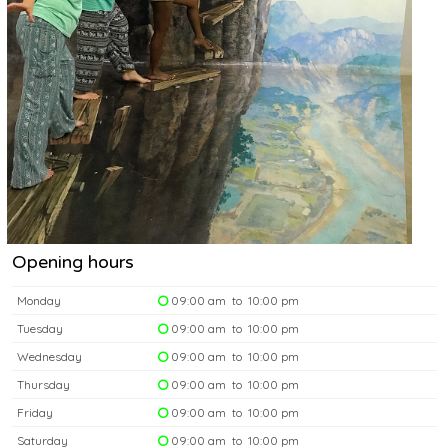
Opening hours
Monday
09:00 am to 10:00 pm
Tuesday
09:00 am to 10:00 pm
Wednesday
09:00 am to 10:00 pm
Thursday
09:00 am to 10:00 pm
Friday
09:00 am to 10:00 pm
Saturday
09:00 am to 10:00 pm