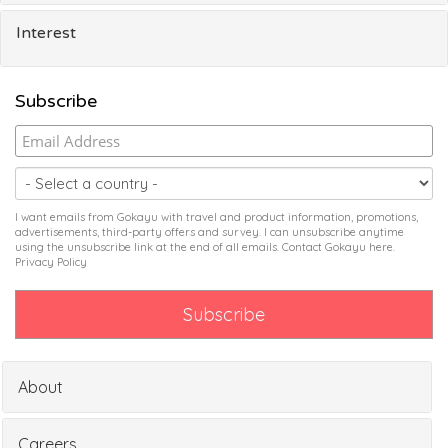
Interest
Subscribe
I want emails from Gokayu with travel and product information, promotions,
advertisements, third-party offers and survey. I can unsubscribe anytime
using the unsubscribe link at the end of all emails. Contact Gokayu
here
.
Privacy Policy
About
Careers