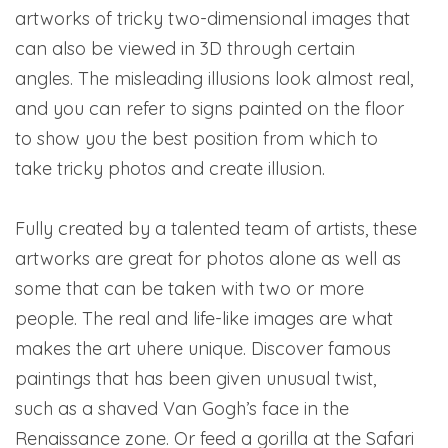
artworks of tricky two-dimensional images that
can also be viewed in 3D through certain
angles. The misleading illusions look almost real,
and you can refer to signs painted on the floor
to show you the best position from which to
take tricky photos and create illusion.
Fully created by a talented team of artists, these
artworks are great for photos alone as well as
some that can be taken with two or more
people. The real and life-like images are what
makes the art uhere unique. Discover famous
paintings that has been given unusual twist,
such as a shaved Van Gogh’s face in the
Renaissance zone. Or feed a gorilla at the Safari