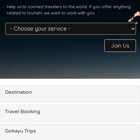
Help us to connect travelers to the world. If you offer anything
related to tourism, we want to work with you.
Join Us
Destination
Travel Booking
Gokayu Trips