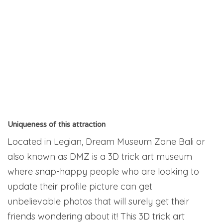
Uniqueness of this attraction
Located in Legian, Dream Museum Zone Bali or
also known as DMZ is a 3D trick art museum
where snap-happy people who are looking to
update their profile picture can get
unbelievable photos that will surely get their
friends wondering about it! This 3D trick art