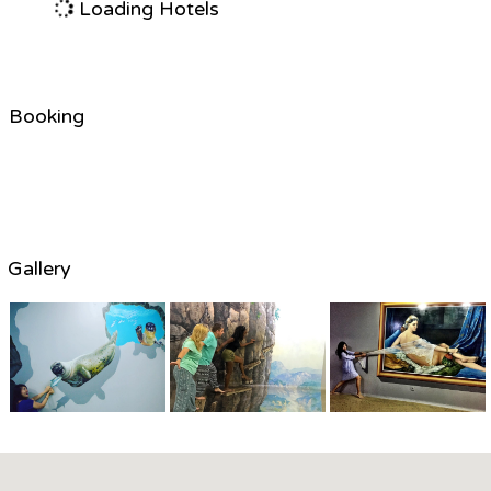
Loading Hotels
Booking
Gallery