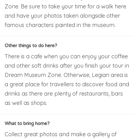
Zone. Be sure to take your time for a walk here
and have your photos taken alongside other
famous characters painted in the museum.
Other things to do here?
There is a cafe when you can enjoy your coffee
and other soft drinks after you finish your tour in
Dream Museum Zone. Otherwise, Legian area is
a great place for travellers to discover food and
drinks as there are plenty of restaurants, bars
as well as shops.
What to bring home?
Collect great photos and make a gallery of