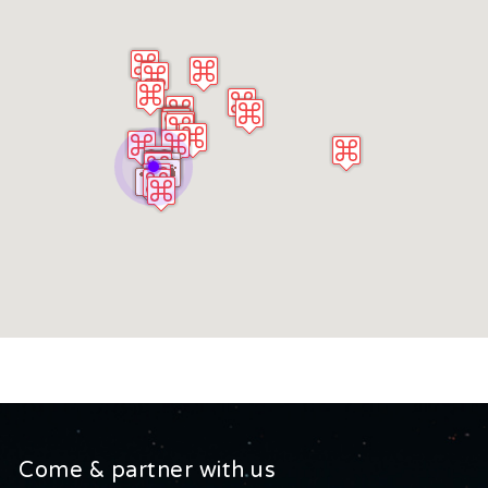
Come & partner with us