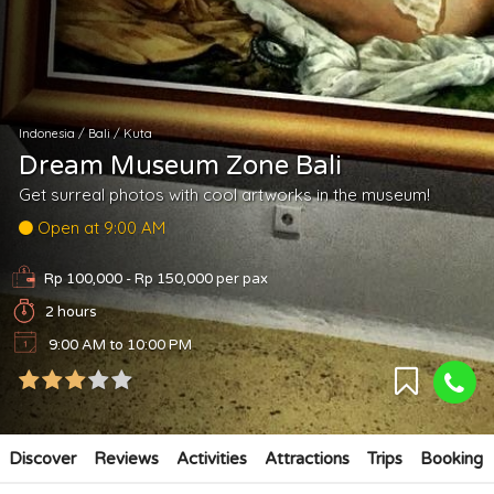
Indonesia
/
Bali
/
Kuta
Dream Museum Zone Bali
Get surreal photos with cool artworks in the museum!
Open at 9:00 AM
Rp 100,000 - Rp 150,000
per pax
2 hours
9:00 AM to 10:00 PM
Discover
Reviews
Activities
Attractions
Trips
Booking