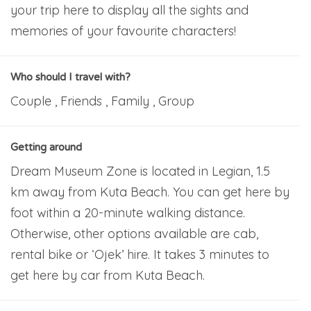
your trip here to display all the sights and
memories of your favourite characters!
Who should I travel with?
Couple , Friends , Family , Group
Getting around
Dream Museum Zone is located in Legian, 1.5
km away from Kuta Beach. You can get here by
foot within a 20-minute walking distance.
Otherwise, other options available are cab,
rental bike or ‘Ojek’ hire. It takes 3 minutes to
get here by car from Kuta Beach.