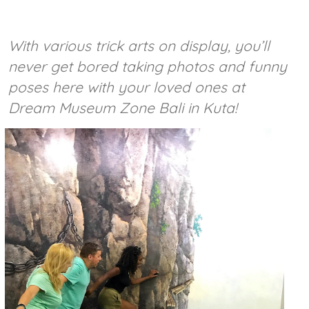
With various trick arts on display, you’ll
never get bored taking photos and funny
poses here with your loved ones at
Dream Museum Zone Bali in Kuta!