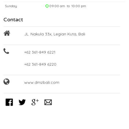
Sunday
09:00 am to 10:00 pm
Contact
JL. Nakula 33x, Legian Kuta, Bali
+62 361-849 6221
+62 361-849 6220
www.dmzbali.com