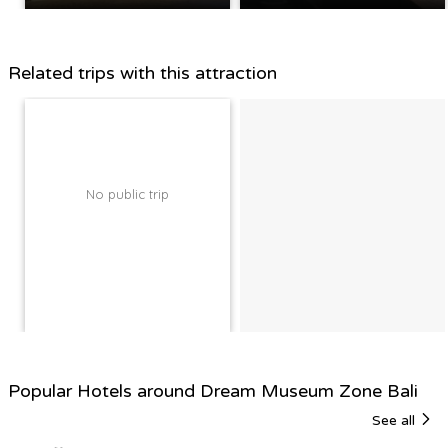
Related trips with this attraction
No public trip
Popular Hotels around Dream Museum Zone Bali
See all