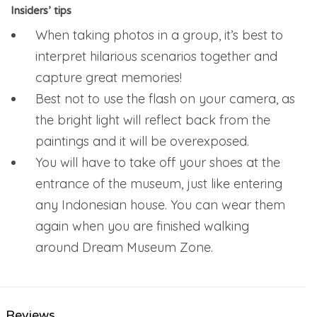
Insiders’ tips
When taking photos in a group, it’s best to
interpret hilarious scenarios together and
capture great memories!
Best not to use the flash on your camera, as
the bright light will reflect back from the
paintings and it will be overexposed.
You will have to take off your shoes at the
entrance of the museum, just like entering
any Indonesian house. You can wear them
again when you are finished walking
around Dream Museum Zone.
Reviews