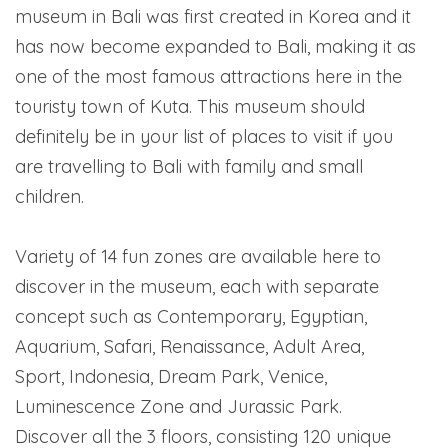
museum in Bali was first created in Korea and it
has now become expanded to Bali, making it as
one of the most famous attractions here in the
touristy town of Kuta. This museum should
definitely be in your list of places to visit if you
are travelling to Bali with family and small
children.
Variety of 14 fun zones are available here to
discover in the museum, each with separate
concept such as Contemporary, Egyptian,
Aquarium, Safari, Renaissance, Adult Area,
Sport, Indonesia, Dream Park, Venice,
Luminescence Zone and Jurassic Park.
Discover all the 3 floors, consisting 120 unique