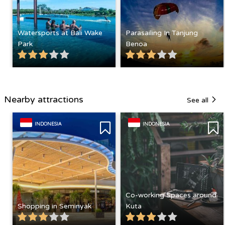
Watersports at Bali Wake
Parasailing In Tanjung
Park
Benoa
Nearby attractions
See all
INDONESIA
INDONESIA
Co-working Spaces around
Shopping in Seminyak
Kuta