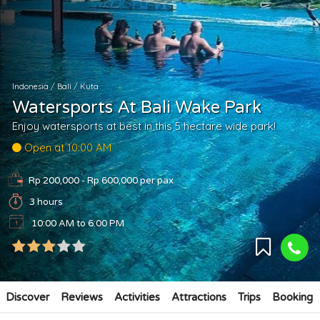
Indonesia
/
Bali
/
Kuta
Watersports At Bali Wake Park
Enjoy watersports at best in this 5 hectare wide park!
Open at 10:00 AM
Rp 200,000 - Rp 600,000
per pax
3 hours
10:00 AM to 6:00 PM
Discover
Reviews
Activities
Attractions
Trips
Booking