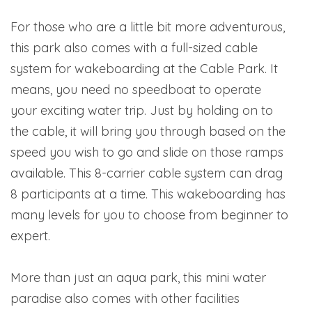
For those who are a little bit more adventurous,
this park also comes with a full-sized cable
system for wakeboarding at the Cable Park. It
means, you need no speedboat to operate
your exciting water trip. Just by holding on to
the cable, it will bring you through based on the
speed you wish to go and slide on those ramps
available. This 8-carrier cable system can drag
8 participants at a time. This wakeboarding has
many levels for you to choose from beginner to
expert.
More than just an aqua park, this mini water
paradise also comes with other facilities