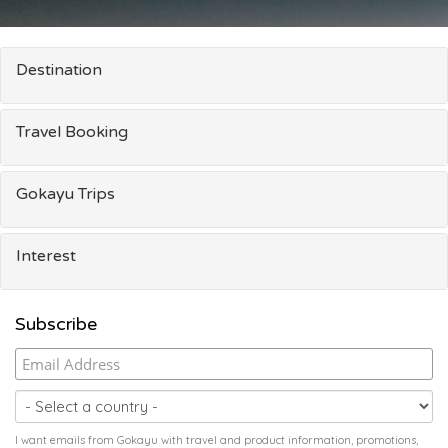
Destination
Travel Booking
Gokayu Trips
Interest
Subscribe
I want emails from Gokayu with travel and product information, promotions,