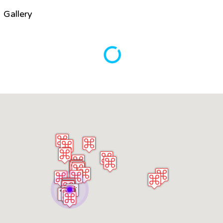
Gallery