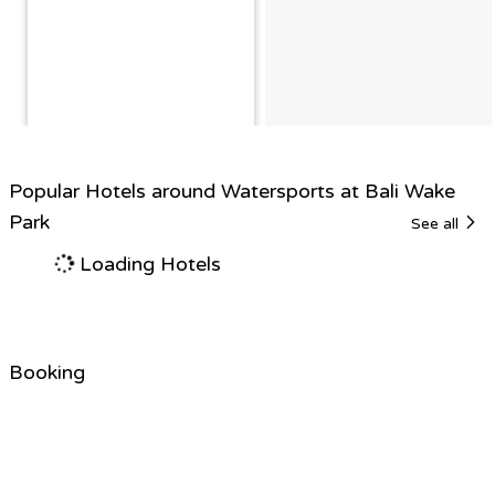
Popular Hotels around Watersports at Bali Wake
Park
See all
Loading Hotels
Booking