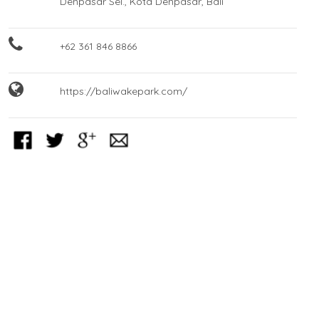
Denpasar Sel., Kota Denpasar, Bali
+62 361 846 8866
https://baliwakepark.com/