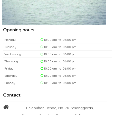
Opening hours
Monday
10:00 am to 06:00 pm
Tuesday
10:00 am to 06:00 pm
Wednesday
10:00 am to 06:00 pm
Thursday
10:00 am to 06:00 pm
Friday
10:00 am to 06:00 pm
Saturday
10:00 am to 06:00 pm
Sunday
10:00 am to 06:00 pm
Contact
Jl. Pelabuhan Benoa, No. 7X Pesanggaran,