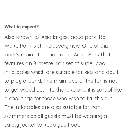
What to expect?
Also known as Asia largest aqua park, Bali
Wake Park is still relatively new. One of this
park’s main attraction is the Aqua Park that
features an 8-metre high set of super cool
inflatables which are suitable for kids and adult
to play around. The main idea of the fun is not
to get wiped out into the lake and it is sort of like
a challenge for those who wish to try this out.
The inflatables are also suitable for non-
swimmers as all guests must be wearing a
safety jacket to keep you float.