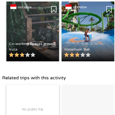
INDONESIA
INDONESIA
Co-working Spaces around
Kuta
Waterbom Bali
Related trips with this activity
No public trip