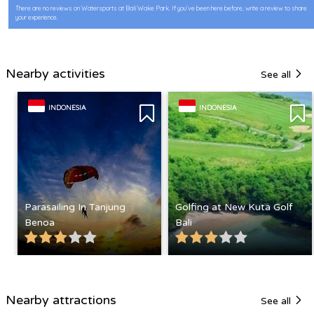
There are no reviews on Watersports at Bali Wake Park. If you’ve been here before, write a review to share
your experience.
Nearby activities
See all
INDONESIA
INDONESIA
Parasailing In Tanjung
Golfing at New Kuta Golf
Benoa
Bali
Nearby attractions
See all