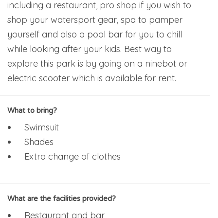
including a restaurant, pro shop if you wish to
shop your watersport gear, spa to pamper
yourself and also a pool bar for you to chill
while looking after your kids. Best way to
explore this park is by going on a ninebot or
electric scooter which is available for rent.
What to bring?
Swimsuit
Shades
Extra change of clothes
What are the facilities provided?
Restaurant and bar