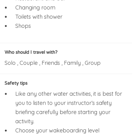
Changing room
Toilets with shower
Shops
Who should I travel with?
Solo , Couple , Friends , Family , Group
Safety tips
Like any other water activities, it is best for
you to listen to your instructor’s safety
briefing carefully before starting your
activity.
Choose your wakeboarding level