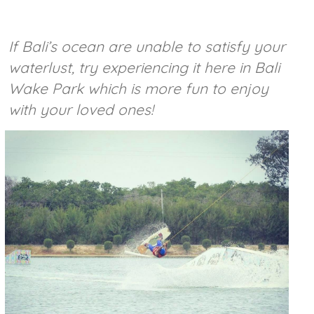
If Bali’s ocean are unable to satisfy your
waterlust, try experiencing it here in Bali
Wake Park which is more fun to enjoy
with your loved ones!