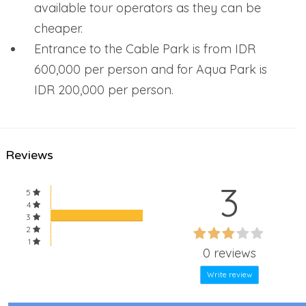
available tour operators as they can be
cheaper.
Entrance to the Cable Park is from IDR
600,000 per person and for Aqua Park is
IDR 200,000 per person.
Reviews
3
5
4
3
60%
2
60%
1
Complete
0 reviews
Complete
Write review