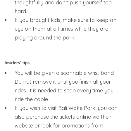
thoughtfully and don’t push yourself too
hard.
If you brought kids, make sure to keep an
eye on them at all times while they are
playing around the park.
Insiders’ tips
You will be given a scannable wrist band.
Do not remove it until you finish all your
rides. It is needed to scan every time you
ride the cable.
If you wish to visit Bali Wake Park, you can
also purchase the tickets online via their
website or look for promotions from