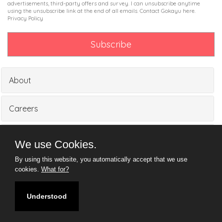
advertisements, third-party offers and survey. I can unsubscribe anytime
using the unsubscribe link at the end of all emails. Contact Gokayu
here
.
Privacy Policy
About
Careers
Partners
We use Cookies.
By using this website, you automatically accept that we use
Media
cookies.
What for?
Understood