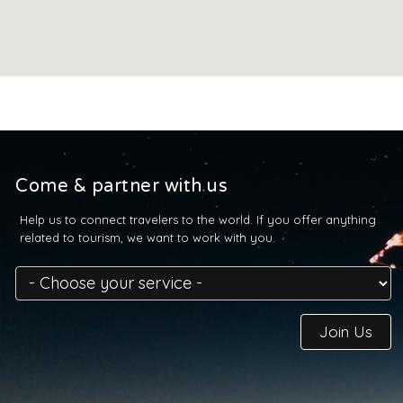
Come & partner with us
Help us to connect travelers to the world. If you offer anything
related to tourism, we want to work with you.
Join Us