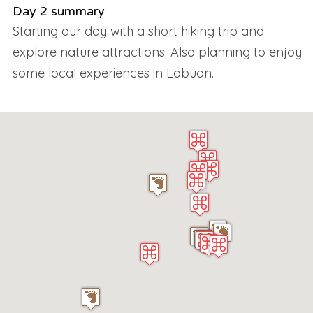
Day 2 summary
Starting our day with a short hiking trip and
explore nature attractions. Also planning to enjoy
some local experiences in Labuan.