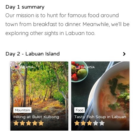
Day 1 summary
Our mission is to hunt for famous food around
town from breakfast to dinner. Meanwhile, we’ll be
exploring other sights in Labuan too.
Day 2 - Labuan Island
MALAYSIA
MALAYSIA
Mountain
Food
Hiking at Bukit Kubong
Tasty Fish Soup in Labuan