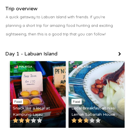
Trip overview
A quick getaway to Labuan Island with friends. If you’re
planning a short trip for amazing food hunting and exciting
sightseeing, then this is a good trip that you can follow!
Day 1 - Labuan Island
MALAYSIA
MALAYSIA
Food
Food
Snack like a local at
Local breakfast at Nasi
Kampung Lajau
Lemak Sabariah House