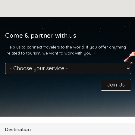
Come & partner with us
Help us to connect travelers to the world. If you offer anything
related to tourism, we want to work with you.
Join Us
Destination