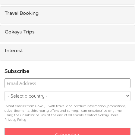
Travel Booking
Gokayu Trips
Interest
Subscribe
I want emails from Gokayu with travel and product information, promotions,
advertisements, third-party offers and survey. I can unsubscribe anytime
using the unsubscribe link at the end of all emails. Contact Gokayu
here
.
Privacy Policy