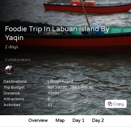
Foodie Trip In Labuan Island By
Yaqin
2 days
Collaborators
Destinations
Labuan Island
Trip Budget
RM 390.00 - RM 1,405.00
Distance
49 KM
Attractions
6
Copy
Activities
11
Overview
Map
Day 1
Day 2