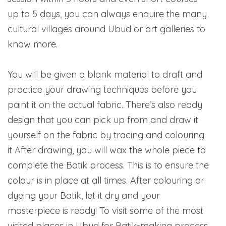
up to 5 days, you can always enquire the many
cultural villages around Ubud or art galleries to
know more.
You will be given a blank material to draft and
practice your drawing techniques before you
paint it on the actual fabric. There’s also ready
design that you can pick up from and draw it
yourself on the fabric by tracing and colouring
it After drawing, you will wax the whole piece to
complete the Batik process. This is to ensure the
colour is in place at all times. After colouring or
dyeing your Batik, let it dry and your
masterpiece is ready! To visit some of the most
visited places in Ubud for Batik-making process