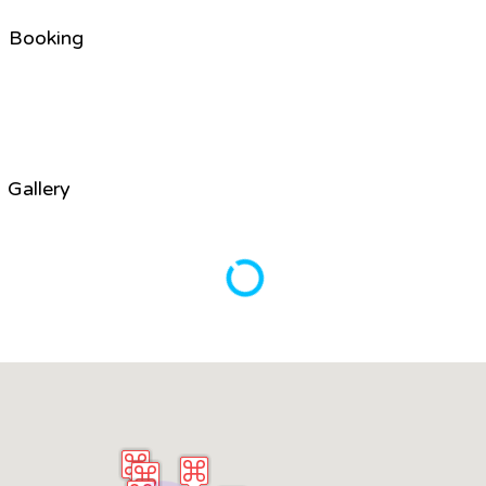
Booking
Gallery