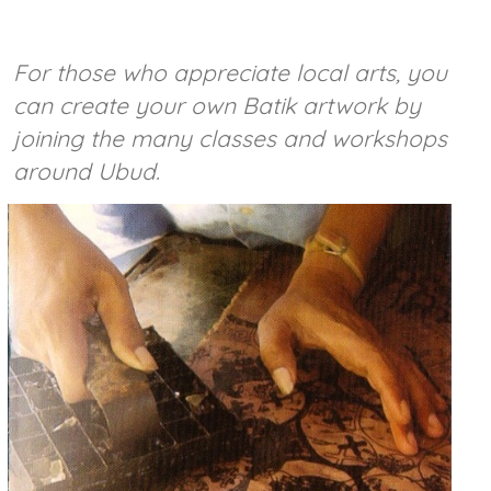
For those who appreciate local arts, you
can create your own Batik artwork by
joining the many classes and workshops
around Ubud.