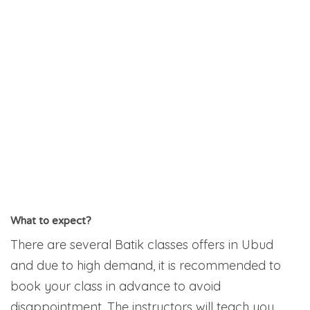
What to expect?
There are several Batik classes offers in Ubud
and due to high demand, it is recommended to
book your class in advance to avoid
disappointment. The instructors will teach you