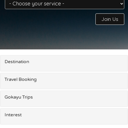
Join Us
Destination
Travel Booking
Gokayu Trips
Interest