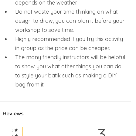
depends on the weather.
Do not waste your time thinking on what
design to draw, you can plan it before your
workshop to save time.
Highly recommended if you try this activity
in group as the price can be cheaper.
The many friendly instructors will be helpful
to show you what other things you can do
to style your batik such as making a DIY
bag from it.
Reviews
3
5
4