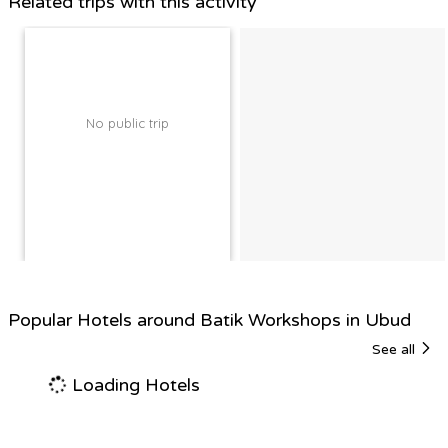
Related trips with this activity
No public trip
Popular Hotels around Batik Workshops in Ubud
See all
Loading Hotels