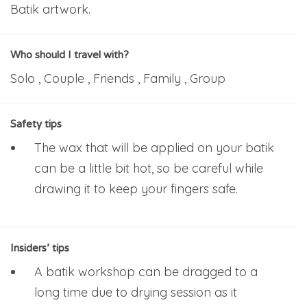
Batik artwork.
Who should I travel with?
Solo , Couple , Friends , Family , Group
Safety tips
The wax that will be applied on your batik
can be a little bit hot, so be careful while
drawing it to keep your fingers safe.
Insiders’ tips
A batik workshop can be dragged to a
long time due to drying session as it