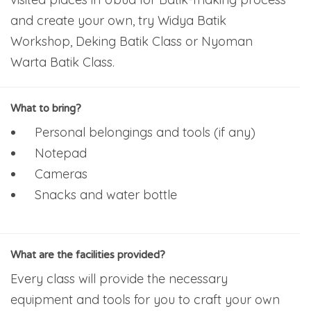
and create your own, try Widya Batik
Workshop, Deking Batik Class or Nyoman
Warta Batik Class.
What to bring?
Personal belongings and tools (if any)
Notepad
Cameras
Snacks and water bottle
What are the facilities provided?
Every class will provide the necessary
equipment and tools for you to craft your own