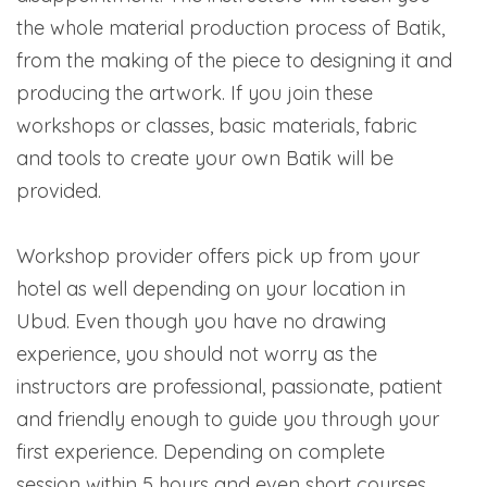
the whole material production process of Batik,
from the making of the piece to designing it and
producing the artwork. If you join these
workshops or classes, basic materials, fabric
and tools to create your own Batik will be
provided.
Workshop provider offers pick up from your
hotel as well depending on your location in
Ubud. Even though you have no drawing
experience, you should not worry as the
instructors are professional, passionate, patient
and friendly enough to guide you through your
first experience. Depending on complete
session within 5 hours and even short courses