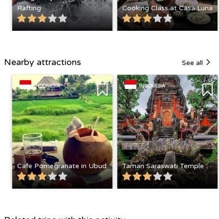
Rafting
Cooking Class at Casa Luna
Nearby attractions
See all
INDONESIA
INDONESIA
Cafe Pomegranate in Ubud
Taman Saraswati Temple