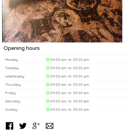
Opening hours
Monday
09:00 am to 05:00 pm
Tuesday
09:00 am to 05:00 pm
Wednesday
09:00 am to 05:00 pm
Thursday
09:00 am to 05:00 pm
Friday
09:00 am to 05:00 pm
Saturday
09:00 am to 05:00 pm
Sunday
09:00 am to 05:00 pm