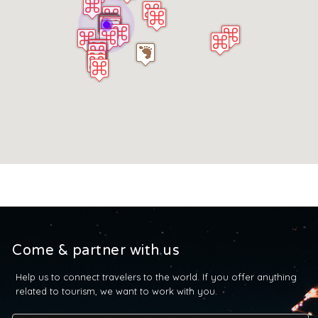
Come & partner with us
Help us to connect travelers to the world. If you offer anything
related to tourism, we want to work with you.