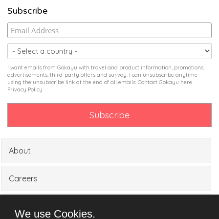
Subscribe
I want emails from Gokayu with travel and product information, promotions,
advertisements, third-party offers and survey. I can unsubscribe anytime
using the unsubscribe link at the end of all emails. Contact Gokayu
here
.
Privacy Policy
About
Careers
Partners
We use Cookies.