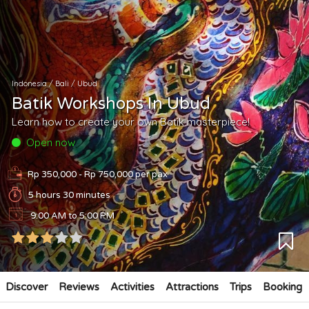
Indonesia
/
Bali
/
Ubud
Batik Workshops In Ubud
Learn how to create your own Batik masterpiece!
Open now
Rp 350,000 - Rp 750,000
per pax
5 hours 30 minutes
9:00 AM to 5:00 PM
Discover
Reviews
Activities
Attractions
Trips
Booking