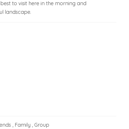
 best to visit here in the morning and
ul landscape.
iends , Family , Group