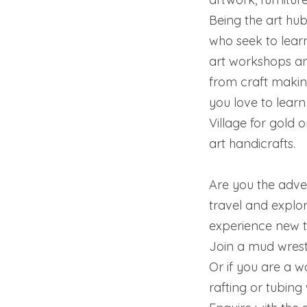
Being the art h
who seek to learn
art workshops and
from craft making
you love to learn 
Village for gold o
art handicrafts.
Are you the adven
travel and explor
experience new t
Join a mud wrestl
Or if you are a w
rafting or tubing