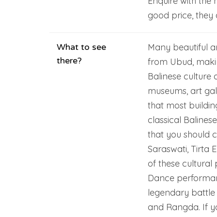
Enquire with the 
good price, they 
What to see
Many beautiful ar
there?
from Ubud, makin
Balinese culture 
museums, art gal
that most buildin
classical Balines
that you should c
Saraswati, Tirta
of these cultura
Dance performanc
legendary battle
and Rangda. If yo