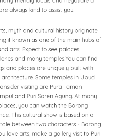
many friendly locals and negotiate a
are always kind to assist you.
ts, myth and cultural history originate
g it known as one of the main hubs of
and arts. Expect to see palaces,
leries and many temples.You can find
gs and places are uniquely built with
e architecture. Some temples in Ubud
onsider visiting are Pura Taman
 Empul and Puri Saren Agung. At many
l places, you can watch the Barong
e. This cultural show is based on a
 tale between two characters - Barong
u love arts, make a gallery visit to Puri