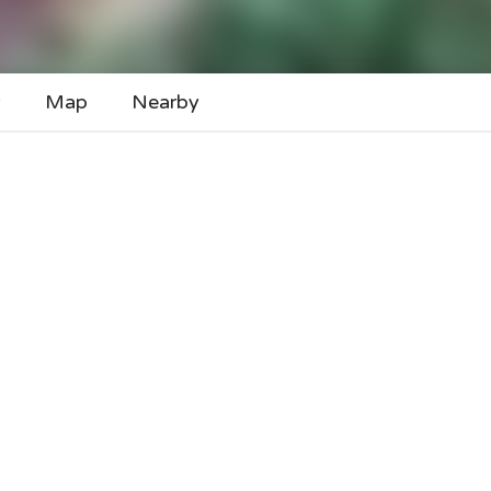
y
Map
Nearby