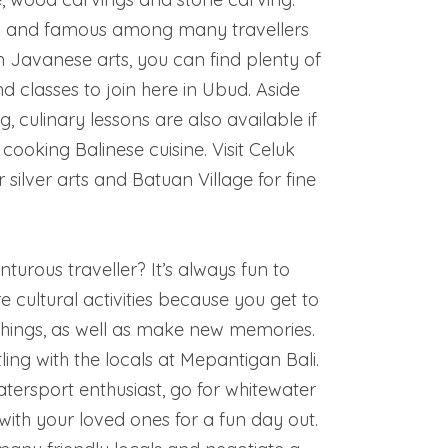
ub and famous among many travellers
 Javanese arts, you can find plenty of
 classes to join here in Ubud. Aside
, culinary lessons are also available if
cooking Balinese cuisine. Visit Celuk
r silver arts and Batuan Village for fine
turous traveller? It’s always fun to
e cultural activities because you get to
hings, as well as make new memories.
ing with the locals at Mepantigan Bali.
atersport enthusiast, go for whitewater
 with your loved ones for a fun day out.