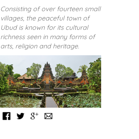
Consisting of over fourteen small
villages, the peaceful town of
Ubud is known for its cultural
richness seen in many forms of
arts, religion and heritage.