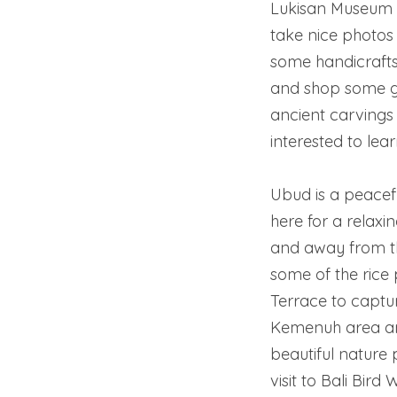
Lukisan Museum 
take nice photos 
some handicrafts,
and shop some gif
ancient carvings a
interested to lea
Ubud is a peacef
here for a relaxi
and away from the 
some of the rice 
Terrace to captu
Kemenuh area and
beautiful nature
visit to Bali Bir