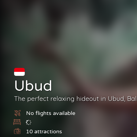
Ubud
The perfect relaxing hideout in Ubud, Bali
No flights available
10
attractions