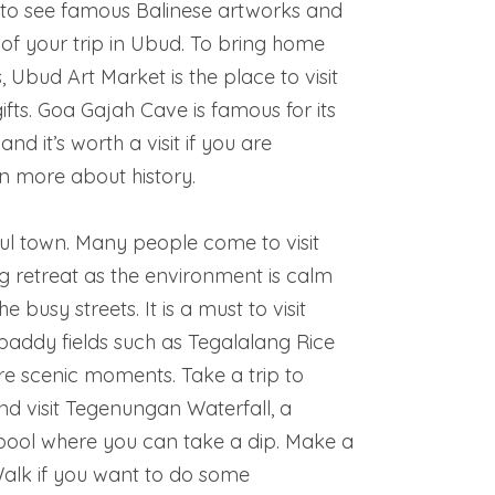
to see famous Balinese artworks and
of your trip in Ubud. To bring home
 Ubud Art Market is the place to visit
ts. Goa Gajah Cave is famous for its
nd it’s worth a visit if you are
rn more about history.
ul town. Many people come to visit
ng retreat as the environment is calm
busy streets. It is a must to visit
paddy fields such as Tegalalang Rice
re scenic moments. Take a trip to
 visit Tegenungan Waterfall, a
 pool where you can take a dip. Make a
d Walk if you want to do some