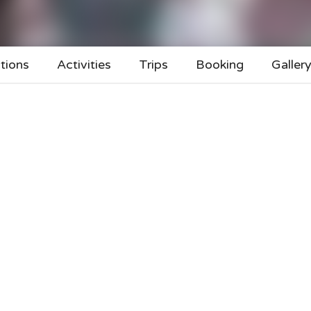
tions
Activities
Trips
Booking
Galler