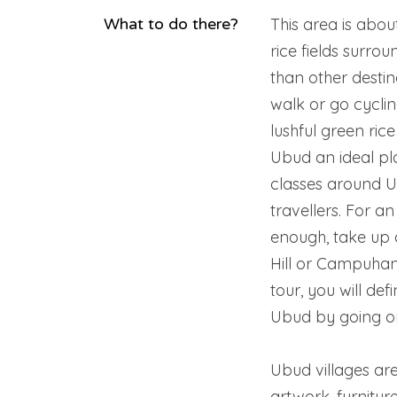
What to do there?
This area is abo
rice fields surro
than other destin
walk or go cyclin
lushful green ric
Ubud an ideal pl
classes around U
travellers. For an
enough, take up 
Hill or Campuhan
tour, you will def
Ubud by going on
Ubud villages a
artwork, furnitur