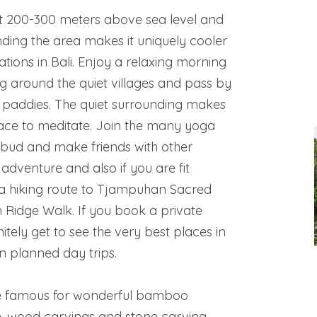
ut 200-300 meters above sea level and
unding the area makes it uniquely cooler
ations in Bali. Enjoy a relaxing morning
g around the quiet villages and pass by
e paddies. The quiet surrounding makes
ace to meditate. Join the many yoga
bud and make friends with other
 adventure and also if you are fit
a hiking route to Tjampuhan Sacred
 Ridge Walk. If you book a private
initely get to see the very best places in
 planned day trips.
re famous for wonderful bamboo
e, wood carvings and stone carving.