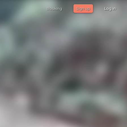
Booking
Sign up
Log in