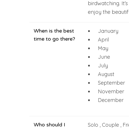
birdwatching. It’s
enjoy the beautif
When is the best
January
time to go there?
April
May
June
July
August
September
November
December
Who should I
Solo , Couple , Fr