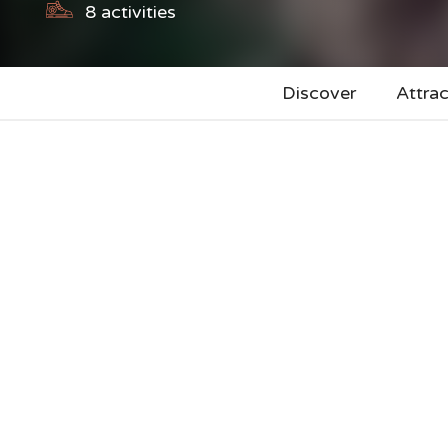
8
activities
Discover
Attrac