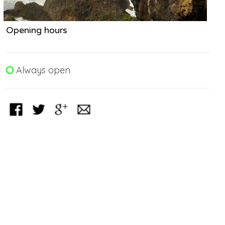
Opening hours
Always open