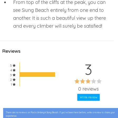
From top of the cliffs at the peak, you can
see Siung Beach entirely from one end to
another. It is such a beautiful view up there
and every climber will surely be satisfied!
Reviews
3
5
4
3
60%
2
60%
1
Complete
0 reviews
Complete
Write review
There are no reviews on Rock climbing in Siung Beach. If you’ve been here before, write a review to share your
experience.