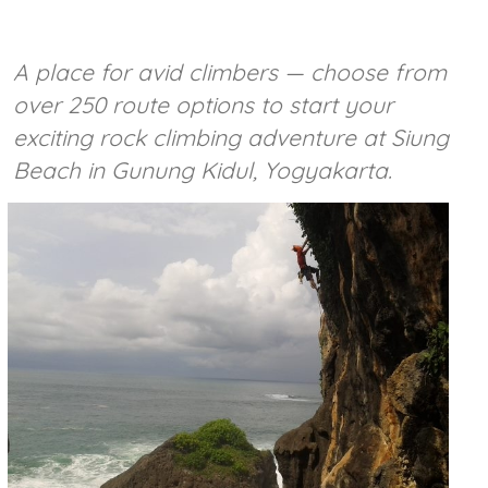
A place for avid climbers — choose from
over 250 route options to start your
exciting rock climbing adventure at Siung
Beach in Gunung Kidul, Yogyakarta.