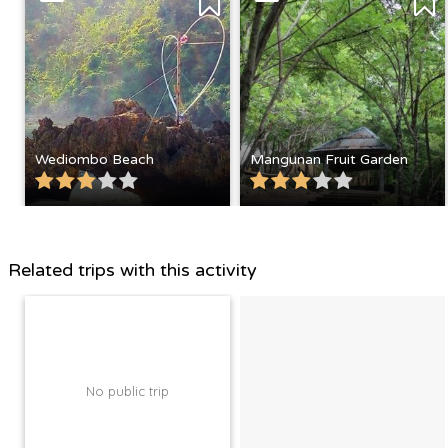
Wediombo Beach
Mangunan Fruit Garden
Related trips with this activity
No public trip