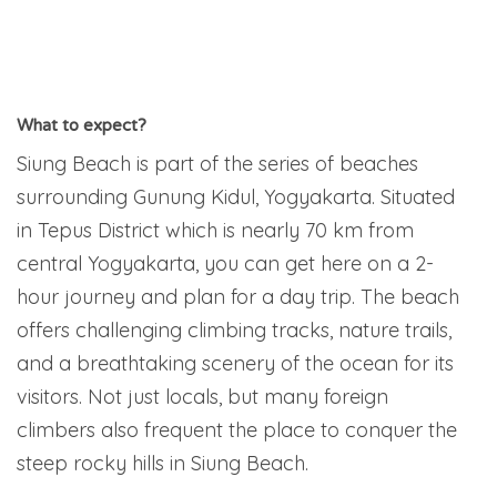
What to expect?
Siung Beach is part of the series of beaches
surrounding Gunung Kidul, Yogyakarta. Situated
in Tepus District which is nearly 70 km from
central Yogyakarta, you can get here on a 2-
hour journey and plan for a day trip. The beach
offers challenging climbing tracks, nature trails,
and a breathtaking scenery of the ocean for its
visitors. Not just locals, but many foreign
climbers also frequent the place to conquer the
steep rocky hills in Siung Beach.