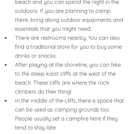
beach and you can spend the night in the
outdoors. If you are planning to camp
there, bring along outdoor equipments and
essentials that you might need.
There are restrooms nearby. You can also
find a traditional store for you to buy some
drinks or snacks.
After playing at the shoreline, you can hike
to the steep karst cliffs at the west of the
beach. These cliffs are where the rock
climbers do their thing!
In the middle of the cliffs, there is space that
can be used as camping grounds too.
People usually set a campfire here if they
tend to stay late.