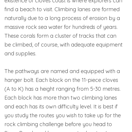
existence of cloves coast is where explorers can
find a beach to visit. Climbing lanes are formed
naturally due to a long process of erosion by a
massive rock sea water for hundreds of years.
These corals form a cluster of tracks that can
be climbed, of course, with adequate equipment
and supplies.
The pathways are named and equipped with a
hanger bolt. Each block on the 11-piece cloves
(A to K) has a height ranging from 5-30 metres.
Each block has more than two climbing lanes
and each has its own difficulty level. It is best if
you study the routes you wish to take up for the
rock climbing challenge before you head to