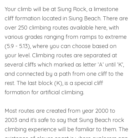
Your climb will be at Siung Rock, a limestone
cliff formation located in Siung Beach. There are
over 250 climbing routes available here, with
various grades ranging from ramps to extreme
(5.9 - 5.13), where you can choose based on
your level. Climbing routes are separated at
several cliffs which marked as letter ‘A’ until ‘K’,
and connected by a path from one cliff to the
rest. The last block (K), is a special cliff
formation for artificial climbing.
Most routes are created from year 2000 to
2003 and it’s safe to say that Siung Beach rock
climbing experience will be familiar to them. The