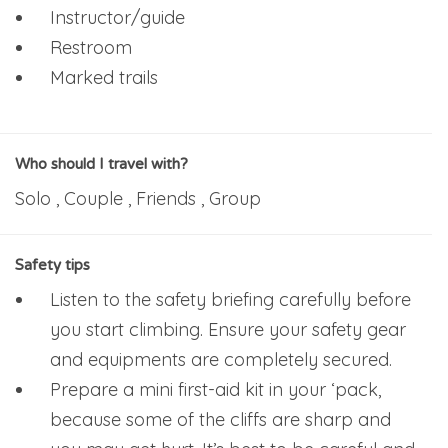
Instructor/guide
Restroom
Marked trails
Who should I travel with?
Solo , Couple , Friends , Group
Safety tips
Listen to the safety briefing carefully before
you start climbing. Ensure your safety gear
and equipments are completely secured.
Prepare a mini first-aid kit in your ‘pack,
because some of the cliffs are sharp and