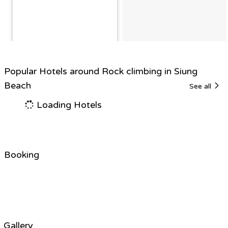
Popular Hotels around Rock climbing in Siung
Beach
See all
Loading Hotels
Booking
Gallery