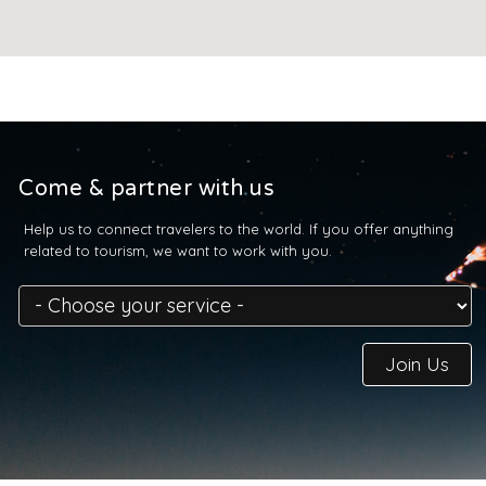
Come & partner with us
Help us to connect travelers to the world. If you offer anything
related to tourism, we want to work with you.
Join Us