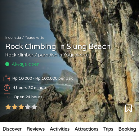
Indonesia
/
Yogyakarta
Rock Climbing In Siung Beach
Rock climbers’ paradise in Yogyakarta!
Always open
Rp 10,000 - Rp 100,000
per pax
4 hours 30 minutes
Open 24 hours
Discover
Reviews
Activities
Attractions
Trips
Booking