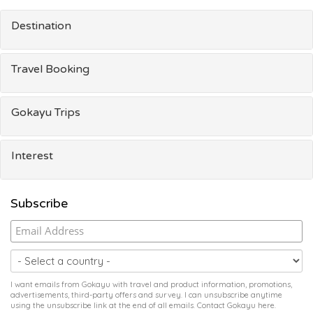
Destination
Travel Booking
Gokayu Trips
Interest
Subscribe
I want emails from Gokayu with travel and product information, promotions,
advertisements, third-party offers and survey. I can unsubscribe anytime
using the unsubscribe link at the end of all emails. Contact Gokayu
here
.