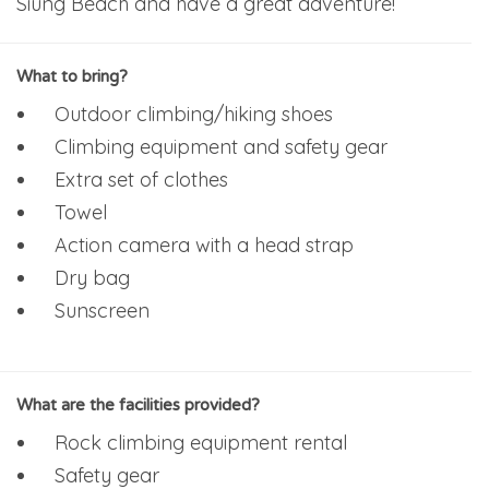
Siung Beach and have a great adventure!
What to bring?
Outdoor climbing/hiking shoes
Climbing equipment and safety gear
Extra set of clothes
Towel
Action camera with a head strap
Dry bag
Sunscreen
What are the facilities provided?
Rock climbing equipment rental
Safety gear