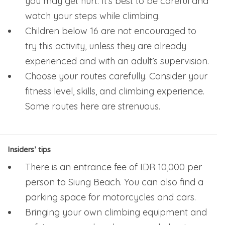
you may get hurt. It’s best to be careful and
watch your steps while climbing.
Children below 16 are not encouraged to
try this activity, unless they are already
experienced and with an adult’s supervision.
Choose your routes carefully. Consider your
fitness level, skills, and climbing experience.
Some routes here are strenuous.
Insiders’ tips
There is an entrance fee of IDR 10,000 per
person to Siung Beach. You can also find a
parking space for motorcycles and cars.
Bringing your own climbing equipment and