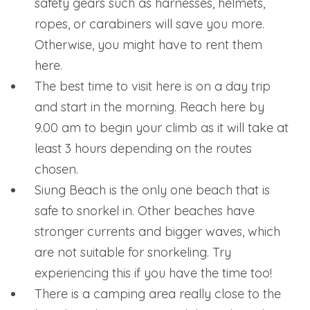
safety gears such as harnesses, helmets,
ropes, or carabiners will save you more.
Otherwise, you might have to rent them
here.
The best time to visit here is on a day trip
and start in the morning. Reach here by
9.00 am to begin your climb as it will take at
least 3 hours depending on the routes
chosen.
Siung Beach is the only one beach that is
safe to snorkel in. Other beaches have
stronger currents and bigger waves, which
are not suitable for snorkeling. Try
experiencing this if you have the time too!
There is a camping area really close to the