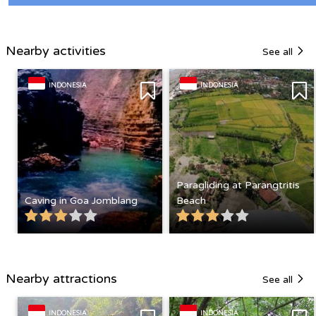
Nearby activities
See all
INDONESIA
INDONESIA
Paragliding at Parangtritis
Caving in Goa Jomblang
Beach
Nearby attractions
See all
INDONESIA
INDONESIA