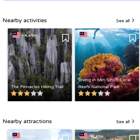
Nearby activities
See all
MALAYSIA
MALAYSIA
Diving in Miri-Sibuti Coral
The Pinnacles Hiking Trail
Reefs National Park
Nearby attractions
See all
MALAYSIA
MALAYSIA