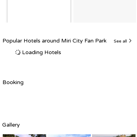
Popular Hotels around Miri City Fan Park
See all
Loading Hotels
Booking
Gallery