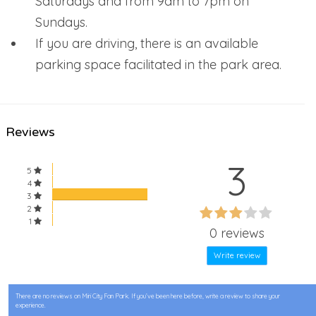
Saturdays and from 9am to 7pm on
Sundays.
If you are driving, there is an available
parking space facilitated in the park area.
Reviews
3
5
4
3
60%
2
60%
1
Complete
0 reviews
Complete
Write review
There are no reviews on Miri City Fan Park. If you’ve been here before, write a review to share your
experience.