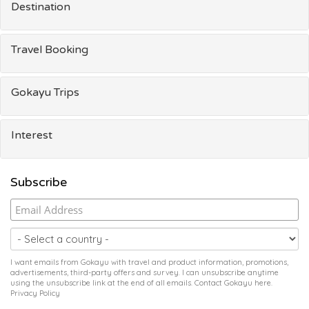
Destination
Travel Booking
Gokayu Trips
Interest
Subscribe
I want emails from Gokayu with travel and product information, promotions,
advertisements, third-party offers and survey. I can unsubscribe anytime
using the unsubscribe link at the end of all emails. Contact Gokayu
here
.
Privacy Policy