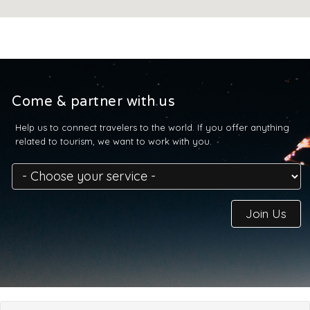
Come & partner with us
Help us to connect travelers to the world. If you offer anything
related to tourism, we want to work with you.
Join Us