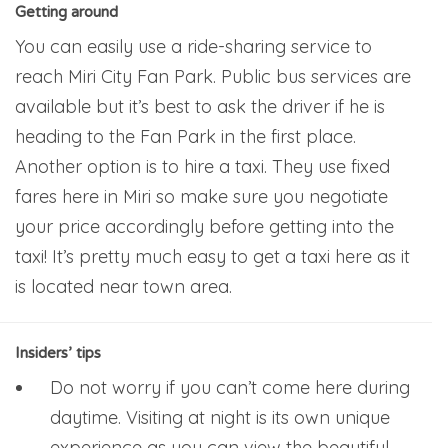
Getting around
You can easily use a ride-sharing service to
reach Miri City Fan Park. Public bus services are
available but it’s best to ask the driver if he is
heading to the Fan Park in the first place.
Another option is to hire a taxi. They use fixed
fares here in Miri so make sure you negotiate
your price accordingly before getting into the
taxi! It’s pretty much easy to get a taxi here as it
is located near town area.
Insiders’ tips
Do not worry if you can’t come here during
daytime. Visiting at night is its own unique
experience as you can view the beautiful