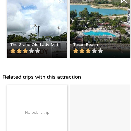
The Grand Old Lady Miri
Tusan Beach
Related trips with this attraction
No public trip