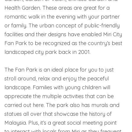
Health Garden. These areas are great for a
romantic walk in the evening with your partner
or family. The urban concept of public-friendly
facilities and their designs have enabled Miri City
Fan Park to be recognized as the country’s best
landscaped city park back in 2001.
The Fan Park is an ideal place for you to just
stroll around, relax and enjoy the peaceful
landscape. Families with young children will
appreciate the multiple activities that can be
carried out here. The park also has murals and
statues all over that showcase the history of
Malaysia. Plus, it’s a great social meeting point
to interact with locals from Miri as they frequent