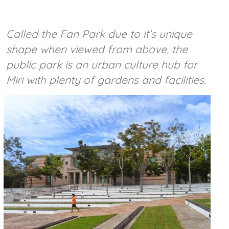
Called the Fan Park due to it’s unique
shape when viewed from above, the
public park is an urban culture hub for
Miri with plenty of gardens and facilities.