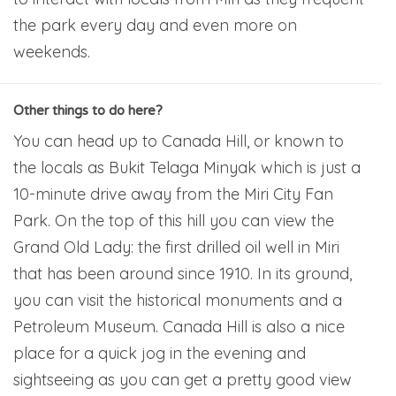
the park every day and even more on
weekends.
Other things to do here?
You can head up to Canada Hill, or known to
the locals as Bukit Telaga Minyak which is just a
10-minute drive away from the Miri City Fan
Park. On the top of this hill you can view the
Grand Old Lady: the first drilled oil well in Miri
that has been around since 1910. In its ground,
you can visit the historical monuments and a
Petroleum Museum. Canada Hill is also a nice
place for a quick jog in the evening and
sightseeing as you can get a pretty good view