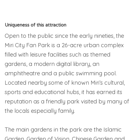
Uniqueness of this attraction
Open to the public since the early nineties, the
Miri City Fan Park is a 26-acre urban complex
filled with leisure facilities such as themed
gardens, a modern digital library, an
amphitheatre and a public swimming pool.
Located nearby some of known Miri’s cultural,
sports and educational hubs, it has earned its
reputation as a friendly park visited by many of
the locals especially family.
The main gardens in the park are the Islamic
Garden, Garden of Vision, Chinese Garden and