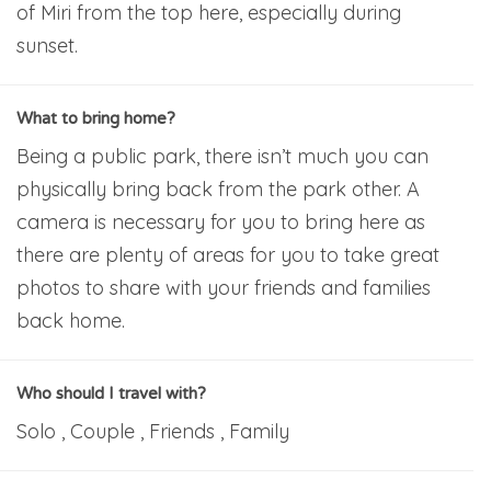
of Miri from the top here, especially during
sunset.
What to bring home?
Being a public park, there isn’t much you can
physically bring back from the park other. A
camera is necessary for you to bring here as
there are plenty of areas for you to take great
photos to share with your friends and families
back home.
Who should I travel with?
Solo , Couple , Friends , Family