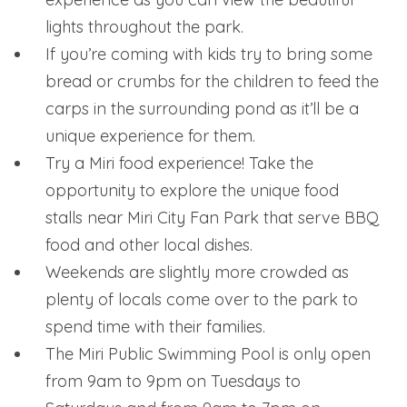
lights throughout the park.
If you’re coming with kids try to bring some
bread or crumbs for the children to feed the
carps in the surrounding pond as it’ll be a
unique experience for them.
Try a Miri food experience! Take the
opportunity to explore the unique food
stalls near Miri City Fan Park that serve BBQ
food and other local dishes.
Weekends are slightly more crowded as
plenty of locals come over to the park to
spend time with their families.
The Miri Public Swimming Pool is only open
from 9am to 9pm on Tuesdays to