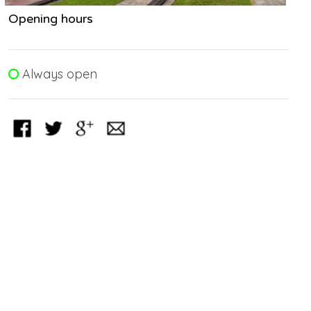
Opening hours
Always open