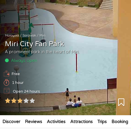
Malaysia
/
Sarawak
/
Miri
Miri City Fan Park
A prominent park in the heart of Miri.
Always open
Free
1 hour
Open 24 hours
Discover
Reviews
Activities
Attractions
Trips
Booking